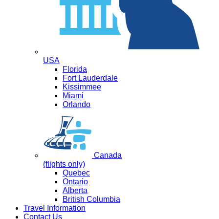
USA
Florida
Fort Lauderdale
Kissimmee
Miami
Orlando
Canada
(flights only)
Quebec
Ontario
Alberta
British Columbia
Travel Information
Contact Us