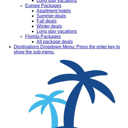
Long stay vacations
Europe Packages
Apartment hotels
Summer deals
Fall deals
Winter deals
Long stay vacations
Florida Packages
All package deals
Destinations
Dropdown Menu: Press the enter key to
show the sub-menu.