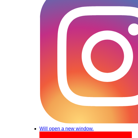
Will open a new window.