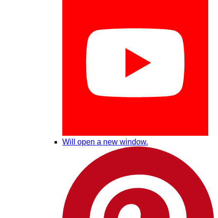
Will open a new window.