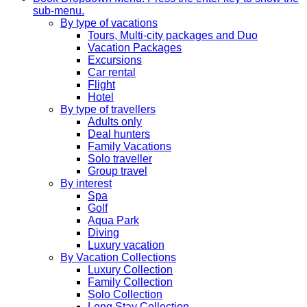
sub-menu.
By type of vacations
Tours, Multi-city packages and Duo
Vacation Packages
Excursions
Car rental
Flight
Hotel
By type of travellers
Adults only
Deal hunters
Family Vacations
Solo traveller
Group travel
By interest
Spa
Golf
Aqua Park
Diving
Luxury vacation
By Vacation Collections
Luxury Collection
Family Collection
Solo Collection
Long Stay Collection