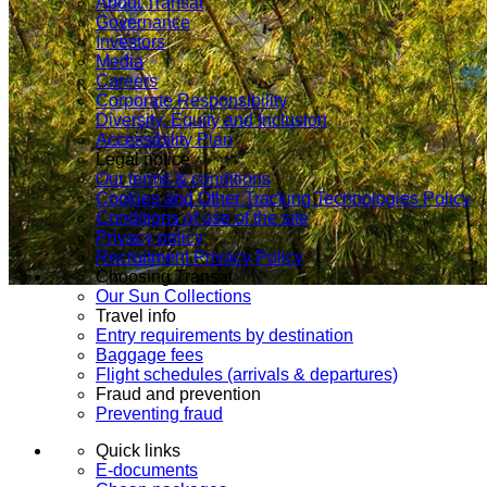
About Transat
Governance
Investors
Media
Careers
Corporate Responsibility
Diversity, Equity and Inclusion
Accessibility Plan
Legal notice
Our terms & conditions
Cookies and Other Tracking Technologies Policy
Conditions of use of the site
Privacy policy
Recruitment Privacy Policy
Choosing Transat
Our Sun Collections
Travel info
Entry requirements by destination
Baggage fees
Flight schedules (arrivals & departures)
Fraud and prevention
Preventing fraud
Quick links
E-documents