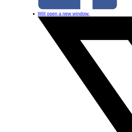
Will open a new window.