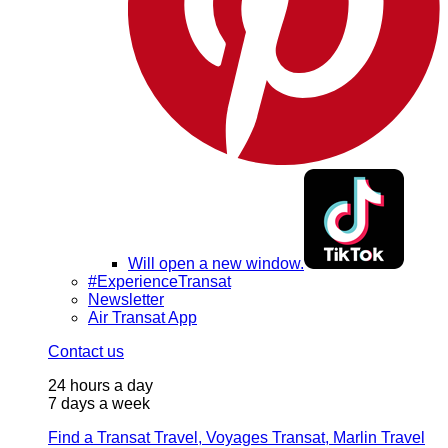
Will open a new window.
#ExperienceTransat
Newsletter
Air Transat App
Contact us
24 hours a day
7 days a week
Find a Transat Travel, Voyages Transat, Marlin Travel