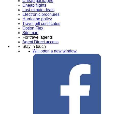
Cheap packages
Cheap flights
Last-minute deals
Electronic brochures
Hurricane policy
Travel gift certificates
Option Flex
Site map
For travel agents
Agent Direct access
Stay in touch
Will open a new window.