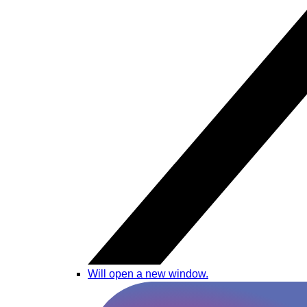
Will open a new window.