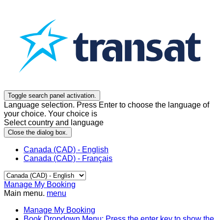
Toggle search panel activation.
Language selection. Press Enter to choose the language of
your choice. Your choice is
Select country and language
Close the dialog box.
Canada (CAD) - English
Canada (CAD) - Français
Manage My Booking
Main menu.
menu
Manage My Booking
Book
Dropdown Menu: Press the enter key to show the