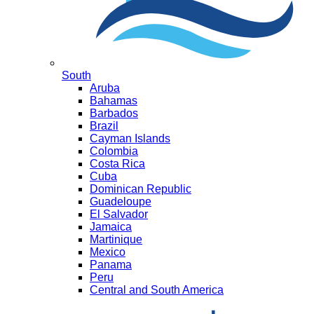
South
Aruba
Bahamas
Barbados
Brazil
Cayman Islands
Colombia
Costa Rica
Cuba
Dominican Republic
Guadeloupe
El Salvador
Jamaica
Martinique
Mexico
Panama
Peru
Central and South America