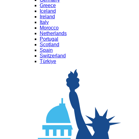
Greece
Iceland
Ireland
Italy
Morocco
Netherlands
Portugal
Scotland
Spain
Switzerland
Türkiye