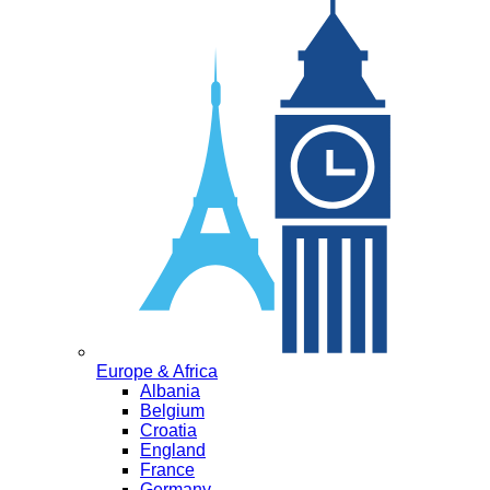
Europe & Africa
Albania
Belgium
Croatia
England
France
Germany