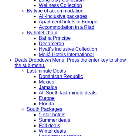
Wellness Collection
By type of accommodation
All-Inclusive packages
Apartment hotels in Europe
Accommodation in a Riad
By hotel chain
Bahia Principe
Decameron
Hyatt’s Inclusive Collection
Meliá Hotels International
Deals
Dropdown Menu: Press the enter key to show
the sub-menu.
Last-minute Deals
Dominican Republic
Mexico
Jamaica
All South last-minute deals
Europe
Florida
South Packages
5-star hotels
Summer deals
Fall deals
Winter deals