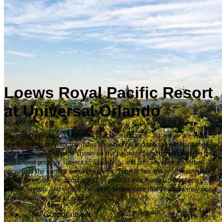
Loews Royal Pacific Resort
at Universal Orlando
Prices are per person based on double occupancy. All prices are valid for
new bookings only, for the dates shown only, and are subject to change
without notice. The price shown on the payment page constitutes the final
guaranteed price, is subject to availability and prevails over any other
price, until the current session expires. Transat has made all reasonable
efforts to ensure the accuracy of its product information, promotions,
photos, layouts and videos; however, please note that changes may occur
at any moment without notice.
Corporate site