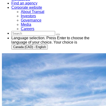
Find an agency
Corporate website
About Transat
Investors
Governance
Media
Careers
Language selection. Press Enter to choose the
language of your choice. Your choice is
Canada (CAD) - English