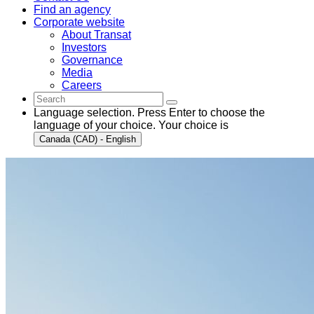
Find an agency
Corporate website
About Transat
Investors
Governance
Media
Careers
Language selection. Press Enter to choose the
language of your choice. Your choice is
Canada (CAD) - English