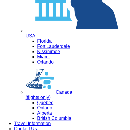
USA
Florida
Fort Lauderdale
Kissimmee
Miami
Orlando
Canada
(flights only)
Quebec
Ontario
Alberta
British Columbia
Travel Information
Contact Us