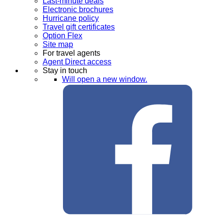
Last-minute deals
Electronic brochures
Hurricane policy
Travel gift certificates
Option Flex
Site map
For travel agents
Agent Direct access
Stay in touch
Will open a new window.