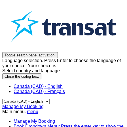
Toggle search panel activation.
Language selection. Press Enter to choose the language of
your choice. Your choice is
Select country and language
Close the dialog box.
Canada (CAD) - English
Canada (CAD) - Français
Manage My Booking
Main menu.
menu
Manage My Booking
Book
Dropdown Menu: Press the enter key to show the