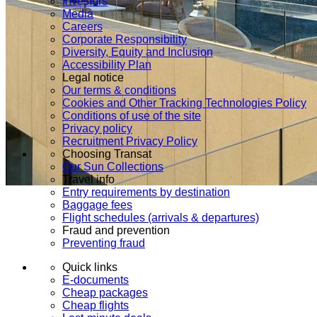
Investors
Media
Careers
Corporate Responsibility
Diversity, Equity and Inclusion
Accessibility Plan
Legal notice
Our terms & conditions
Cookies and Other Tracking Technologies Policy
Conditions of use of the site
Privacy policy
Recruitment Privacy Policy
Choosing Transat
Our Sun Collections
Travel info
Entry requirements by destination
Baggage fees
Flight schedules (arrivals & departures)
Fraud and prevention
Preventing fraud
Quick links
E-documents
Cheap packages
Cheap flights