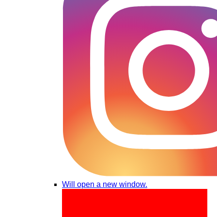
Will open a new window.