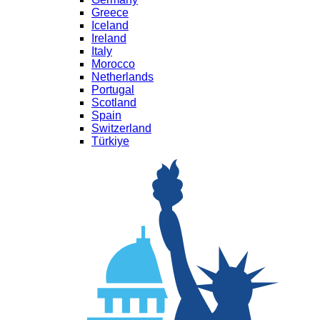
Greece
Iceland
Ireland
Italy
Morocco
Netherlands
Portugal
Scotland
Spain
Switzerland
Türkiye