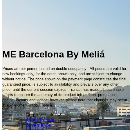
ME Barcelona By Meliá
Prices are per person based on double occupancy. All prices are valid for
new bookings only, for the dates shown only, and are subject to change
without notice. The price shown on the payment page constitutes the final
guaranteed price, is subject to availability and prevails over any other
price, until the current session expires. Transat has made all reasonable
efforts to ensure the accuracy of its product information, promotions,
photos, layouts and videos; however, please note that changes may occur
at any moment without notice.
Corporate site
About Transat
Governance