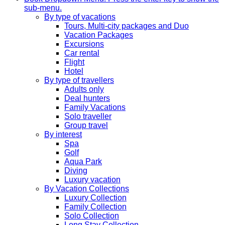
sub-menu.
By type of vacations
Tours, Multi-city packages and Duo
Vacation Packages
Excursions
Car rental
Flight
Hotel
By type of travellers
Adults only
Deal hunters
Family Vacations
Solo traveller
Group travel
By interest
Spa
Golf
Aqua Park
Diving
Luxury vacation
By Vacation Collections
Luxury Collection
Family Collection
Solo Collection
Long Stay Collection