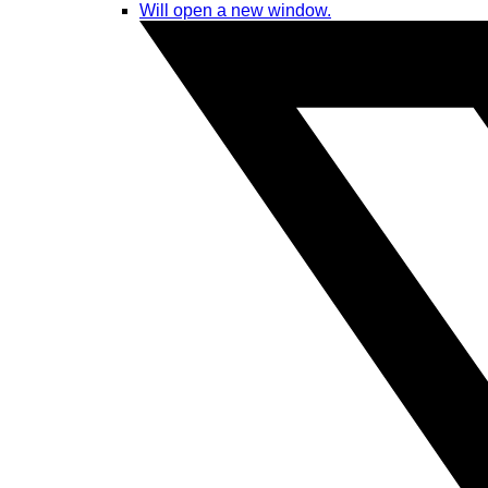
Will open a new window.