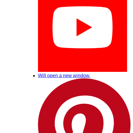
Will open a new window.