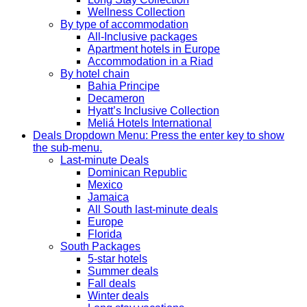
Wellness Collection
By type of accommodation
All-Inclusive packages
Apartment hotels in Europe
Accommodation in a Riad
By hotel chain
Bahia Principe
Decameron
Hyatt’s Inclusive Collection
Meliá Hotels International
Deals
Dropdown Menu: Press the enter key to show
the sub-menu.
Last-minute Deals
Dominican Republic
Mexico
Jamaica
All South last-minute deals
Europe
Florida
South Packages
5-star hotels
Summer deals
Fall deals
Winter deals