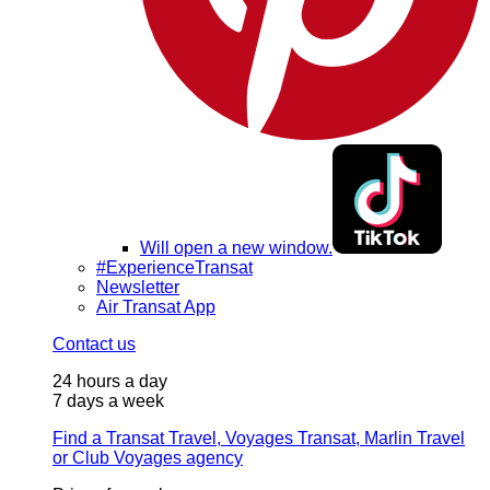
Will open a new window.
#ExperienceTransat
Newsletter
Air Transat App
Contact us
24 hours a day
7 days a week
Find a Transat Travel, Voyages Transat, Marlin Travel
or Club Voyages agency