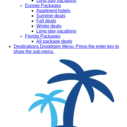
Long stay vacations
Europe Packages
Apartment hotels
Summer deals
Fall deals
Winter deals
Long stay vacations
Florida Packages
All package deals
Destinations
Dropdown Menu: Press the enter key to
show the sub-menu.