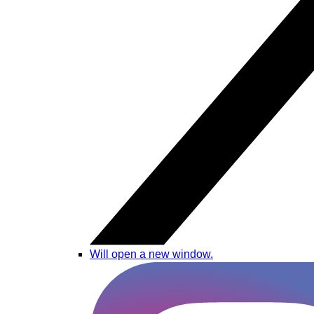
Will open a new window.