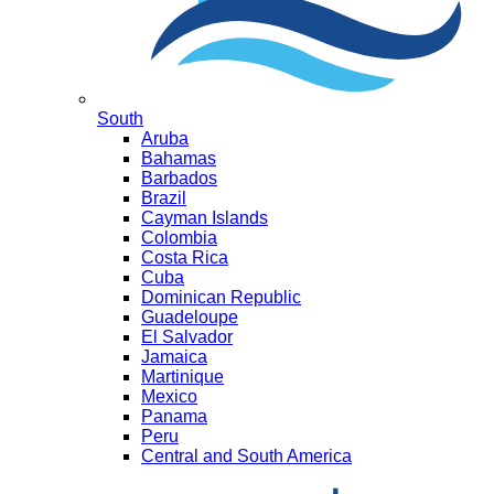
South
Aruba
Bahamas
Barbados
Brazil
Cayman Islands
Colombia
Costa Rica
Cuba
Dominican Republic
Guadeloupe
El Salvador
Jamaica
Martinique
Mexico
Panama
Peru
Central and South America