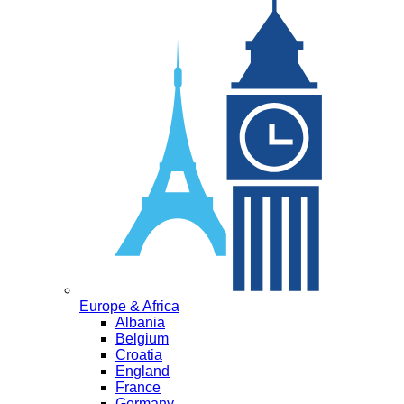
Europe & Africa
Albania
Belgium
Croatia
England
France
Germany