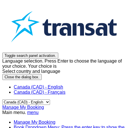
Toggle search panel activation.
Language selection. Press Enter to choose the language of
your choice. Your choice is
Select country and language
Close the dialog box.
Canada (CAD) - English
Canada (CAD) - Français
Manage My Booking
Main menu.
menu
Manage My Booking
Book
Dropdown Menu: Press the enter key to show the