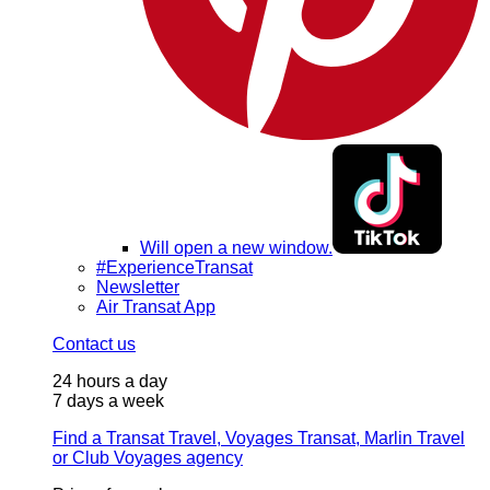
Will open a new window.
#ExperienceTransat
Newsletter
Air Transat App
Contact us
24 hours a day
7 days a week
Find a Transat Travel, Voyages Transat, Marlin Travel
or Club Voyages agency