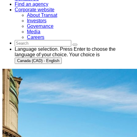
Find an agency
Corporate website
About Transat
Investors
Governance
Media
Careers
Language selection. Press Enter to choose the
language of your choice. Your choice is
Canada (CAD) - English