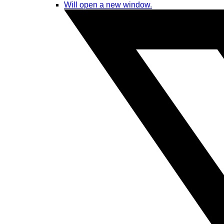
Will open a new window.