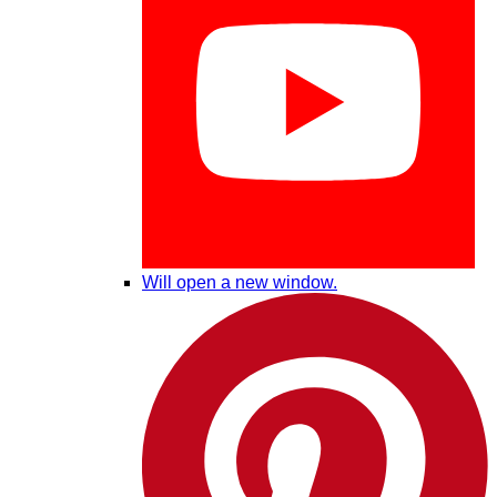
Will open a new window.