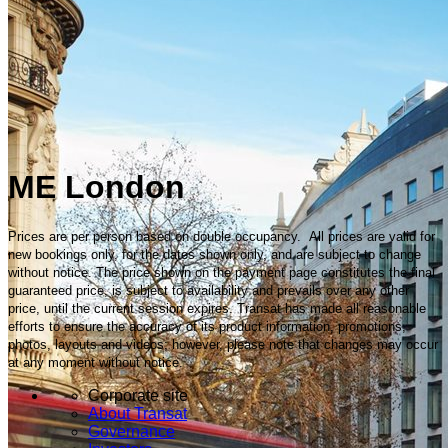
ME London
Prices are per person based on double occupancy. All prices are valid for
new bookings only, for the dates shown only, and are subject to change
without notice. The price shown on the payment page constitutes the final
guaranteed price, is subject to availability and prevails over any other
price, until the current session expires. Transat has made all reasonable
efforts to ensure the accuracy of its product information, promotions,
photos, layouts and videos; however, please note that changes may occur
at any moment without notice.
Corporate site
About Transat
Governance