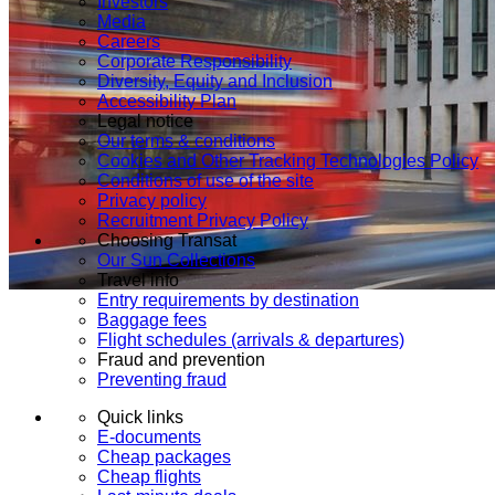
Investors
Media
Careers
Corporate Responsibility
Diversity, Equity and Inclusion
Accessibility Plan
Legal notice
Our terms & conditions
Cookies and Other Tracking Technologies Policy
Conditions of use of the site
Privacy policy
Recruitment Privacy Policy
Choosing Transat
Our Sun Collections
Travel info
Entry requirements by destination
Baggage fees
Flight schedules (arrivals & departures)
Fraud and prevention
Preventing fraud
Quick links
E-documents
Cheap packages
Cheap flights