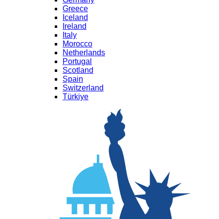
Greece
Iceland
Ireland
Italy
Morocco
Netherlands
Portugal
Scotland
Spain
Switzerland
Türkiye