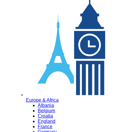
Europe & Africa
Albania
Belgium
Croatia
England
France
Germany