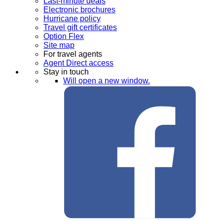
Last-minute deals
Electronic brochures
Hurricane policy
Travel gift certificates
Option Flex
Site map
For travel agents
Agent Direct access
Stay in touch
Will open a new window.