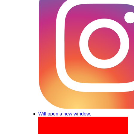
Will open a new window.