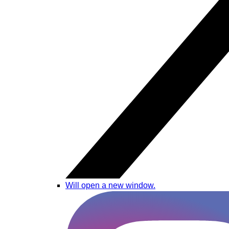
Will open a new window.