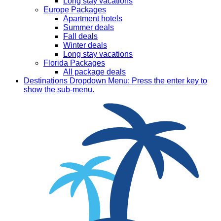
Long stay vacations
Europe Packages
Apartment hotels
Summer deals
Fall deals
Winter deals
Long stay vacations
Florida Packages
All package deals
Destinations
Dropdown Menu: Press the enter key to
show the sub-menu.