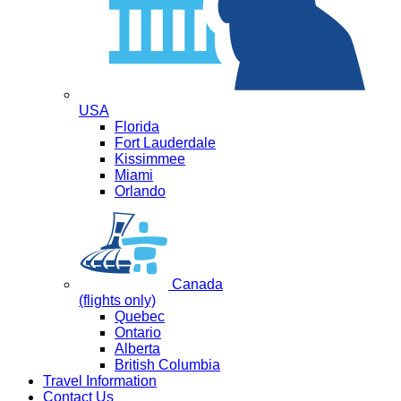
USA
Florida
Fort Lauderdale
Kissimmee
Miami
Orlando
Canada
(flights only)
Quebec
Ontario
Alberta
British Columbia
Travel Information
Contact Us