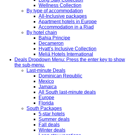
Wellness Collection
By type of accommodation
All-Inclusive packages
Apartment hotels in Europe
Accommodation in a Riad
By hotel chain
Bahia Principe
Decameron
Hyatt’s Inclusive Collection
Meliá Hotels International
Deals
Dropdown Menu: Press the enter key to show
the sub-menu.
Last-minute Deals
Dominican Republic
Mexico
Jamaica
All South last-minute deals
Europe
Florida
South Packages
5-star hotels
Summer deals
Fall deals
Winter deals