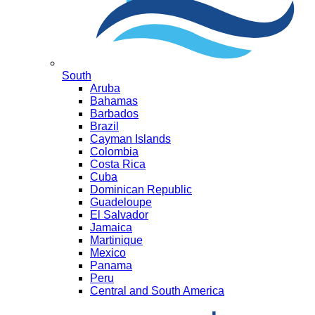
South
Aruba
Bahamas
Barbados
Brazil
Cayman Islands
Colombia
Costa Rica
Cuba
Dominican Republic
Guadeloupe
El Salvador
Jamaica
Martinique
Mexico
Panama
Peru
Central and South America