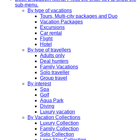
sub-menu.
By type of vacations
Tours, Multi-city packages and Duo
Vacation Packages
Excursions
Car rental
Flight
Hotel
By type of travellers
Adults only
Deal hunters
Family Vacations
Solo traveller
Group travel
By interest
Spa
Golf
Aqua Park
Diving
Luxury vacation
By Vacation Collections
Luxury Collection
Family Collection
Solo Collection
Long Stay Collection