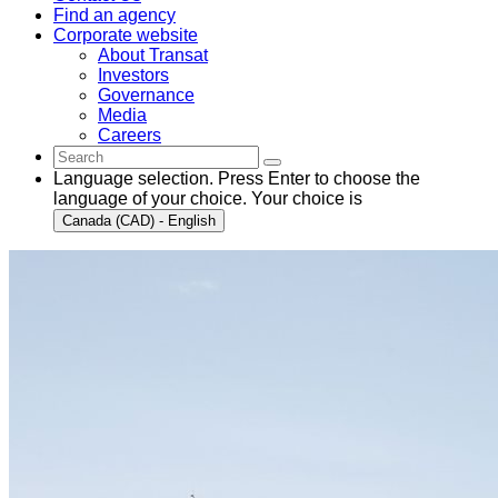
Find an agency
Corporate website
About Transat
Investors
Governance
Media
Careers
Language selection. Press Enter to choose the
language of your choice. Your choice is
Canada (CAD) - English