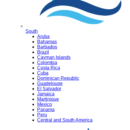
South
Aruba
Bahamas
Barbados
Brazil
Cayman Islands
Colombia
Costa Rica
Cuba
Dominican Republic
Guadeloupe
El Salvador
Jamaica
Martinique
Mexico
Panama
Peru
Central and South America