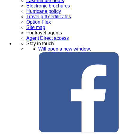
Last-minute deals
Electronic brochures
Hurricane policy
Travel gift certificates
Option Flex
Site map
For travel agents
Agent Direct access
Stay in touch
Will open a new window.