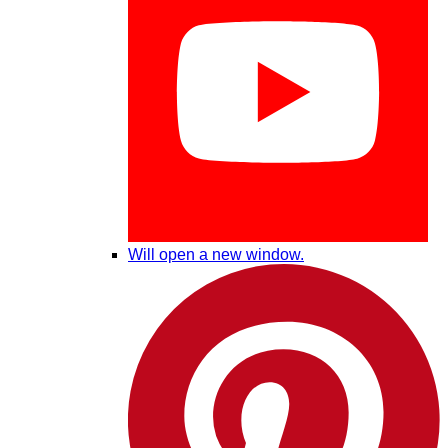
Will open a new window.