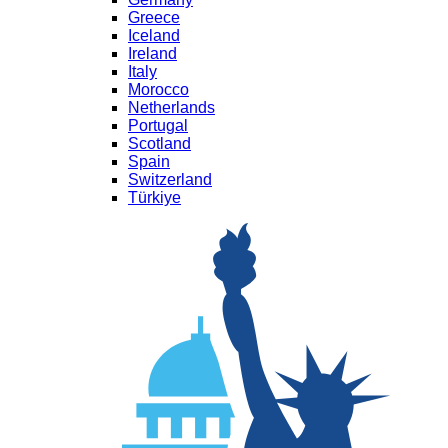
Greece
Iceland
Ireland
Italy
Morocco
Netherlands
Portugal
Scotland
Spain
Switzerland
Türkiye