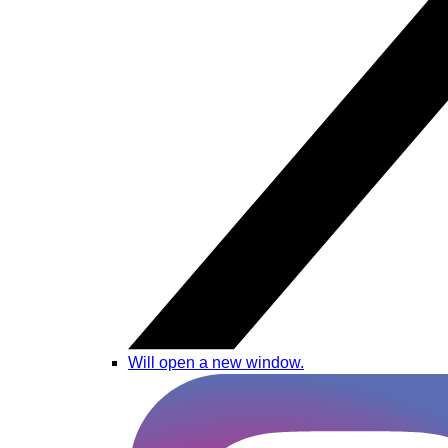
Will open a new window.