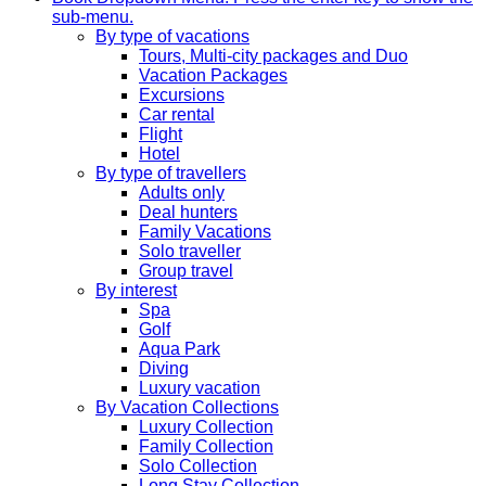
sub-menu.
By type of vacations
Tours, Multi-city packages and Duo
Vacation Packages
Excursions
Car rental
Flight
Hotel
By type of travellers
Adults only
Deal hunters
Family Vacations
Solo traveller
Group travel
By interest
Spa
Golf
Aqua Park
Diving
Luxury vacation
By Vacation Collections
Luxury Collection
Family Collection
Solo Collection
Long Stay Collection