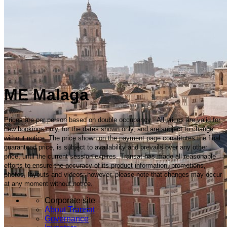
ME Malaga
Prices are per person based on double occupancy. All prices are valid for
new bookings only, for the dates shown only, and are subject to change
without notice. The price shown on the payment page constitutes the final
guaranteed price, is subject to availability and prevails over any other
price, until the current session expires. Transat has made all reasonable
efforts to ensure the accuracy of its product information, promotions,
photos, layouts and videos; however, please note that changes may occur
at any moment without notice.
Corporate site
About Transat
Governance