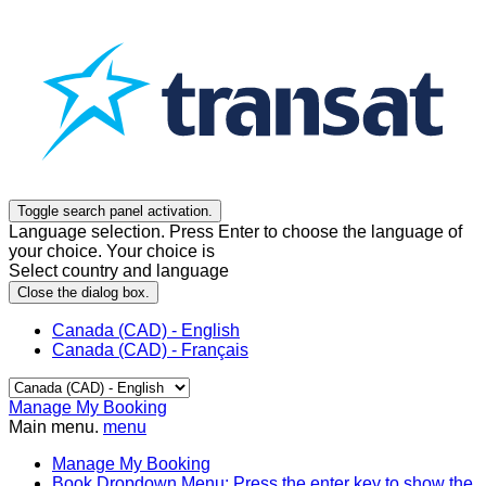
Toggle search panel activation.
Language selection. Press Enter to choose the language of
your choice. Your choice is
Select country and language
Close the dialog box.
Canada (CAD) - English
Canada (CAD) - Français
Manage My Booking
Main menu.
menu
Manage My Booking
Book
Dropdown Menu: Press the enter key to show the