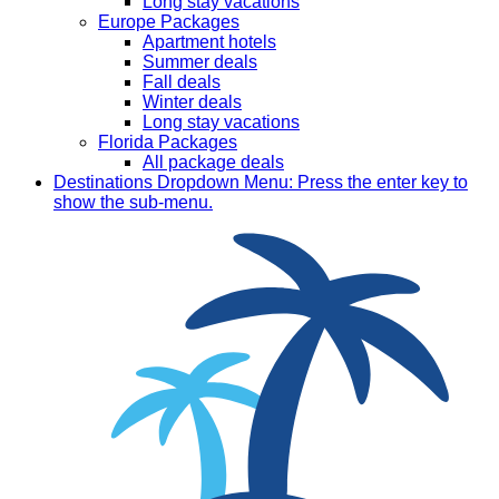
Long stay vacations
Europe Packages
Apartment hotels
Summer deals
Fall deals
Winter deals
Long stay vacations
Florida Packages
All package deals
Destinations
Dropdown Menu: Press the enter key to
show the sub-menu.