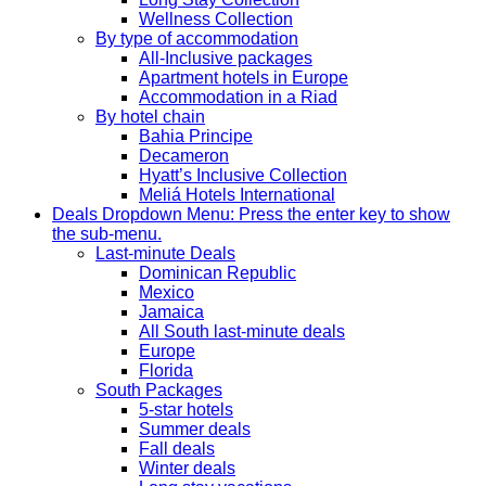
Wellness Collection
By type of accommodation
All-Inclusive packages
Apartment hotels in Europe
Accommodation in a Riad
By hotel chain
Bahia Principe
Decameron
Hyatt’s Inclusive Collection
Meliá Hotels International
Deals
Dropdown Menu: Press the enter key to show
the sub-menu.
Last-minute Deals
Dominican Republic
Mexico
Jamaica
All South last-minute deals
Europe
Florida
South Packages
5-star hotels
Summer deals
Fall deals
Winter deals