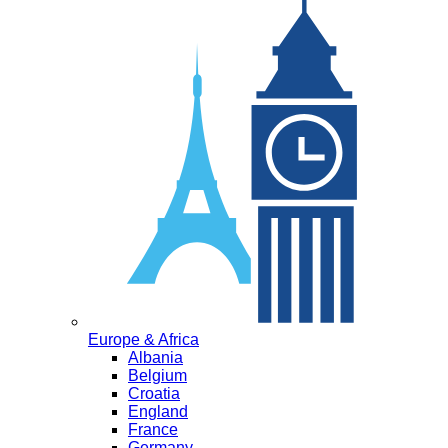
Europe & Africa
Albania
Belgium
Croatia
England
France
Germany