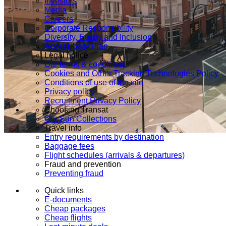
Investors
Media
Careers
Corporate Responsibility
Diversity, Equity and Inclusion
Accessibility Plan
Legal notice
Our terms & conditions
Cookies and Other Tracking Technologies Policy
Conditions of use of the site
Privacy policy
Recruitment Privacy Policy
Choosing Transat
Our Sun Collections
Travel info
Entry requirements by destination
Baggage fees
Flight schedules (arrivals & departures)
Fraud and prevention
Preventing fraud
Quick links
E-documents
Cheap packages
Cheap flights