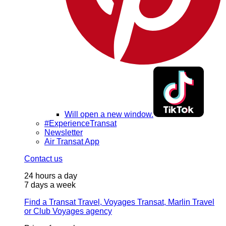
Will open a new window.
#ExperienceTransat
Newsletter
Air Transat App
Contact us
24 hours a day
7 days a week
Find a Transat Travel, Voyages Transat, Marlin Travel
or Club Voyages agency