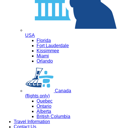
USA
Florida
Fort Lauderdale
Kissimmee
Miami
Orlando
Canada
(flights only)
Quebec
Ontario
Alberta
British Columbia
Travel Information
Contact Us