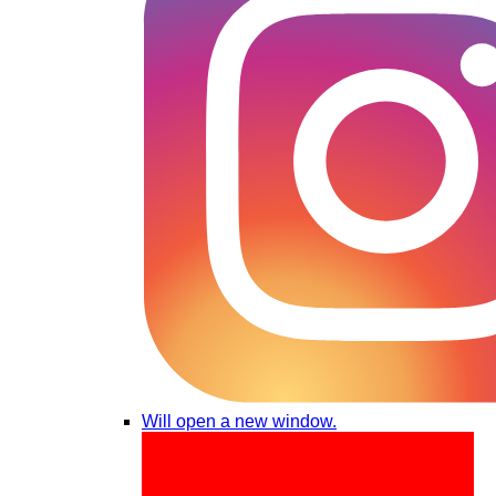
Will open a new window.