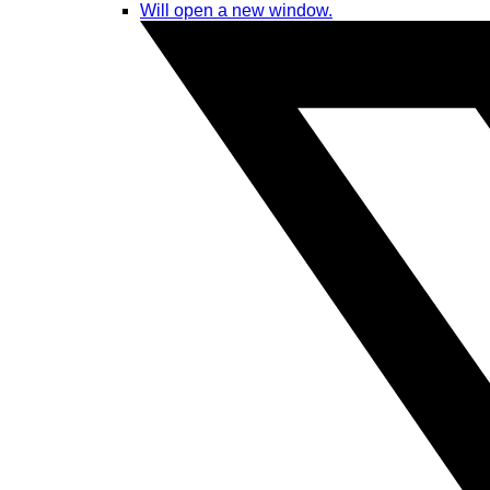
Will open a new window.