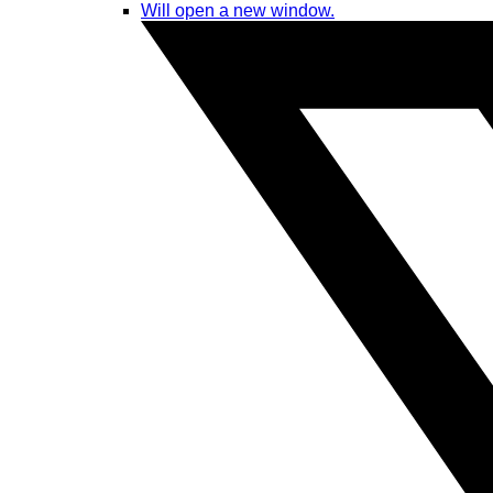
Will open a new window.