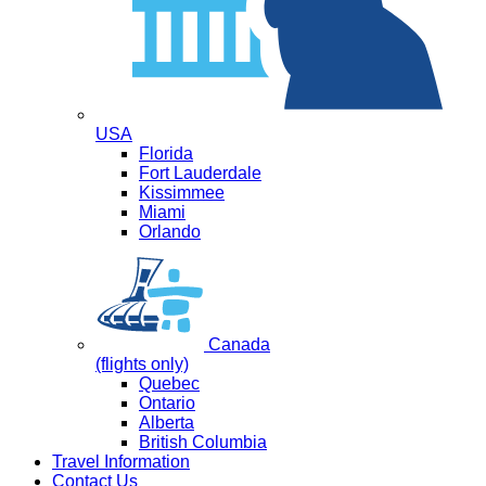
USA
Florida
Fort Lauderdale
Kissimmee
Miami
Orlando
Canada
(flights only)
Quebec
Ontario
Alberta
British Columbia
Travel Information
Contact Us