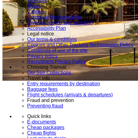
Investors
Media
Careers
Corporate Responsibility
Diversity, Equity and Inclusion
Accessibility Plan
Legal notice
Our terms & conditions
Cookies and Other Tracking Technologies Policy
Conditions of use of the site
Privacy policy
Recruitment Privacy Policy
Choosing Transat
Our Sun Collections
Travel info
Entry requirements by destination
Baggage fees
Flight schedules (arrivals & departures)
Fraud and prevention
Preventing fraud
Quick links
E-documents
Cheap packages
Cheap flights