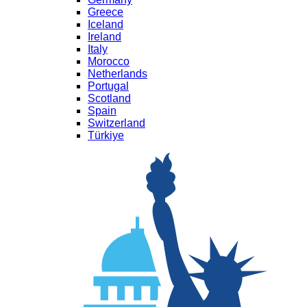
Greece
Iceland
Ireland
Italy
Morocco
Netherlands
Portugal
Scotland
Spain
Switzerland
Türkiye