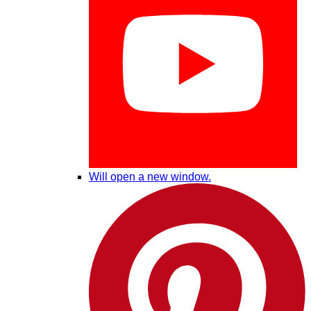
Will open a new window.