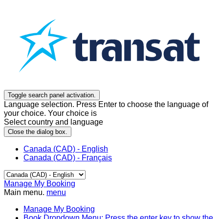
Toggle search panel activation.
Language selection. Press Enter to choose the language of
your choice. Your choice is
Select country and language
Close the dialog box.
Canada (CAD) - English
Canada (CAD) - Français
Manage My Booking
Main menu.
menu
Manage My Booking
Book
Dropdown Menu: Press the enter key to show the