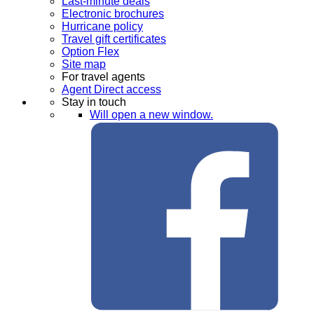
Last-minute deals
Electronic brochures
Hurricane policy
Travel gift certificates
Option Flex
Site map
For travel agents
Agent Direct access
Stay in touch
Will open a new window.