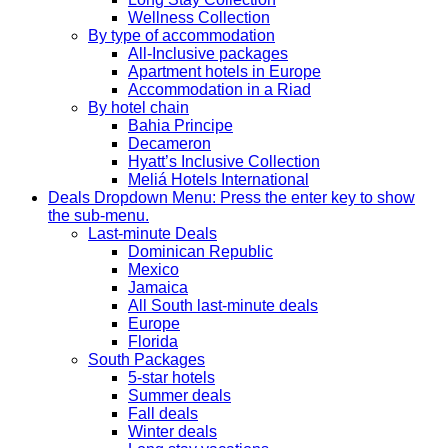
Wellness Collection
By type of accommodation
All-Inclusive packages
Apartment hotels in Europe
Accommodation in a Riad
By hotel chain
Bahia Principe
Decameron
Hyatt’s Inclusive Collection
Meliá Hotels International
Deals
Dropdown Menu: Press the enter key to show
the sub-menu.
Last-minute Deals
Dominican Republic
Mexico
Jamaica
All South last-minute deals
Europe
Florida
South Packages
5-star hotels
Summer deals
Fall deals
Winter deals