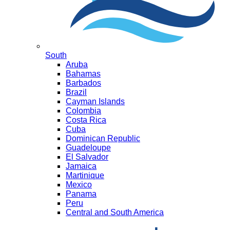
South
Aruba
Bahamas
Barbados
Brazil
Cayman Islands
Colombia
Costa Rica
Cuba
Dominican Republic
Guadeloupe
El Salvador
Jamaica
Martinique
Mexico
Panama
Peru
Central and South America