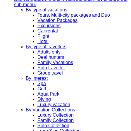
sub-menu.
By type of vacations
Tours, Multi-city packages and Duo
Vacation Packages
Excursions
Car rental
Flight
Hotel
By type of travellers
Adults only
Deal hunters
Family Vacations
Solo traveller
Group travel
By interest
Spa
Golf
Aqua Park
Diving
Luxury vacation
By Vacation Collections
Luxury Collection
Family Collection
Solo Collection
Long Stay Collection