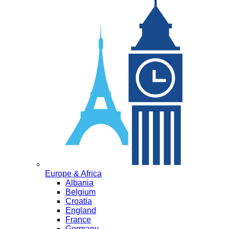
Europe & Africa
Albania
Belgium
Croatia
England
France
Germany