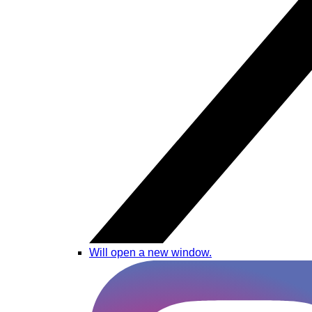
Will open a new window.