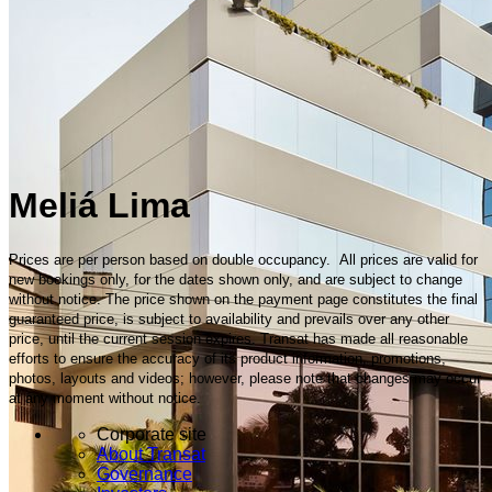
Meliá Lima
Prices are per person based on double occupancy. All prices are valid for
new bookings only, for the dates shown only, and are subject to change
without notice. The price shown on the payment page constitutes the final
guaranteed price, is subject to availability and prevails over any other
price, until the current session expires. Transat has made all reasonable
efforts to ensure the accuracy of its product information, promotions,
photos, layouts and videos; however, please note that changes may occur
at any moment without notice.
Corporate site
About Transat
Governance