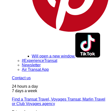
Will open a new window.
#ExperienceTransat
Newsletter
Air Transat App
Contact us
24 hours a day
7 days a week
Find a Transat Travel, Voyages Transat, Marlin Travel
or Club Voyages agency