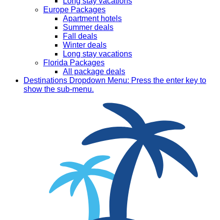
Long stay vacations
Europe Packages
Apartment hotels
Summer deals
Fall deals
Winter deals
Long stay vacations
Florida Packages
All package deals
Destinations
Dropdown Menu: Press the enter key to
show the sub-menu.