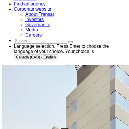
Find an agency
Corporate website
About Transat
Investors
Governance
Media
Careers
Language selection. Press Enter to choose the
language of your choice. Your choice is
Canada (CAD) - English