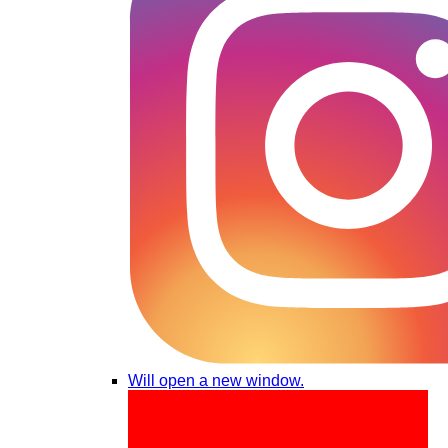
Will open a new window.