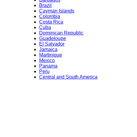
Brazil
Cayman Islands
Colombia
Costa Rica
Cuba
Dominican Republic
Guadeloupe
El Salvador
Jamaica
Martinique
Mexico
Panama
Peru
Central and South America