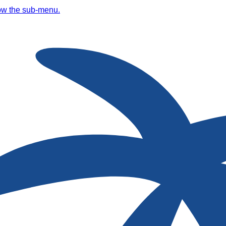
ow the sub-menu.