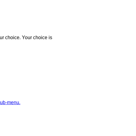
r choice. Your choice is
sub-menu.