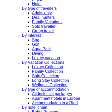
Hotel
By type of travellers
Adults only
Deal hunters
Family Vacations
Solo traveller
Group travel
By interest
Spa
Golf
Aqua Park
Diving
Luxury vacation
By Vacation Collections
Luxury Collection
Family Collection
Solo Collection
Long Stay Collection
Wellness Collection
By type of accommodation
All-Inclusive packages
Apartment hotels in Europe
Accommodation in a Riad
By hotel chain
Bahia Principe