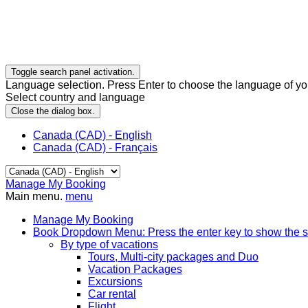
Toggle search panel activation.
Language selection. Press Enter to choose the language of you
Select country and language
Close the dialog box.
Canada (CAD) - English
Canada (CAD) - Français
Manage My Booking
Main menu.
menu
Manage My Booking
Book
Dropdown Menu: Press the enter key to show the 
By type of vacations
Tours, Multi-city packages and Duo
Vacation Packages
Excursions
Car rental
Flight