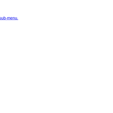
 sub-menu.