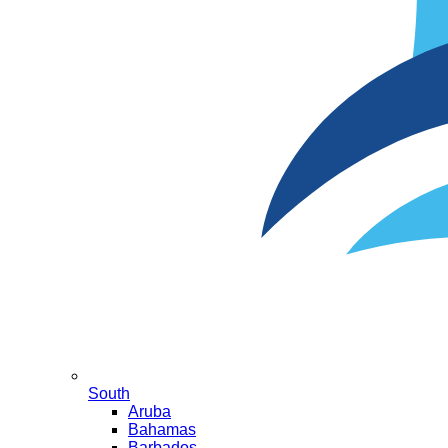
South
Aruba
Bahamas
Barbados