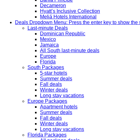
Decameron
Hyatt’s Inclusive Collection
Meliá Hotels International
Deals
Dropdown Menu: Press the enter key to show the
Last-minute Deals
Dominican Republic
Mexico
Jamaica
All South last-minute deals
Europe
Florida
South Packages
5-star hotels
Summer deals
Fall deals
Winter deals
Long stay vacations
Europe Packages
Apartment hotels
Summer deals
Fall deals
Winter deals
Long stay vacations
Florida Packages