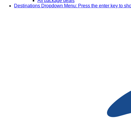
All package deals
Destinations
Dropdown Menu: Press the enter key to sh