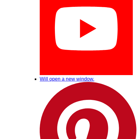
Will open a new window.