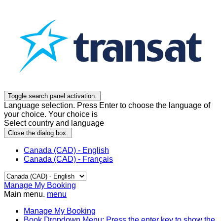
Toggle search panel activation.
Language selection. Press Enter to choose the language of
your choice. Your choice is
Select country and language
Close the dialog box.
Canada (CAD) - English
Canada (CAD) - Français
Manage My Booking
Main menu.
menu
Manage My Booking
Book
Dropdown Menu: Press the enter key to show the