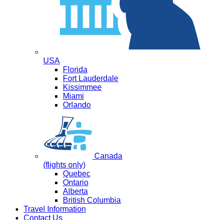
USA
Florida
Fort Lauderdale
Kissimmee
Miami
Orlando
Canada
(flights only)
Quebec
Ontario
Alberta
British Columbia
Travel Information
Contact Us