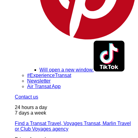
Will open a new window.
#ExperienceTransat
Newsletter
Air Transat App
Contact us
24 hours a day
7 days a week
Find a Transat Travel, Voyages Transat, Marlin Travel
or Club Voyages agency