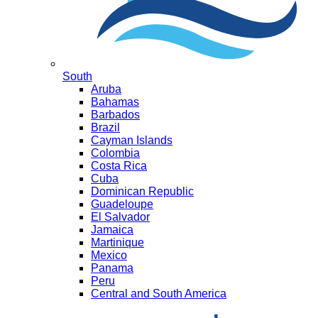
South
Aruba
Bahamas
Barbados
Brazil
Cayman Islands
Colombia
Costa Rica
Cuba
Dominican Republic
Guadeloupe
El Salvador
Jamaica
Martinique
Mexico
Panama
Peru
Central and South America