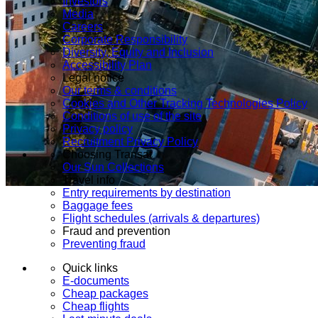
Investors
Media
Careers
Corporate Responsibility
Diversity, Equity and Inclusion
Accessibility Plan
Legal notice
Our terms & conditions
Cookies and Other Tracking Technologies Policy
Conditions of use of the site
Privacy policy
Recruitment Privacy Policy
Choosing Transat
Our Sun Collections
Travel info
Entry requirements by destination
Baggage fees
Flight schedules (arrivals & departures)
Fraud and prevention
Preventing fraud
Quick links
E-documents
Cheap packages
Cheap flights