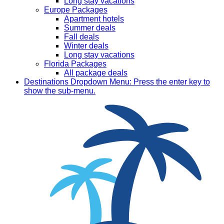
Long stay vacations
Europe Packages
Apartment hotels
Summer deals
Fall deals
Winter deals
Long stay vacations
Florida Packages
All package deals
Destinations
Dropdown Menu: Press the enter key to
show the sub-menu.