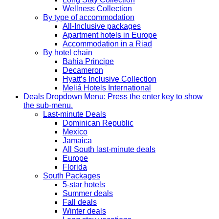
Wellness Collection
By type of accommodation
All-Inclusive packages
Apartment hotels in Europe
Accommodation in a Riad
By hotel chain
Bahia Principe
Decameron
Hyatt’s Inclusive Collection
Meliá Hotels International
Deals
Dropdown Menu: Press the enter key to show
the sub-menu.
Last-minute Deals
Dominican Republic
Mexico
Jamaica
All South last-minute deals
Europe
Florida
South Packages
5-star hotels
Summer deals
Fall deals
Winter deals