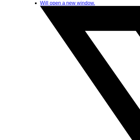
Will open a new window.