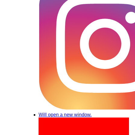
Will open a new window.