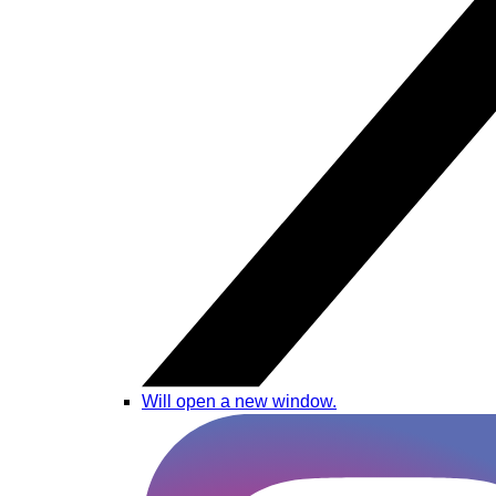
Will open a new window.