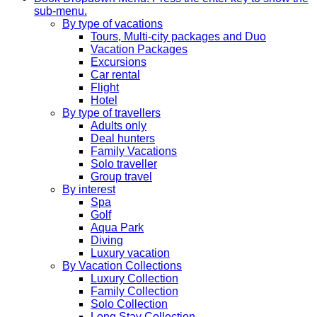
sub-menu.
By type of vacations
Tours, Multi-city packages and Duo
Vacation Packages
Excursions
Car rental
Flight
Hotel
By type of travellers
Adults only
Deal hunters
Family Vacations
Solo traveller
Group travel
By interest
Spa
Golf
Aqua Park
Diving
Luxury vacation
By Vacation Collections
Luxury Collection
Family Collection
Solo Collection
Long Stay Collection