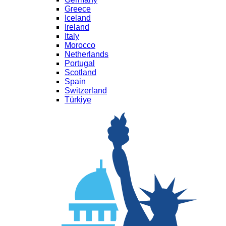
Greece
Iceland
Ireland
Italy
Morocco
Netherlands
Portugal
Scotland
Spain
Switzerland
Türkiye