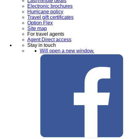
Last-minute deals
Electronic brochures
Hurricane policy
Travel gift certificates
Option Flex
Site map
For travel agents
Agent Direct access
Stay in touch
Will open a new window.