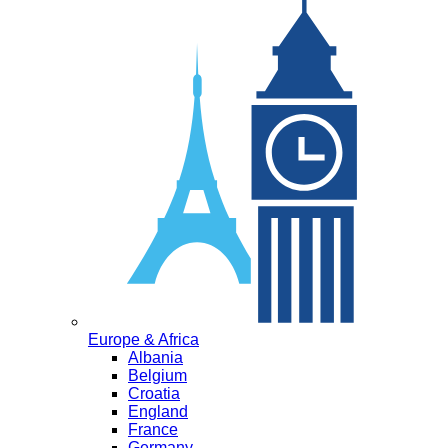
Europe & Africa
Albania
Belgium
Croatia
England
France
Germany