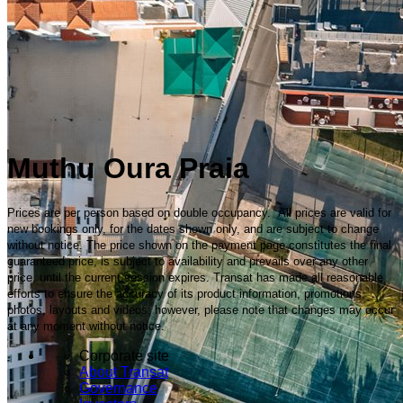
Muthu Oura Praia
Prices are per person based on double occupancy. All prices are valid for
new bookings only, for the dates shown only, and are subject to change
without notice. The price shown on the payment page constitutes the final
guaranteed price, is subject to availability and prevails over any other
price, until the current session expires. Transat has made all reasonable
efforts to ensure the accuracy of its product information, promotions,
photos, layouts and videos; however, please note that changes may occur
at any moment without notice.
Corporate site
About Transat
Governance