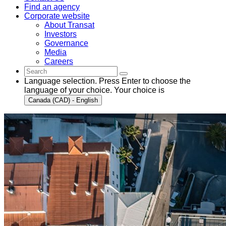
Find an agency
Corporate website
About Transat
Investors
Governance
Media
Careers
Language selection. Press Enter to choose the
language of your choice. Your choice is
Canada (CAD) - English