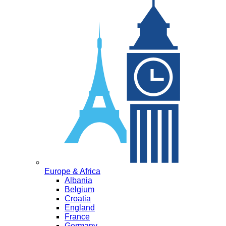
Europe & Africa
Albania
Belgium
Croatia
England
France
Germany