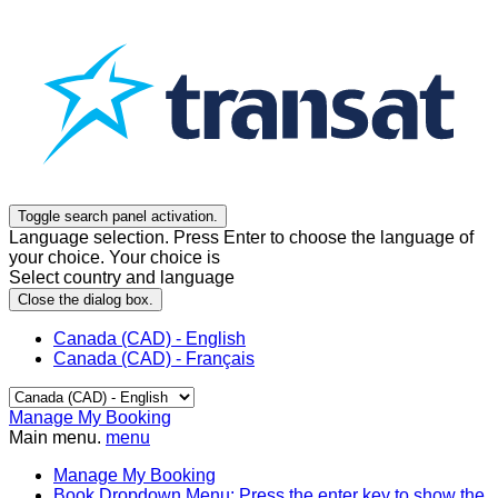
Toggle search panel activation.
Language selection. Press Enter to choose the language of
your choice. Your choice is
Select country and language
Close the dialog box.
Canada (CAD) - English
Canada (CAD) - Français
Manage My Booking
Main menu.
menu
Manage My Booking
Book
Dropdown Menu: Press the enter key to show the