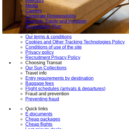
Investors
Media
Careers
Corporate Responsibility
Diversity, Equity and Inclusion
Accessibility Plan
Legal notice
Our terms & conditions
Cookies and Other Tracking Technologies Policy
Conditions of use of the site
Privacy policy
Recruitment Privacy Policy
Choosing Transat
Our Sun Collections
Travel info
Entry requirements by destination
Baggage fees
Flight schedules (arrivals & departures)
Fraud and prevention
Preventing fraud
Quick links
E-documents
Cheap packages
Cheap flights