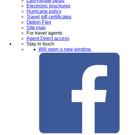
Last-minute deals
Electronic brochures
Hurricane policy
Travel gift certificates
Option Flex
Site map
For travel agents
Agent Direct access
Stay in touch
Will open a new window.