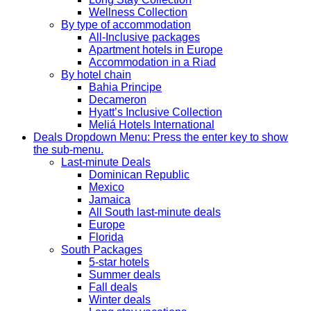
Wellness Collection
By type of accommodation
All-Inclusive packages
Apartment hotels in Europe
Accommodation in a Riad
By hotel chain
Bahia Principe
Decameron
Hyatt’s Inclusive Collection
Meliá Hotels International
Deals
Dropdown Menu: Press the enter key to show
the sub-menu.
Last-minute Deals
Dominican Republic
Mexico
Jamaica
All South last-minute deals
Europe
Florida
South Packages
5-star hotels
Summer deals
Fall deals
Winter deals