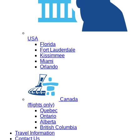
USA
Florida
Fort Lauderdale
Kissimmee
Miami
Orlando
Canada
(flights only)
Quebec
Ontario
Alberta
British Columbia
Travel Information
Contact Us