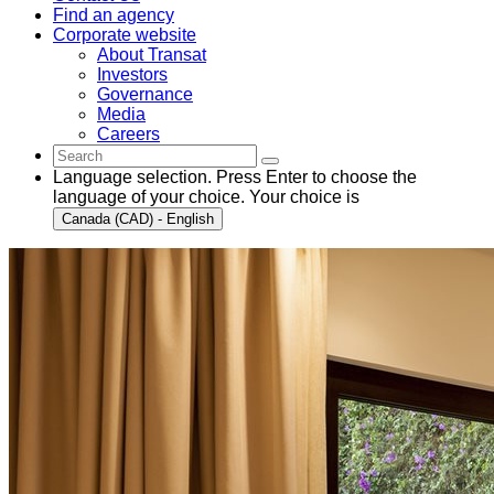
Find an agency
Corporate website
About Transat
Investors
Governance
Media
Careers
Language selection. Press Enter to choose the
language of your choice. Your choice is
Canada (CAD) - English