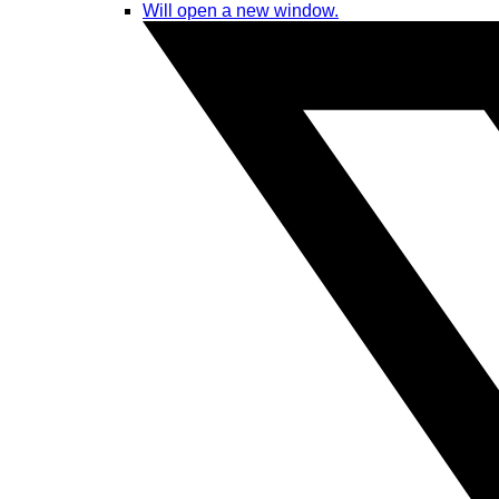
Will open a new window.