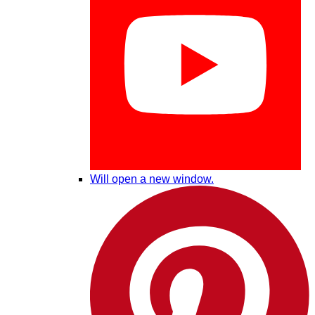
Will open a new window.