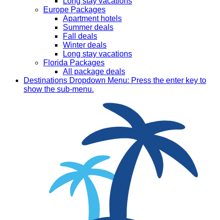
Long stay vacations
Europe Packages
Apartment hotels
Summer deals
Fall deals
Winter deals
Long stay vacations
Florida Packages
All package deals
Destinations
Dropdown Menu: Press the enter key to
show the sub-menu.