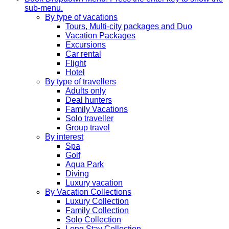
sub-menu.
By type of vacations
Tours, Multi-city packages and Duo
Vacation Packages
Excursions
Car rental
Flight
Hotel
By type of travellers
Adults only
Deal hunters
Family Vacations
Solo traveller
Group travel
By interest
Spa
Golf
Aqua Park
Diving
Luxury vacation
By Vacation Collections
Luxury Collection
Family Collection
Solo Collection
Long Stay Collection