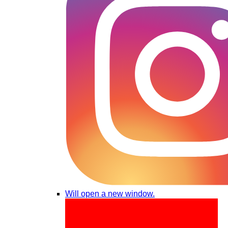
Will open a new window.