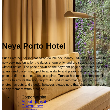
Neya Porto Hotel
Prices are per person based on double occupancy. All prices are valid for
new bookings only, for the dates shown only, and are subject to change
without notice. The price shown on the payment page constitutes the final
guaranteed price, is subject to availability and prevails over any other
price, until the current session expires. Transat has made all reasonable
efforts to ensure the accuracy of its product information, promotions,
photos, layouts and videos; however, please note that changes may occur
at any moment without notice.
Corporate site
About Transat
Governance