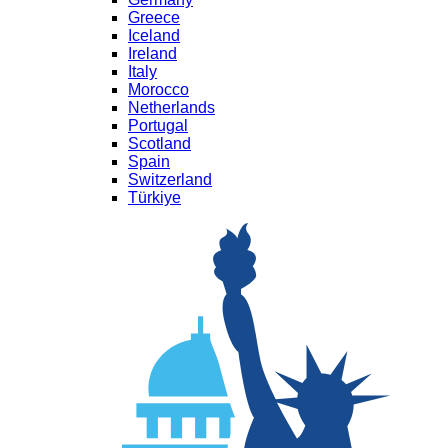
Greece
Iceland
Ireland
Italy
Morocco
Netherlands
Portugal
Scotland
Spain
Switzerland
Türkiye