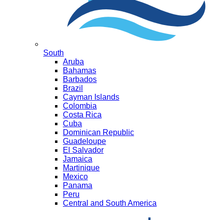
South
Aruba
Bahamas
Barbados
Brazil
Cayman Islands
Colombia
Costa Rica
Cuba
Dominican Republic
Guadeloupe
El Salvador
Jamaica
Martinique
Mexico
Panama
Peru
Central and South America