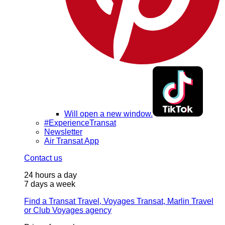
Will open a new window.
#ExperienceTransat
Newsletter
Air Transat App
Contact us
24 hours a day
7 days a week
Find a Transat Travel, Voyages Transat, Marlin Travel
or Club Voyages agency