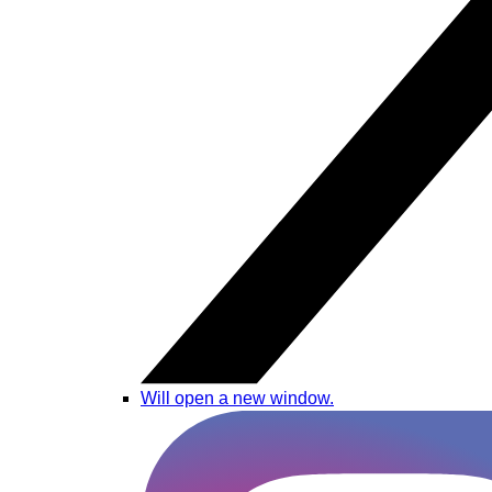
Will open a new window.