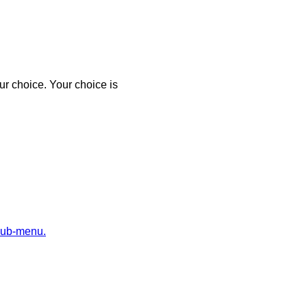
r choice. Your choice is
sub-menu.