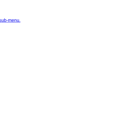
 sub-menu.