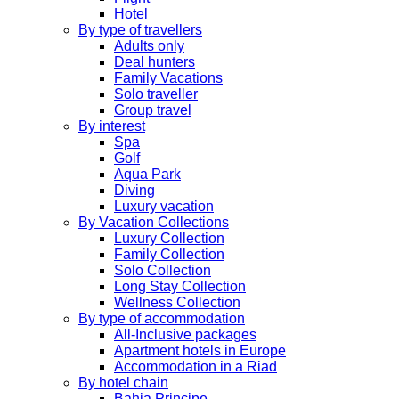
Hotel
By type of travellers
Adults only
Deal hunters
Family Vacations
Solo traveller
Group travel
By interest
Spa
Golf
Aqua Park
Diving
Luxury vacation
By Vacation Collections
Luxury Collection
Family Collection
Solo Collection
Long Stay Collection
Wellness Collection
By type of accommodation
All-Inclusive packages
Apartment hotels in Europe
Accommodation in a Riad
By hotel chain
Bahia Principe