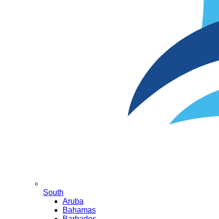
South
Aruba
Bahamas
Barbados