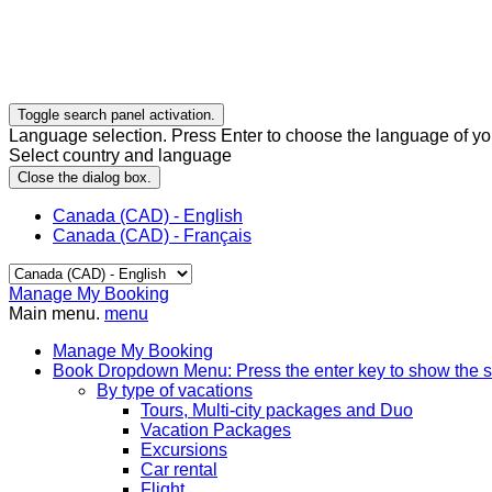
Toggle search panel activation.
Language selection. Press Enter to choose the language of you
Select country and language
Close the dialog box.
Canada (CAD) - English
Canada (CAD) - Français
Manage My Booking
Main menu.
menu
Manage My Booking
Book
Dropdown Menu: Press the enter key to show the 
By type of vacations
Tours, Multi-city packages and Duo
Vacation Packages
Excursions
Car rental
Flight