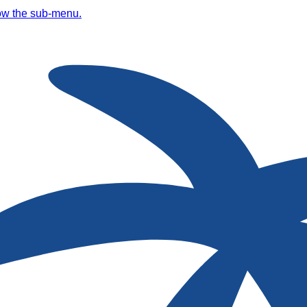
ow the sub-menu.