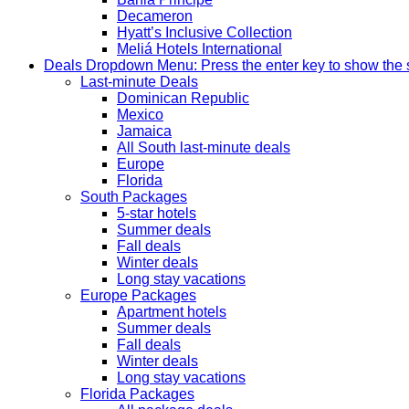
Decameron
Hyatt’s Inclusive Collection
Meliá Hotels International
Deals
Dropdown Menu: Press the enter key to show the
Last-minute Deals
Dominican Republic
Mexico
Jamaica
All South last-minute deals
Europe
Florida
South Packages
5-star hotels
Summer deals
Fall deals
Winter deals
Long stay vacations
Europe Packages
Apartment hotels
Summer deals
Fall deals
Winter deals
Long stay vacations
Florida Packages