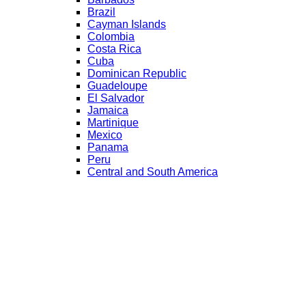
Brazil
Cayman Islands
Colombia
Costa Rica
Cuba
Dominican Republic
Guadeloupe
El Salvador
Jamaica
Martinique
Mexico
Panama
Peru
Central and South America