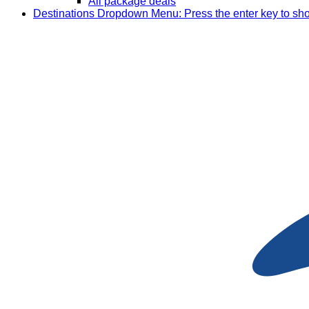
All package deals
Destinations
Dropdown Menu: Press the enter key to sh