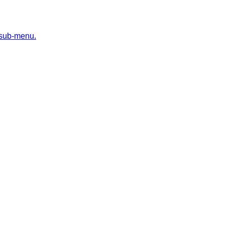
 sub-menu.