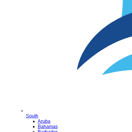
South
Aruba
Bahamas
Barbados