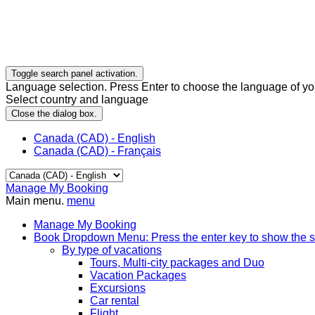
Toggle search panel activation.
Language selection. Press Enter to choose the language of you
Select country and language
Close the dialog box.
Canada (CAD) - English
Canada (CAD) - Français
Manage My Booking
Main menu.
menu
Manage My Booking
Book
Dropdown Menu: Press the enter key to show the 
By type of vacations
Tours, Multi-city packages and Duo
Vacation Packages
Excursions
Car rental
Flight