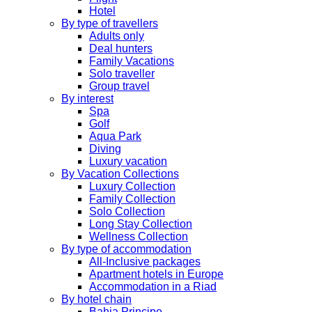
Hotel
By type of travellers
Adults only
Deal hunters
Family Vacations
Solo traveller
Group travel
By interest
Spa
Golf
Aqua Park
Diving
Luxury vacation
By Vacation Collections
Luxury Collection
Family Collection
Solo Collection
Long Stay Collection
Wellness Collection
By type of accommodation
All-Inclusive packages
Apartment hotels in Europe
Accommodation in a Riad
By hotel chain
Bahia Principe