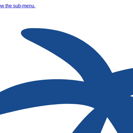
ow the sub-menu.