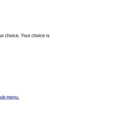
r choice. Your choice is
sub-menu.