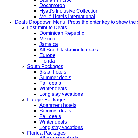
Decameron
Hyatt’s Inclusive Collection
Meliá Hotels International
Deals
Dropdown Menu: Press the enter key to show the
Last-minute Deals
Dominican Republic
Mexico
Jamaica
All South last-minute deals
Europe
Florida
South Packages
5-star hotels
Summer deals
Fall deals
Winter deals
Long stay vacations
Europe Packages
Apartment hotels
Summer deals
Fall deals
Winter deals
Long stay vacations
Florida Packages