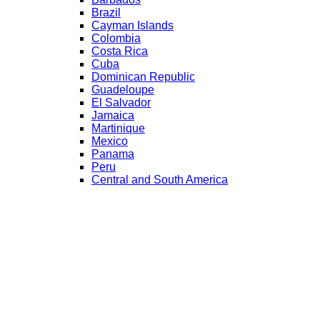
Brazil
Cayman Islands
Colombia
Costa Rica
Cuba
Dominican Republic
Guadeloupe
El Salvador
Jamaica
Martinique
Mexico
Panama
Peru
Central and South America