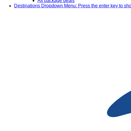
All package deals
Destinations
Dropdown Menu: Press the enter key to sh