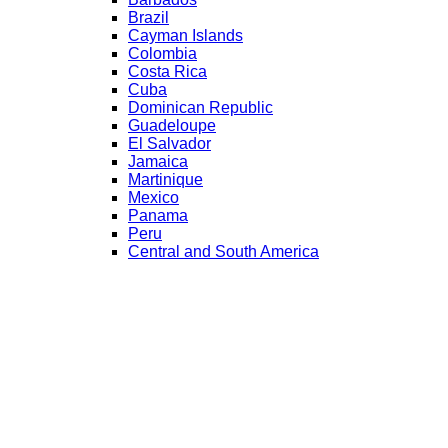
Brazil
Cayman Islands
Colombia
Costa Rica
Cuba
Dominican Republic
Guadeloupe
El Salvador
Jamaica
Martinique
Mexico
Panama
Peru
Central and South America