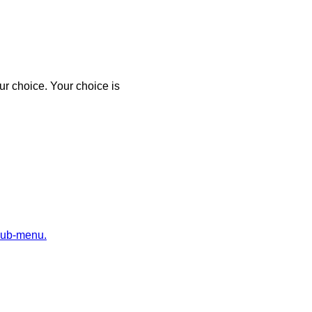
r choice. Your choice is
sub-menu.