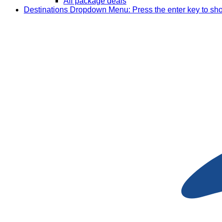
All package deals
Destinations
Dropdown Menu: Press the enter key to sh