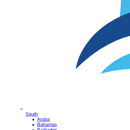
South
Aruba
Bahamas
Barbados