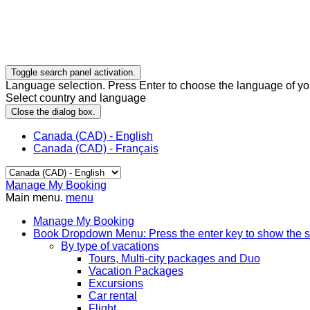
Toggle search panel activation.
Language selection. Press Enter to choose the language of you
Select country and language
Close the dialog box.
Canada (CAD) - English
Canada (CAD) - Français
Manage My Booking
Main menu.
menu
Manage My Booking
Book
Dropdown Menu: Press the enter key to show the 
By type of vacations
Tours, Multi-city packages and Duo
Vacation Packages
Excursions
Car rental
Flight