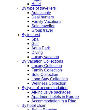
Hotel
By type of travellers
Adults only
Deal hunters
Family Vacations
Solo traveller
Group travel
By interest
Spa
Golf
Aqua Park
Diving
Luxury vacation
By Vacation Collections
Luxury Collection
Family Collection
Solo Collection
Long Stay Collection
Wellness Collection
By type of accommodation
All-Inclusive packages
Apartment hotels in Europe
Accommodation in a Riad
By hotel chain
Bahia Principe