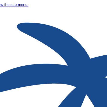
ow the sub-menu.