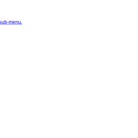
 sub-menu.