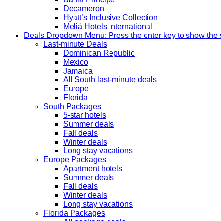
Decameron
Hyatt’s Inclusive Collection
Meliá Hotels International
Deals
Dropdown Menu: Press the enter key to show the
Last-minute Deals
Dominican Republic
Mexico
Jamaica
All South last-minute deals
Europe
Florida
South Packages
5-star hotels
Summer deals
Fall deals
Winter deals
Long stay vacations
Europe Packages
Apartment hotels
Summer deals
Fall deals
Winter deals
Long stay vacations
Florida Packages