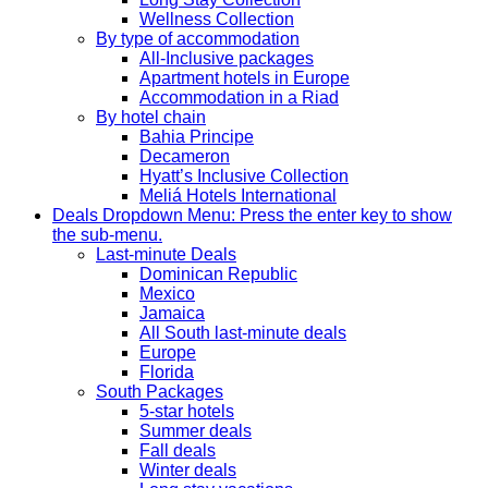
Wellness Collection
By type of accommodation
All-Inclusive packages
Apartment hotels in Europe
Accommodation in a Riad
By hotel chain
Bahia Principe
Decameron
Hyatt’s Inclusive Collection
Meliá Hotels International
Deals
Dropdown Menu: Press the enter key to show
the sub-menu.
Last-minute Deals
Dominican Republic
Mexico
Jamaica
All South last-minute deals
Europe
Florida
South Packages
5-star hotels
Summer deals
Fall deals
Winter deals