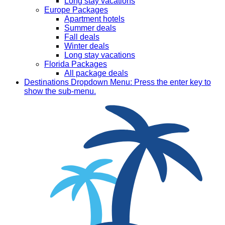
Long stay vacations
Europe Packages
Apartment hotels
Summer deals
Fall deals
Winter deals
Long stay vacations
Florida Packages
All package deals
Destinations
Dropdown Menu: Press the enter key to
show the sub-menu.