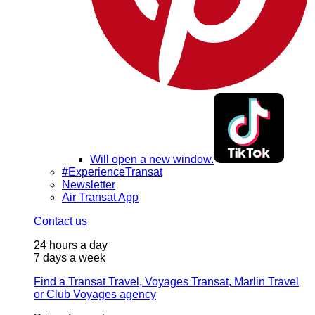
Will open a new window.
#ExperienceTransat
Newsletter
Air Transat App
Contact us
24 hours a day
7 days a week
Find a Transat Travel, Voyages Transat, Marlin Travel
or Club Voyages agency