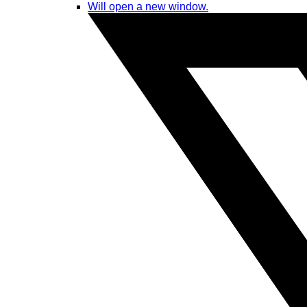
Will open a new window.