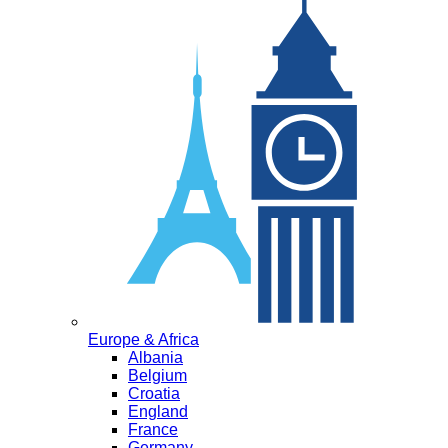
Europe & Africa
Albania
Belgium
Croatia
England
France
Germany