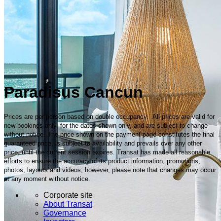
Paradisus Cancun
Prices are per person based on double occupancy. All prices are valid for
new bookings only, for the dates shown only, and are subject to change
without notice. The price shown on the payment page constitutes the final
guaranteed price, is subject to availability and prevails over any other
price, until the current session expires. Transat has made all reasonable
efforts to ensure the accuracy of its product information, promotions,
photos, layouts and videos; however, please note that changes may occur
at any moment without notice.
Corporate site
About Transat
Governance