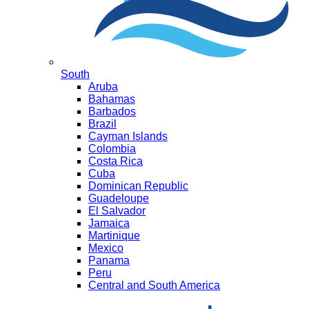
South
Aruba
Bahamas
Barbados
Brazil
Cayman Islands
Colombia
Costa Rica
Cuba
Dominican Republic
Guadeloupe
El Salvador
Jamaica
Martinique
Mexico
Panama
Peru
Central and South America