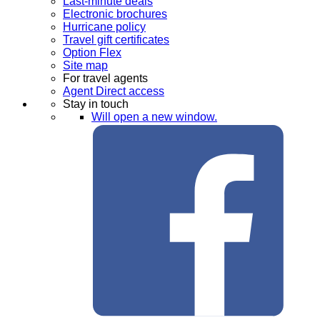
Last-minute deals
Electronic brochures
Hurricane policy
Travel gift certificates
Option Flex
Site map
For travel agents
Agent Direct access
Stay in touch
Will open a new window.