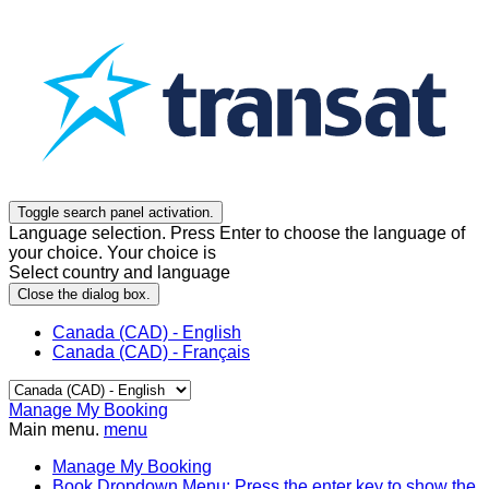
Toggle search panel activation.
Language selection. Press Enter to choose the language of
your choice. Your choice is
Select country and language
Close the dialog box.
Canada (CAD) - English
Canada (CAD) - Français
Manage My Booking
Main menu.
menu
Manage My Booking
Book
Dropdown Menu: Press the enter key to show the