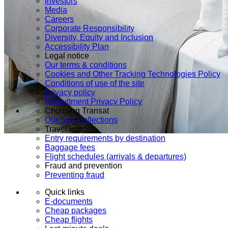
Investors
Media
Careers
Corporate Responsibility
Diversity, Equity and Inclusion
Accessibility Plan
Legal notice
Our terms & conditions
Cookies and Other Tracking Technologies Policy
Conditions of use of the site
Privacy policy
Recruitment Privacy Policy
Choosing Transat
Our Sun Collections
Travel info
Entry requirements by destination
Baggage fees
Flight schedules (arrivals & departures)
Fraud and prevention
Preventing fraud
Quick links
E-documents
Cheap packages
Cheap flights