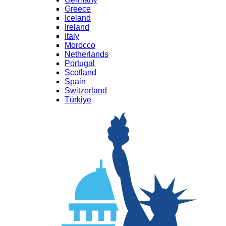
Greece
Iceland
Ireland
Italy
Morocco
Netherlands
Portugal
Scotland
Spain
Switzerland
Türkiye