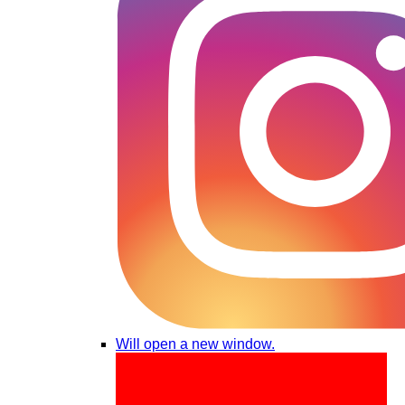
Will open a new window.