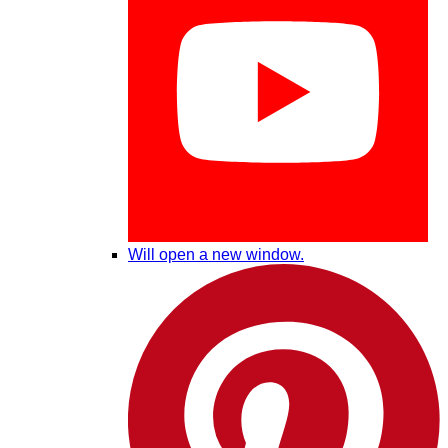
Will open a new window.