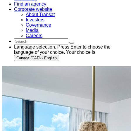
Find an agency
Corporate website
About Transat
Investors
Governance
Media
Careers
Language selection. Press Enter to choose the
language of your choice. Your choice is
Canada (CAD) - English