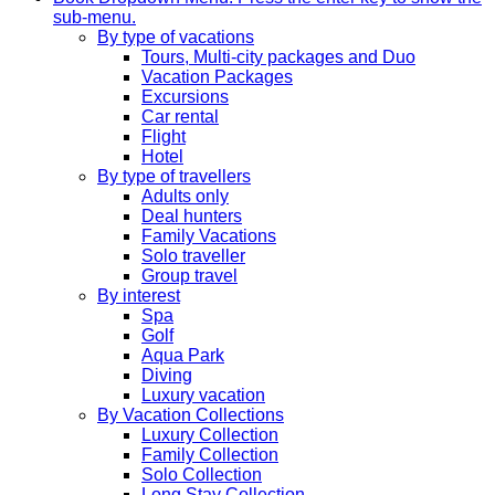
sub-menu.
By type of vacations
Tours, Multi-city packages and Duo
Vacation Packages
Excursions
Car rental
Flight
Hotel
By type of travellers
Adults only
Deal hunters
Family Vacations
Solo traveller
Group travel
By interest
Spa
Golf
Aqua Park
Diving
Luxury vacation
By Vacation Collections
Luxury Collection
Family Collection
Solo Collection
Long Stay Collection