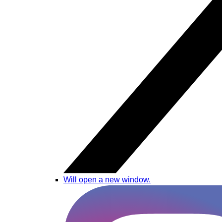
Will open a new window.