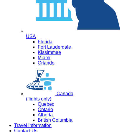
USA
Florida
Fort Lauderdale
Kissimmee
Miami
Orlando
Canada
(flights only)
Quebec
Ontario
Alberta
British Columbia
Travel Information
Contact Us