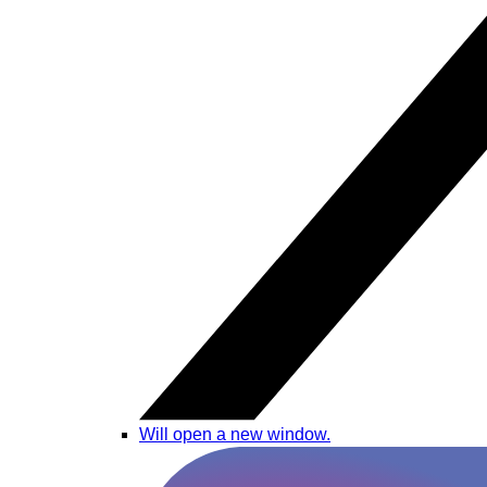
Will open a new window.