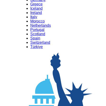
Greece
Iceland
Ireland
Italy
Morocco
Netherlands
Portugal
Scotland
Spain
Switzerland
Türkiye