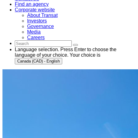
Find an agency
Corporate website
About Transat
Investors
Governance
Media
Careers
Language selection. Press Enter to choose the
language of your choice. Your choice is
Canada (CAD) - English