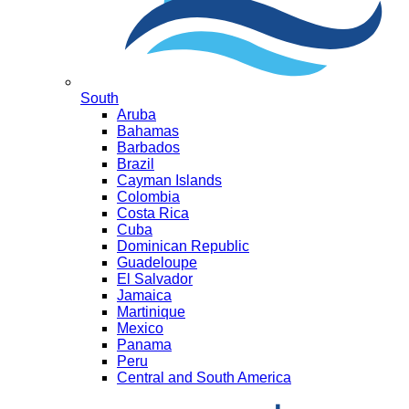
South
Aruba
Bahamas
Barbados
Brazil
Cayman Islands
Colombia
Costa Rica
Cuba
Dominican Republic
Guadeloupe
El Salvador
Jamaica
Martinique
Mexico
Panama
Peru
Central and South America