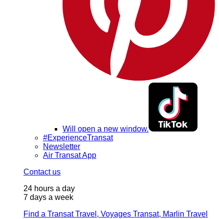
Will open a new window.
#ExperienceTransat
Newsletter
Air Transat App
Contact us
24 hours a day
7 days a week
Find a Transat Travel, Voyages Transat, Marlin Travel