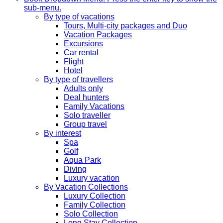
sub-menu.
By type of vacations
Tours, Multi-city packages and Duo
Vacation Packages
Excursions
Car rental
Flight
Hotel
By type of travellers
Adults only
Deal hunters
Family Vacations
Solo traveller
Group travel
By interest
Spa
Golf
Aqua Park
Diving
Luxury vacation
By Vacation Collections
Luxury Collection
Family Collection
Solo Collection
Long Stay Collection