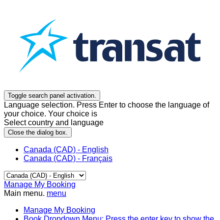
Toggle search panel activation.
Language selection. Press Enter to choose the language of
your choice. Your choice is
Select country and language
Close the dialog box.
Canada (CAD) - English
Canada (CAD) - Français
Manage My Booking
Main menu.
menu
Manage My Booking
Book
Dropdown Menu: Press the enter key to show the