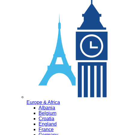
Europe & Africa
Albania
Belgium
Croatia
England
France
Germany