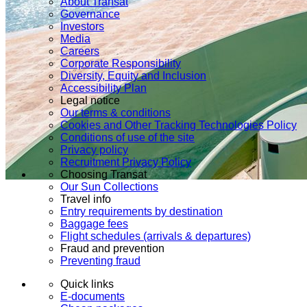
About Transat
Governance
Investors
Media
Careers
Corporate Responsibility
Diversity, Equity and Inclusion
Accessibility Plan
Legal notice
Our terms & conditions
Cookies and Other Tracking Technologies Policy
Conditions of use of the site
Privacy policy
Recruitment Privacy Policy
Choosing Transat
Our Sun Collections
Travel info
Entry requirements by destination
Baggage fees
Flight schedules (arrivals & departures)
Fraud and prevention
Preventing fraud
Quick links
E-documents