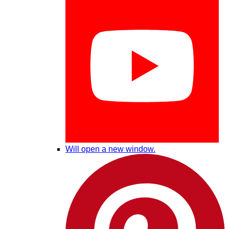
Will open a new window.