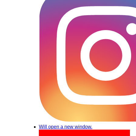
Will open a new window.