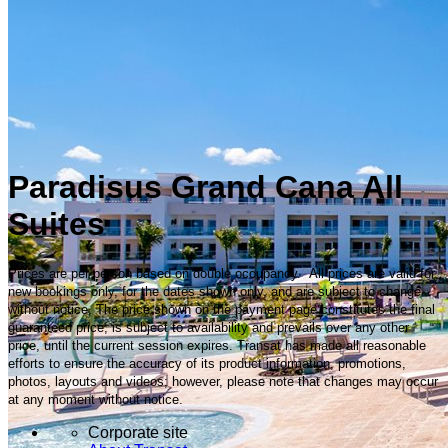
Paradisus Grand Cana All
Suites
Prices are per person based on double occupancy. All prices are valid for
new bookings only, for the dates shown only, and are subject to change
without notice. The price shown on the payment page constitutes the final
guaranteed price, is subject to availability and prevails over any other
price, until the current session expires. Transat has made all reasonable
efforts to ensure the accuracy of its product information, promotions,
photos, layouts and videos; however, please note that changes may occur
at any moment without notice.
Corporate site