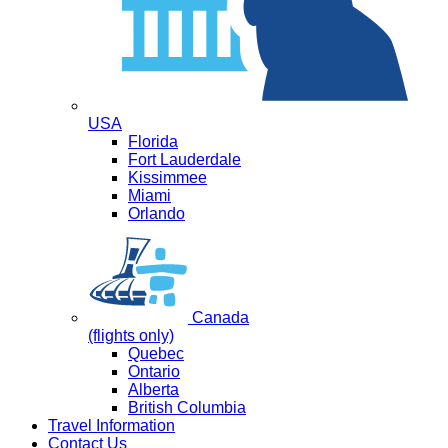
USA
Florida
Fort Lauderdale
Kissimmee
Miami
Orlando
Canada
(flights only)
Quebec
Ontario
Alberta
British Columbia
Travel Information
Contact Us