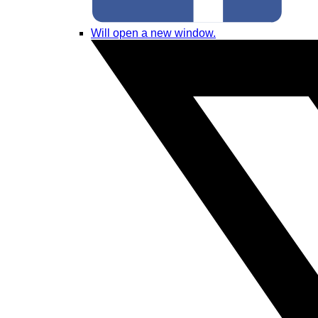
Will open a new window.