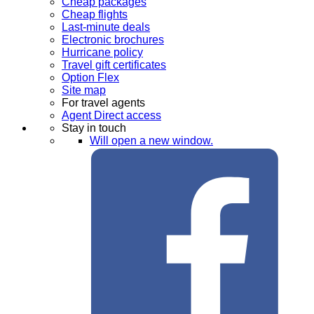
Cheap packages
Cheap flights
Last-minute deals
Electronic brochures
Hurricane policy
Travel gift certificates
Option Flex
Site map
For travel agents
Agent Direct access
Stay in touch
Will open a new window.