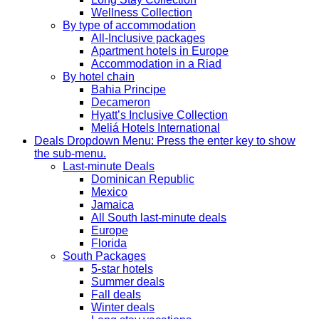
Wellness Collection
By type of accommodation
All-Inclusive packages
Apartment hotels in Europe
Accommodation in a Riad
By hotel chain
Bahia Principe
Decameron
Hyatt’s Inclusive Collection
Meliá Hotels International
Deals
Dropdown Menu: Press the enter key to show
the sub-menu.
Last-minute Deals
Dominican Republic
Mexico
Jamaica
All South last-minute deals
Europe
Florida
South Packages
5-star hotels
Summer deals
Fall deals
Winter deals