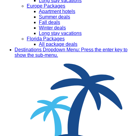
Long stay vacations
Europe Packages
Apartment hotels
Summer deals
Fall deals
Winter deals
Long stay vacations
Florida Packages
All package deals
Destinations
Dropdown Menu: Press the enter key to
show the sub-menu.