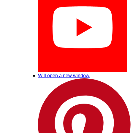
Will open a new window.