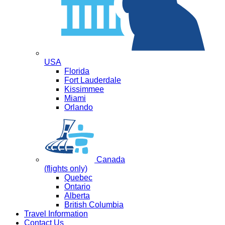
USA
Florida
Fort Lauderdale
Kissimmee
Miami
Orlando
Canada
(flights only)
Quebec
Ontario
Alberta
British Columbia
Travel Information
Contact Us