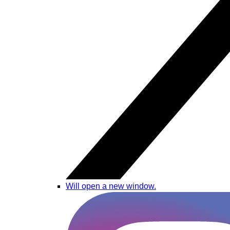
Will open a new window.