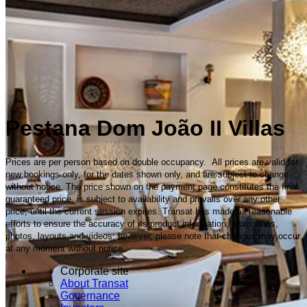
Pestana Dom João II Villas
Prices are per person based on double occupancy. All prices are valid for
new bookings only, for the dates shown only, and are subject to change
without notice. The price shown on the payment page constitutes the final
guaranteed price, is subject to availability and prevails over any other
price, until the current session expires. Transat has made all reasonable
efforts to ensure the accuracy of its product information, promotions,
photos, layouts and videos; however, please note that changes may occur
at any moment without notice.
Corporate site
About Transat
Governance