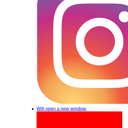
Will open a new window.