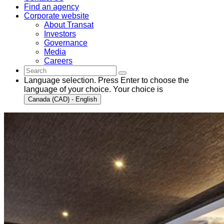
Find an agency
Corporate website
About Transat
Investors
Governance
Media
Careers
Language selection. Press Enter to choose the
language of your choice. Your choice is
Canada (CAD) - English