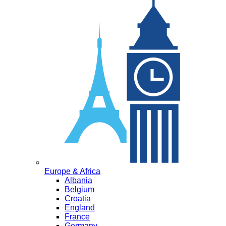
Europe & Africa
Albania
Belgium
Croatia
England
France
Germany