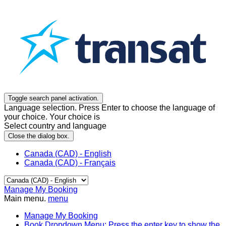
Toggle search panel activation.
Language selection. Press Enter to choose the language of
your choice. Your choice is
Select country and language
Close the dialog box.
Canada (CAD) - English
Canada (CAD) - Français
Manage My Booking
Main menu.
menu
Manage My Booking
Book
Dropdown Menu: Press the enter key to show the