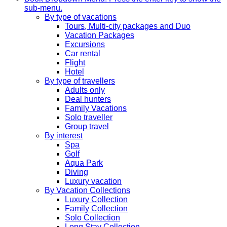
sub-menu.
By type of vacations
Tours, Multi-city packages and Duo
Vacation Packages
Excursions
Car rental
Flight
Hotel
By type of travellers
Adults only
Deal hunters
Family Vacations
Solo traveller
Group travel
By interest
Spa
Golf
Aqua Park
Diving
Luxury vacation
By Vacation Collections
Luxury Collection
Family Collection
Solo Collection
Long Stay Collection