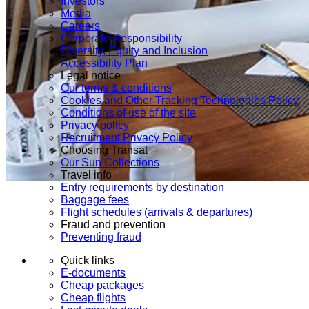
Investors
Media
Careers
Corporate Responsibility
Diversity, Equity and Inclusion
Accessibility Plan
Legal notice
Our terms & conditions
Cookies and Other Tracking Technologies Policy
Conditions of use of the site
Privacy policy
Recruitment Privacy Policy
Choosing Transat
Our Sun Collections
Travel info
Entry requirements by destination
Baggage fees
Flight schedules (arrivals & departures)
Fraud and prevention
Preventing fraud
Quick links
E-documents
Cheap packages
Cheap flights