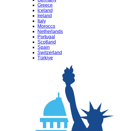
Greece
Iceland
Ireland
Italy
Morocco
Netherlands
Portugal
Scotland
Spain
Switzerland
Türkiye