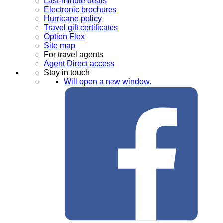
Last-minute deals
Electronic brochures
Hurricane policy
Travel gift certificates
Option Flex
Site map
For travel agents
Agent Direct access
Stay in touch
Will open a new window.