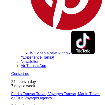
Will open a new window.
#ExperienceTransat
Newsletter
Air Transat App
Contact us
24 hours a day
7 days a week
Find a Transat Travel, Voyages Transat, Marlin Travel
or Club Voyages agency