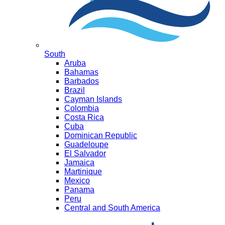
South
Aruba
Bahamas
Barbados
Brazil
Cayman Islands
Colombia
Costa Rica
Cuba
Dominican Republic
Guadeloupe
El Salvador
Jamaica
Martinique
Mexico
Panama
Peru
Central and South America