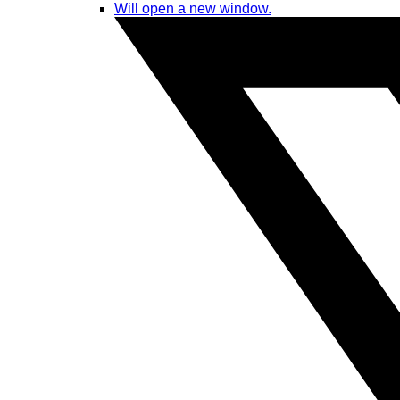
Will open a new window.