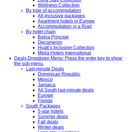
Wellness Collection
By type of accommodation
All-Inclusive packages
Apartment hotels in Europe
Accommodation in a Riad
By hotel chain
Bahia Principe
Decameron
Hyatt’s Inclusive Collection
Meliá Hotels International
Deals
Dropdown Menu: Press the enter key to show
the sub-menu.
Last-minute Deals
Dominican Republic
Mexico
Jamaica
All South last-minute deals
Europe
Florida
South Packages
5-star hotels
Summer deals
Fall deals
Winter deals