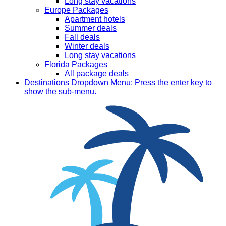
Long stay vacations
Europe Packages
Apartment hotels
Summer deals
Fall deals
Winter deals
Long stay vacations
Florida Packages
All package deals
Destinations
Dropdown Menu: Press the enter key to
show the sub-menu.