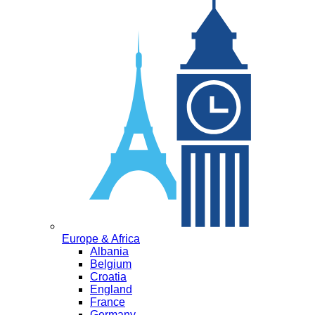
Europe & Africa
Albania
Belgium
Croatia
England
France
Germany