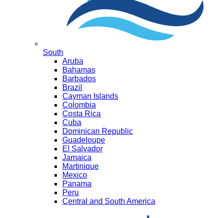
South
Aruba
Bahamas
Barbados
Brazil
Cayman Islands
Colombia
Costa Rica
Cuba
Dominican Republic
Guadeloupe
El Salvador
Jamaica
Martinique
Mexico
Panama
Peru
Central and South America