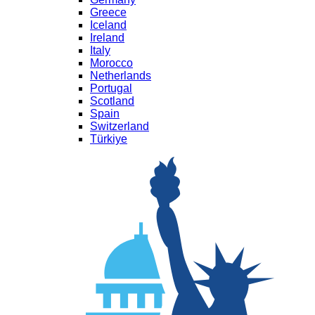
Greece
Iceland
Ireland
Italy
Morocco
Netherlands
Portugal
Scotland
Spain
Switzerland
Türkiye