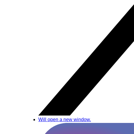
Will open a new window.