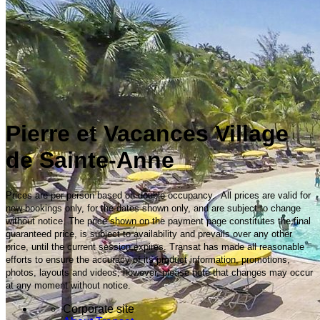
Pierre et Vacances Village
de Sainte-Anne
Prices are per person based on double occupancy. All prices are valid for
new bookings only, for the dates shown only, and are subject to change
without notice. The price shown on the payment page constitutes the final
guaranteed price, is subject to availability and prevails over any other
price, until the current session expires. Transat has made all reasonable
efforts to ensure the accuracy of its product information, promotions,
photos, layouts and videos; however, please note that changes may occur
at any moment without notice.
Corporate site