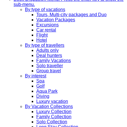
sub-menu.
By type of vacations
Tours, Multi-city packages and Duo
Vacation Packages
Excursions
Car rental
Flight
Hotel
By type of travellers
Adults only
Deal hunters
Family Vacations
Solo traveller
Group travel
By interest
Spa
Golf
Aqua Park
Diving
Luxury vacation
By Vacation Collections
Luxury Collection
Family Collection
Solo Collection
Long Stay Collection