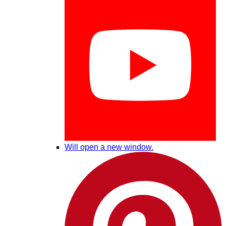
Will open a new window.