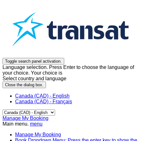
Toggle search panel activation.
Language selection. Press Enter to choose the language of
your choice. Your choice is
Select country and language
Close the dialog box.
Canada (CAD) - English
Canada (CAD) - Français
Manage My Booking
Main menu.
menu
Manage My Booking
Book
Dropdown Menu: Press the enter key to show the