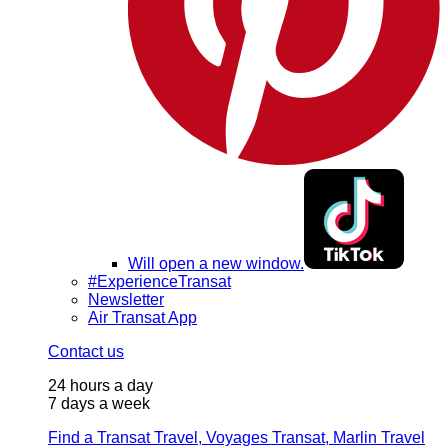
Will open a new window.
#ExperienceTransat
Newsletter
Air Transat App
Contact us
24 hours a day
7 days a week
Find a Transat Travel, Voyages Transat, Marlin Travel