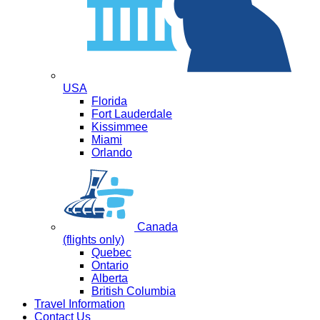
USA
Florida
Fort Lauderdale
Kissimmee
Miami
Orlando
Canada
(flights only)
Quebec
Ontario
Alberta
British Columbia
Travel Information
Contact Us