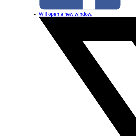
Will open a new window.