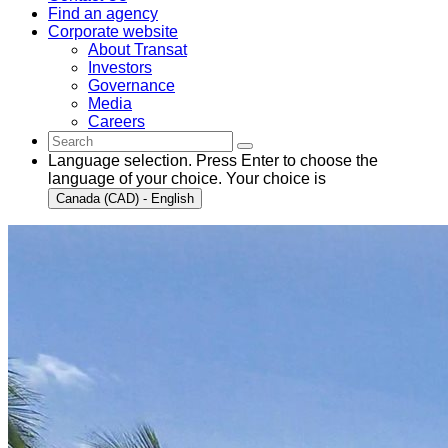
Find an agency
Corporate website
About Transat
Investors
Governance
Media
Careers
Language selection. Press Enter to choose the
language of your choice. Your choice is
Canada (CAD) - English