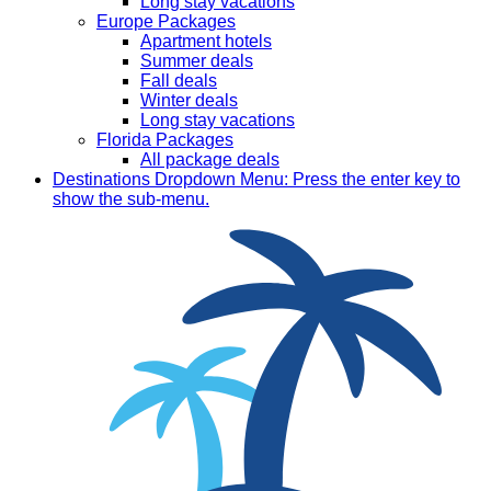
Long stay vacations
Europe Packages
Apartment hotels
Summer deals
Fall deals
Winter deals
Long stay vacations
Florida Packages
All package deals
Destinations
Dropdown Menu: Press the enter key to
show the sub-menu.