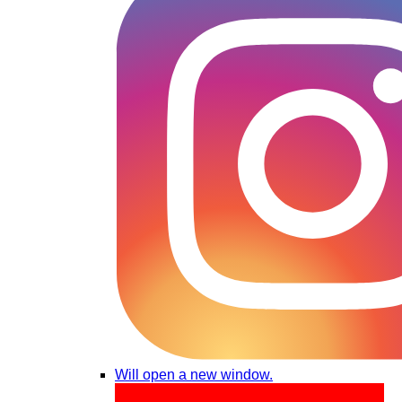
Will open a new window.