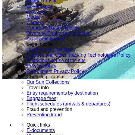
About Transat
Governance
Investors
Media
Careers
Corporate Responsibility
Diversity, Equity and Inclusion
Accessibility Plan
Legal notice
Our terms & conditions
Cookies and Other Tracking Technologies Policy
Conditions of use of the site
Privacy policy
Recruitment Privacy Policy
Choosing Transat
Our Sun Collections
Travel info
Entry requirements by destination
Baggage fees
Flight schedules (arrivals & departures)
Fraud and prevention
Preventing fraud
Quick links
E-documents