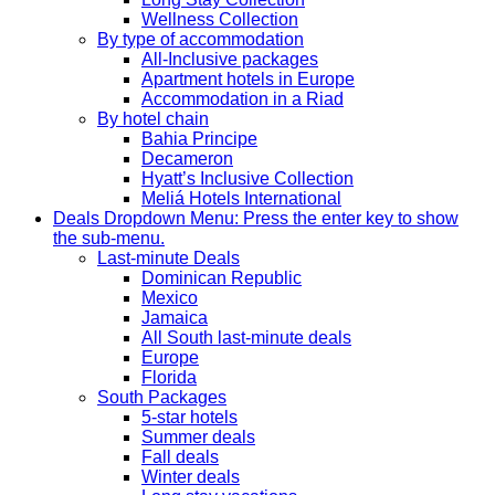
Wellness Collection
By type of accommodation
All-Inclusive packages
Apartment hotels in Europe
Accommodation in a Riad
By hotel chain
Bahia Principe
Decameron
Hyatt’s Inclusive Collection
Meliá Hotels International
Deals
Dropdown Menu: Press the enter key to show
the sub-menu.
Last-minute Deals
Dominican Republic
Mexico
Jamaica
All South last-minute deals
Europe
Florida
South Packages
5-star hotels
Summer deals
Fall deals
Winter deals