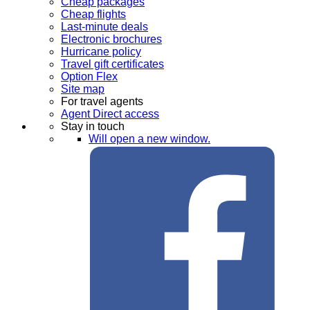
Cheap packages
Cheap flights
Last-minute deals
Electronic brochures
Hurricane policy
Travel gift certificates
Option Flex
Site map
For travel agents
Agent Direct access
Stay in touch
Will open a new window.