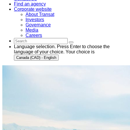
Find an agency
Corporate website
About Transat
Investors
Governance
Media
Careers
Language selection. Press Enter to choose the
language of your choice. Your choice is
Canada (CAD) - English