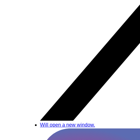
Will open a new window.