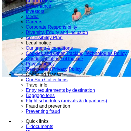
About Transat
Governance
Investors
Media
Careers
Corporate Responsibility
Diversity, Equity and Inclusion
Accessibility Plan
Legal notice
Our terms & conditions
Cookies and Other Tracking Technologies Policy
Conditions of use of the site
Privacy policy
Recruitment Privacy Policy
Choosing Transat
Our Sun Collections
Travel info
Entry requirements by destination
Baggage fees
Flight schedules (arrivals & departures)
Fraud and prevention
Preventing fraud
Quick links
E-documents