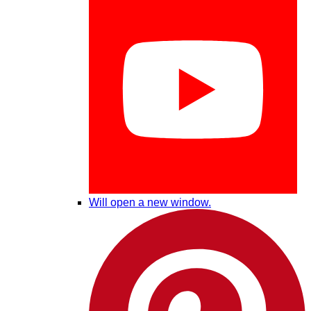
Will open a new window.