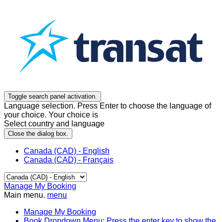
Toggle search panel activation.
Language selection. Press Enter to choose the language of
your choice. Your choice is
Select country and language
Close the dialog box.
Canada (CAD) - English
Canada (CAD) - Français
Manage My Booking
Main menu.
menu
Manage My Booking
Book
Dropdown Menu: Press the enter key to show the