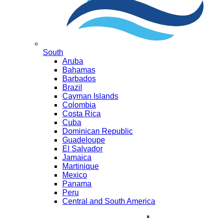
South
Aruba
Bahamas
Barbados
Brazil
Cayman Islands
Colombia
Costa Rica
Cuba
Dominican Republic
Guadeloupe
El Salvador
Jamaica
Martinique
Mexico
Panama
Peru
Central and South America