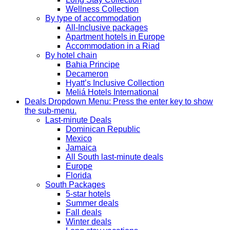
Wellness Collection
By type of accommodation
All-Inclusive packages
Apartment hotels in Europe
Accommodation in a Riad
By hotel chain
Bahia Principe
Decameron
Hyatt’s Inclusive Collection
Meliá Hotels International
Deals
Dropdown Menu: Press the enter key to show
the sub-menu.
Last-minute Deals
Dominican Republic
Mexico
Jamaica
All South last-minute deals
Europe
Florida
South Packages
5-star hotels
Summer deals
Fall deals
Winter deals