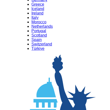
Greece
Iceland
Ireland
Italy
Morocco
Netherlands
Portugal
Scotland
Spain
Switzerland
Türkiye