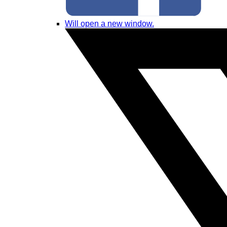
Will open a new window.