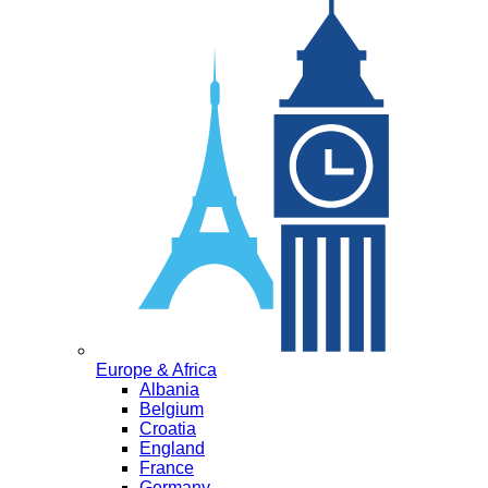
Europe & Africa
Albania
Belgium
Croatia
England
France
Germany