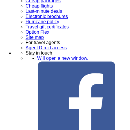
Cheap packages
Cheap flights
Last-minute deals
Electronic brochures
Hurricane policy
Travel gift certificates
Option Flex
Site map
For travel agents
Agent Direct access
Stay in touch
Will open a new window.