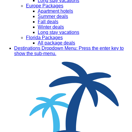
Long stay vacations
Europe Packages
Apartment hotels
Summer deals
Fall deals
Winter deals
Long stay vacations
Florida Packages
All package deals
Destinations
Dropdown Menu: Press the enter key to
show the sub-menu.