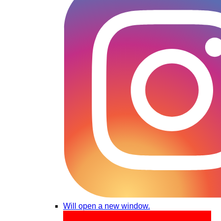
Will open a new window.