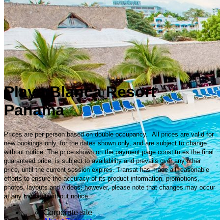
Playa Blanca Resort
Panama
Prices are per person based on double occupancy. All prices are valid for
new bookings only, for the dates shown only, and are subject to change
without notice. The price shown on the payment page constitutes the final
guaranteed price, is subject to availability and prevails over any other
price, until the current session expires. Transat has made all reasonable
efforts to ensure the accuracy of its product information, promotions,
photos, layouts and videos; however, please note that changes may occur
at any moment without notice.
Corporate site