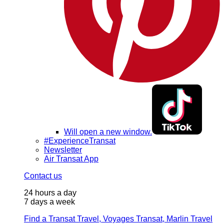
Will open a new window.
#ExperienceTransat
Newsletter
Air Transat App
Contact us
24 hours a day
7 days a week
Find a Transat Travel, Voyages Transat, Marlin Travel