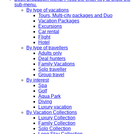
sub-menu.
By type of vacations
Tours, Multi-city packages and Duo
Vacation Packages
Excursions
Car rental
Flight
Hotel
By type of travellers
Adults only
Deal hunters
Family Vacations
Solo traveller
Group travel
By interest
Spa
Golf
Aqua Park
Diving
Luxury vacation
By Vacation Collections
Luxury Collection
Family Collection
Solo Collection
Long Stay Collection