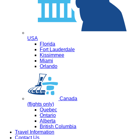
USA
Florida
Fort Lauderdale
Kissimmee
Miami
Orlando
Canada
(flights only)
Quebec
Ontario
Alberta
British Columbia
Travel Information
Contact Us