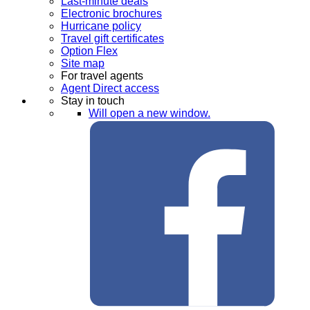
Last-minute deals
Electronic brochures
Hurricane policy
Travel gift certificates
Option Flex
Site map
For travel agents
Agent Direct access
Stay in touch
Will open a new window.