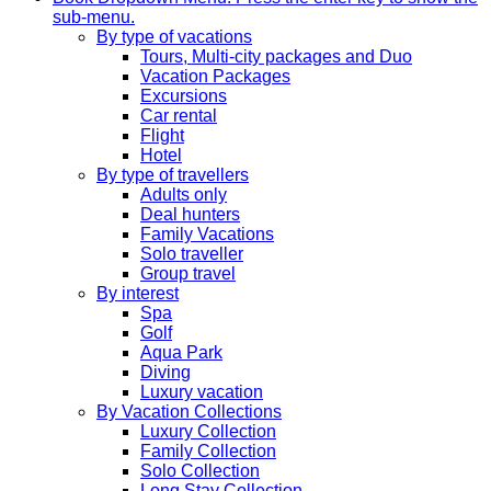
sub-menu.
By type of vacations
Tours, Multi-city packages and Duo
Vacation Packages
Excursions
Car rental
Flight
Hotel
By type of travellers
Adults only
Deal hunters
Family Vacations
Solo traveller
Group travel
By interest
Spa
Golf
Aqua Park
Diving
Luxury vacation
By Vacation Collections
Luxury Collection
Family Collection
Solo Collection
Long Stay Collection