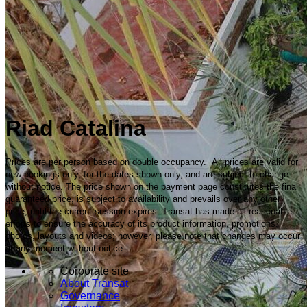
Riad Catalina
Prices are per person based on double occupancy. All prices are valid for
new bookings only, for the dates shown only, and are subject to change
without notice. The price shown on the payment page constitutes the final
guaranteed price, is subject to availability and prevails over any other
price, until the current session expires. Transat has made all reasonable
efforts to ensure the accuracy of its product information, promotions,
photos, layouts and videos; however, please note that changes may occur
at any moment without notice.
Corporate site
About Transat
Governance