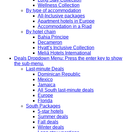
Wellness Collection
By type of accommodation
All-Inclusive packages
Apartment hotels in Europe
Accommodation in a Riad
By hotel chain
Bahia Principe
Decameron
Hyatt’s Inclusive Collection
Meliá Hotels International
Deals
Dropdown Menu: Press the enter key to show
the sub-menu.
Last-minute Deals
Dominican Republic
Mexico
Jamaica
All South last-minute deals
Europe
Florida
South Packages
5-star hotels
Summer deals
Fall deals
Winter deals