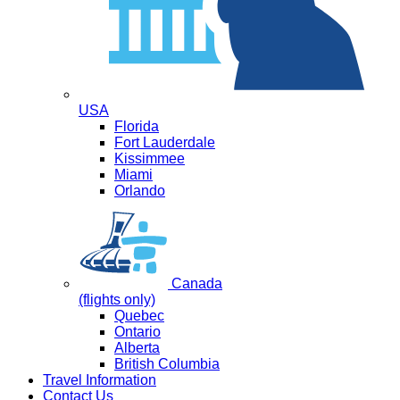
USA
Florida
Fort Lauderdale
Kissimmee
Miami
Orlando
Canada
(flights only)
Quebec
Ontario
Alberta
British Columbia
Travel Information
Contact Us