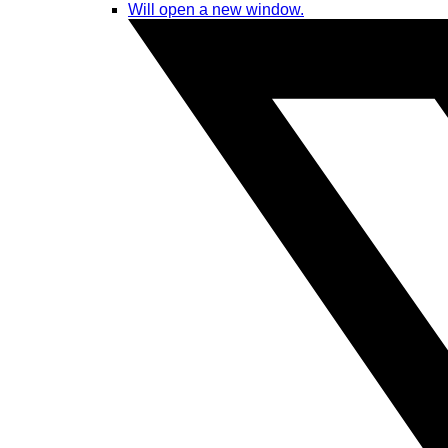
Will open a new window.