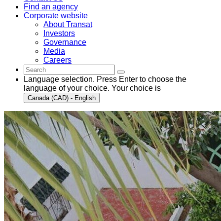
Find an agency
Corporate website
About Transat
Investors
Governance
Media
Careers
Language selection. Press Enter to choose the
language of your choice. Your choice is
Canada (CAD) - English