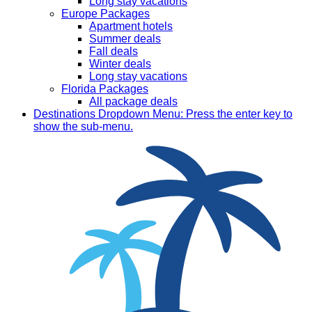
Long stay vacations
Europe Packages
Apartment hotels
Summer deals
Fall deals
Winter deals
Long stay vacations
Florida Packages
All package deals
Destinations
Dropdown Menu: Press the enter key to
show the sub-menu.