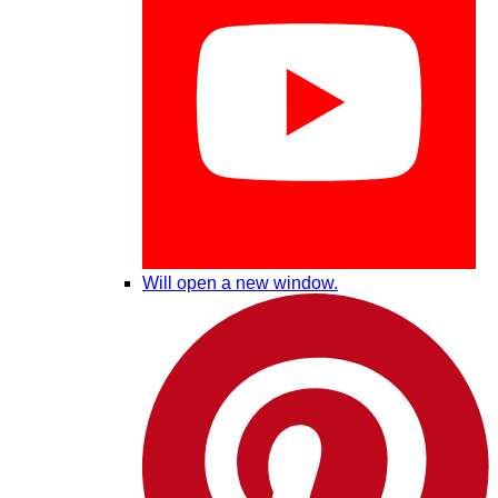
Will open a new window.