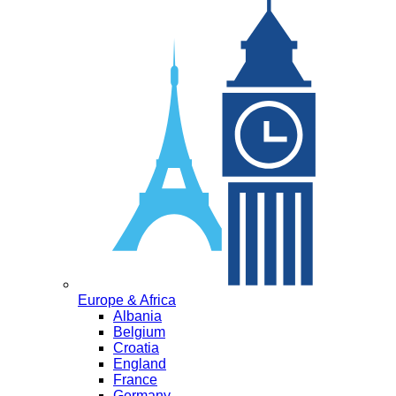
Europe & Africa
Albania
Belgium
Croatia
England
France
Germany