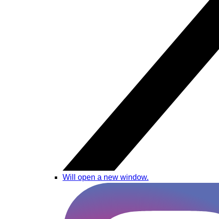
Will open a new window.