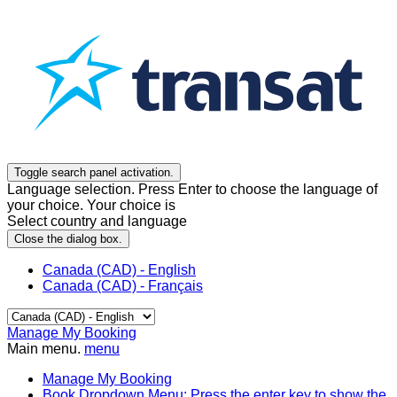
Toggle search panel activation.
Language selection. Press Enter to choose the language of
your choice. Your choice is
Select country and language
Close the dialog box.
Canada (CAD) - English
Canada (CAD) - Français
Manage My Booking
Main menu.
menu
Manage My Booking
Book
Dropdown Menu: Press the enter key to show the