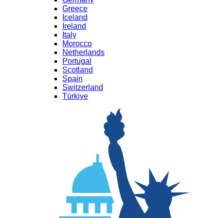
Greece
Iceland
Ireland
Italy
Morocco
Netherlands
Portugal
Scotland
Spain
Switzerland
Türkiye