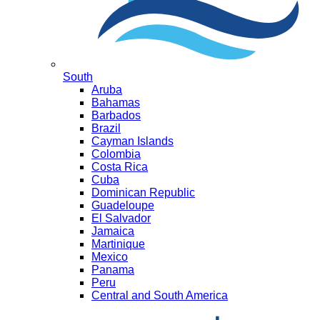
South
Aruba
Bahamas
Barbados
Brazil
Cayman Islands
Colombia
Costa Rica
Cuba
Dominican Republic
Guadeloupe
El Salvador
Jamaica
Martinique
Mexico
Panama
Peru
Central and South America