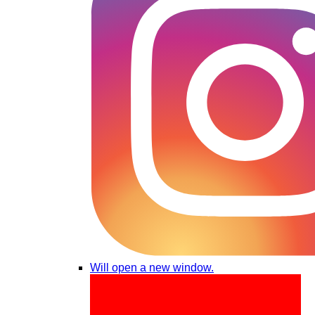
Will open a new window.