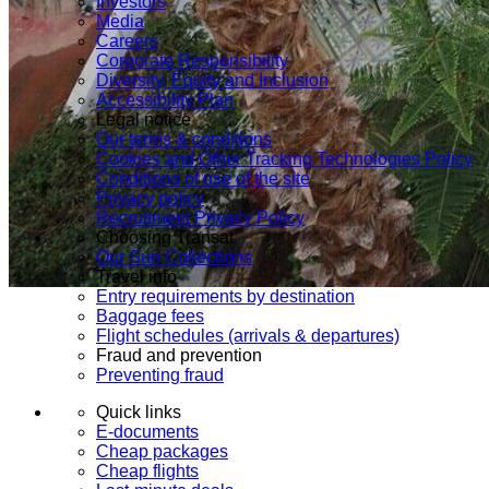
Investors
Media
Careers
Corporate Responsibility
Diversity, Equity and Inclusion
Accessibility Plan
Legal notice
Our terms & conditions
Cookies and Other Tracking Technologies Policy
Conditions of use of the site
Privacy policy
Recruitment Privacy Policy
Choosing Transat
Our Sun Collections
Travel info
Entry requirements by destination
Baggage fees
Flight schedules (arrivals & departures)
Fraud and prevention
Preventing fraud
Quick links
E-documents
Cheap packages
Cheap flights