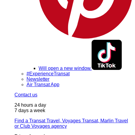
Will open a new window.
#ExperienceTransat
Newsletter
Air Transat App
Contact us
24 hours a day
7 days a week
Find a Transat Travel, Voyages Transat, Marlin Travel
or Club Voyages agency