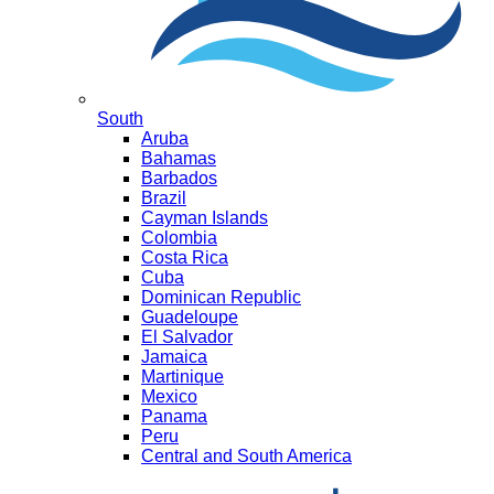
South
Aruba
Bahamas
Barbados
Brazil
Cayman Islands
Colombia
Costa Rica
Cuba
Dominican Republic
Guadeloupe
El Salvador
Jamaica
Martinique
Mexico
Panama
Peru
Central and South America