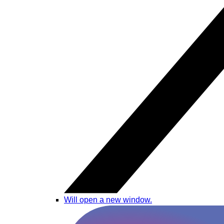
Will open a new window.