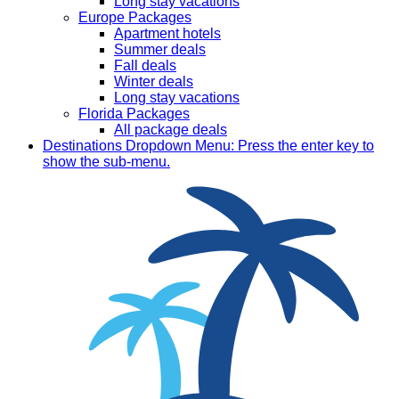
Long stay vacations
Europe Packages
Apartment hotels
Summer deals
Fall deals
Winter deals
Long stay vacations
Florida Packages
All package deals
Destinations
Dropdown Menu: Press the enter key to
show the sub-menu.