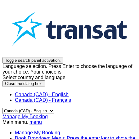
Toggle search panel activation.
Language selection. Press Enter to choose the language of
your choice. Your choice is
Select country and language
Close the dialog box.
Canada (CAD) - English
Canada (CAD) - Français
Manage My Booking
Main menu.
menu
Manage My Booking
Book
Dropdown Menu: Press the enter key to show the