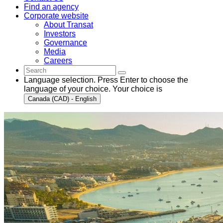
Find an agency
Corporate website
About Transat
Investors
Governance
Media
Careers
Language selection. Press Enter to choose the
language of your choice. Your choice is
Canada (CAD) - English