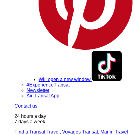
Will open a new window.
#ExperienceTransat
Newsletter
Air Transat App
Contact us
24 hours a day
7 days a week
Find a Transat Travel, Voyages Transat, Marlin Travel