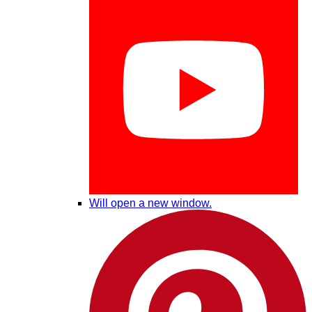
Will open a new window.