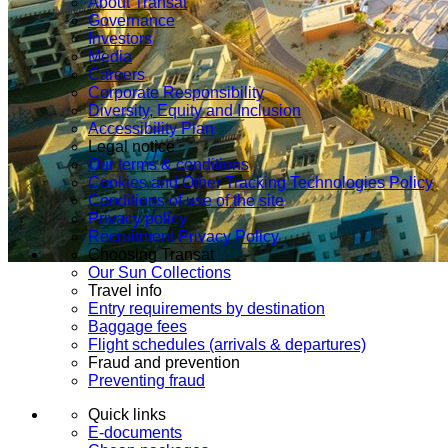
About Transat
Governance
Investors
Media
Careers
Corporate Responsibility
Diversity, Equity and Inclusion
Accessibility Plan
Legal notice
Our terms & conditions
Cookies and Other Tracking Technologies Policy
Conditions of use of the site
Privacy policy
Recruitment Privacy Policy
Choosing Transat
Our Sun Collections
Travel info
Entry requirements by destination
Baggage fees
Flight schedules (arrivals & departures)
Fraud and prevention
Preventing fraud
Quick links
E-documents