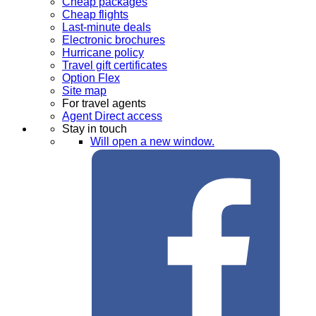
Cheap packages
Cheap flights
Last-minute deals
Electronic brochures
Hurricane policy
Travel gift certificates
Option Flex
Site map
For travel agents
Agent Direct access
Stay in touch
Will open a new window.