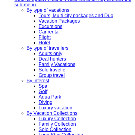
sub-menu.
By type of vacations
Tours, Multi-city packages and Duo
Vacation Packages
Excursions
Car rental
Flight
Hotel
By type of travellers
Adults only
Deal hunters
Family Vacations
Solo traveller
Group travel
By interest
Spa
Golf
Aqua Park
Diving
Luxury vacation
By Vacation Collections
Luxury Collection
Family Collection
Solo Collection
Long Stay Collection