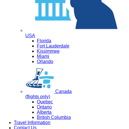
USA
Florida
Fort Lauderdale
Kissimmee
Miami
Orlando
Canada
(flights only)
Quebec
Ontario
Alberta
British Columbia
Travel Information
Contact Us