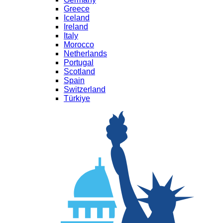
Greece
Iceland
Ireland
Italy
Morocco
Netherlands
Portugal
Scotland
Spain
Switzerland
Türkiye