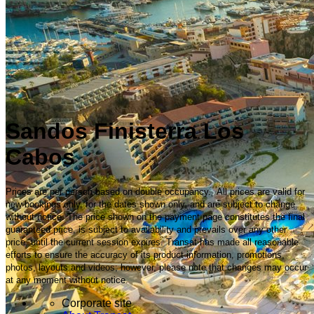
Sandos Finisterra Los
Cabos
Prices are per person based on double occupancy. All prices are valid for
new bookings only, for the dates shown only, and are subject to change
without notice. The price shown on the payment page constitutes the final
guaranteed price, is subject to availability and prevails over any other
price, until the current session expires. Transat has made all reasonable
efforts to ensure the accuracy of its product information, promotions,
photos, layouts and videos; however, please note that changes may occur
at any moment without notice.
Corporate site