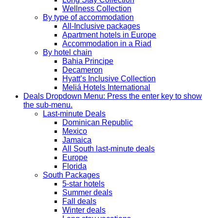
Wellness Collection
By type of accommodation
All-Inclusive packages
Apartment hotels in Europe
Accommodation in a Riad
By hotel chain
Bahia Principe
Decameron
Hyatt’s Inclusive Collection
Meliá Hotels International
Deals
Dropdown Menu: Press the enter key to show
the sub-menu.
Last-minute Deals
Dominican Republic
Mexico
Jamaica
All South last-minute deals
Europe
Florida
South Packages
5-star hotels
Summer deals
Fall deals
Winter deals