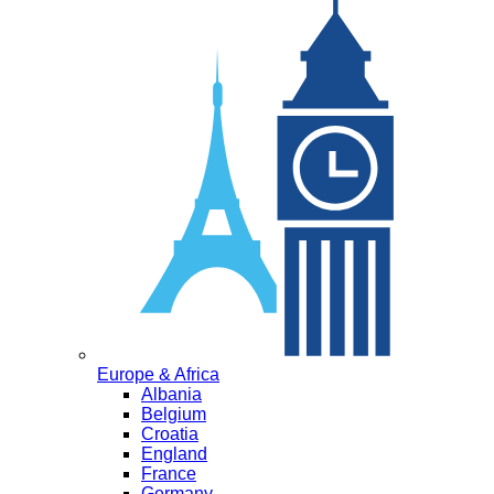
Europe & Africa
Albania
Belgium
Croatia
England
France
Germany