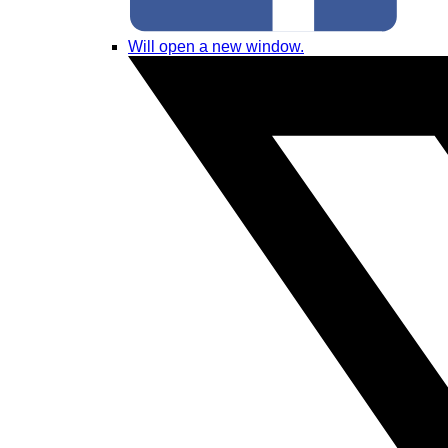
Will open a new window.