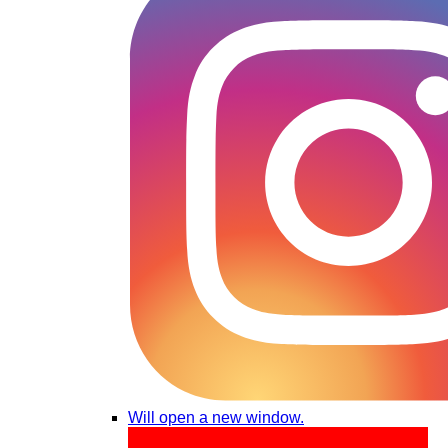
Will open a new window.