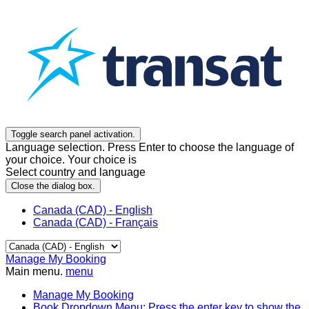
Toggle search panel activation.
Language selection. Press Enter to choose the language of
your choice. Your choice is
Select country and language
Close the dialog box.
Canada (CAD) - English
Canada (CAD) - Français
Manage My Booking
Main menu.
menu
Manage My Booking
Book
Dropdown Menu: Press the enter key to show the