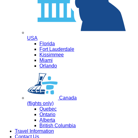
USA
Florida
Fort Lauderdale
Kissimmee
Miami
Orlando
Canada
(flights only)
Quebec
Ontario
Alberta
British Columbia
Travel Information
Contact Us