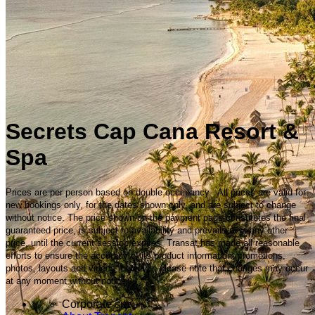
Secrets Cap Cana Resort &
Spa
Prices are per person based on double occupancy. All prices are valid for
new bookings only, for the dates shown only, and are subject to change
without notice. The price shown on the payment page constitutes the final
guaranteed price, is subject to availability and prevails over any other
price, until the current session expires. Transat has made all reasonable
efforts to ensure the accuracy of its product information, promotions,
photos, layouts and videos; however, please note that changes may occur
at any moment without notice.
Corporate site