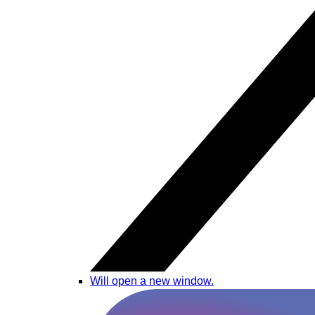
Will open a new window.