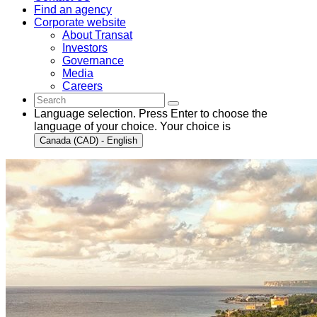
Find an agency
Corporate website
About Transat
Investors
Governance
Media
Careers
Language selection. Press Enter to choose the
language of your choice. Your choice is
Canada (CAD) - English