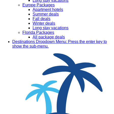
Long stay vacations
Europe Packages
Apartment hotels
Summer deals
Fall deals
Winter deals
Long stay vacations
Florida Packages
All package deals
Destinations
Dropdown Menu: Press the enter key to
show the sub-menu.