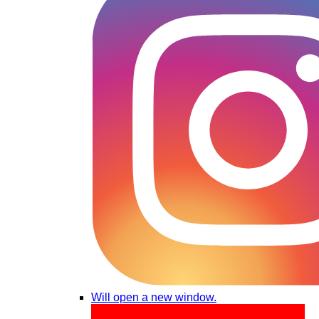
Will open a new window.