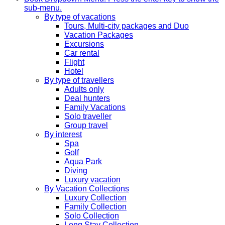
sub-menu.
By type of vacations
Tours, Multi-city packages and Duo
Vacation Packages
Excursions
Car rental
Flight
Hotel
By type of travellers
Adults only
Deal hunters
Family Vacations
Solo traveller
Group travel
By interest
Spa
Golf
Aqua Park
Diving
Luxury vacation
By Vacation Collections
Luxury Collection
Family Collection
Solo Collection
Long Stay Collection