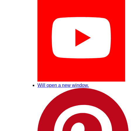
Will open a new window.