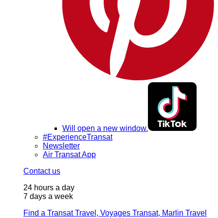
Will open a new window.
#ExperienceTransat
Newsletter
Air Transat App
Contact us
24 hours a day
7 days a week
Find a Transat Travel, Voyages Transat, Marlin Travel