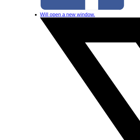
Will open a new window.