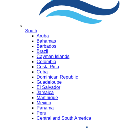
South
Aruba
Bahamas
Barbados
Brazil
Cayman Islands
Colombia
Costa Rica
Cuba
Dominican Republic
Guadeloupe
El Salvador
Jamaica
Martinique
Mexico
Panama
Peru
Central and South America