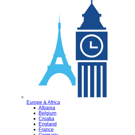
Europe & Africa
Albania
Belgium
Croatia
England
France
Germany