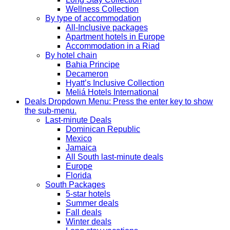
Wellness Collection
By type of accommodation
All-Inclusive packages
Apartment hotels in Europe
Accommodation in a Riad
By hotel chain
Bahia Principe
Decameron
Hyatt’s Inclusive Collection
Meliá Hotels International
Deals
Dropdown Menu: Press the enter key to show
the sub-menu.
Last-minute Deals
Dominican Republic
Mexico
Jamaica
All South last-minute deals
Europe
Florida
South Packages
5-star hotels
Summer deals
Fall deals
Winter deals