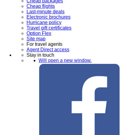
Cheap packages
Cheap flights
Last-minute deals
Electronic brochures
Hurricane policy
Travel gift certificates
Option Flex
Site map
For travel agents
Agent Direct access
Stay in touch
Will open a new window.