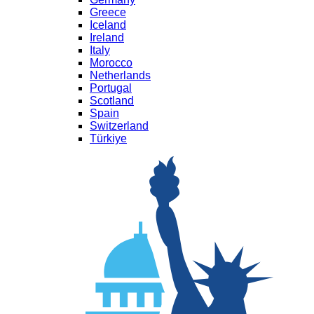
Greece
Iceland
Ireland
Italy
Morocco
Netherlands
Portugal
Scotland
Spain
Switzerland
Türkiye