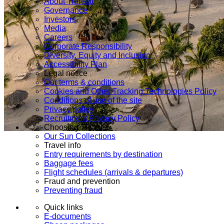
About Transat
Governance
Investors
Media
Careers
Corporate Responsibility
Diversity, Equity and Inclusion
Accessibility Plan
Legal notice
Our terms & conditions
Cookies and Other Tracking Technologies Policy
Conditions of use of the site
Privacy policy
Recruitment Privacy Policy
Choosing Transat
Our Sun Collections
Travel info
Entry requirements by destination
Baggage fees
Flight schedules (arrivals & departures)
Fraud and prevention
Preventing fraud
Quick links
E-documents