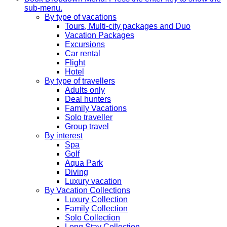
sub-menu.
By type of vacations
Tours, Multi-city packages and Duo
Vacation Packages
Excursions
Car rental
Flight
Hotel
By type of travellers
Adults only
Deal hunters
Family Vacations
Solo traveller
Group travel
By interest
Spa
Golf
Aqua Park
Diving
Luxury vacation
By Vacation Collections
Luxury Collection
Family Collection
Solo Collection
Long Stay Collection