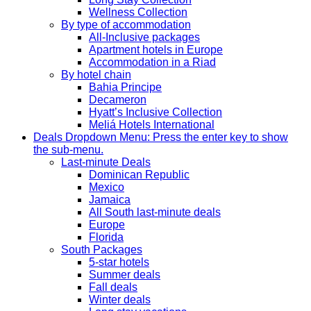
Wellness Collection
By type of accommodation
All-Inclusive packages
Apartment hotels in Europe
Accommodation in a Riad
By hotel chain
Bahia Principe
Decameron
Hyatt’s Inclusive Collection
Meliá Hotels International
Deals
Dropdown Menu: Press the enter key to show
the sub-menu.
Last-minute Deals
Dominican Republic
Mexico
Jamaica
All South last-minute deals
Europe
Florida
South Packages
5-star hotels
Summer deals
Fall deals
Winter deals