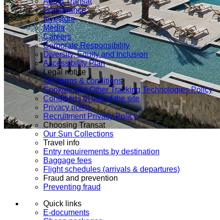
About Transat
Governance
Investors
Media
Careers
Corporate Responsibility
Diversity, Equity and Inclusion
Accessibility Plan
Legal notice
Our terms & conditions
Cookies and Other Tracking Technologies Policy
Conditions of use of the site
Privacy policy
Recruitment Privacy Policy
Choosing Transat
Our Sun Collections
Travel info
Entry requirements by destination
Baggage fees
Flight schedules (arrivals & departures)
Fraud and prevention
Preventing fraud
Quick links
E-documents