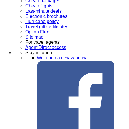
Cheap packages
Cheap flights
Last-minute deals
Electronic brochures
Hurricane policy
Travel gift certificates
Option Flex
Site map
For travel agents
Agent Direct access
Stay in touch
Will open a new window.