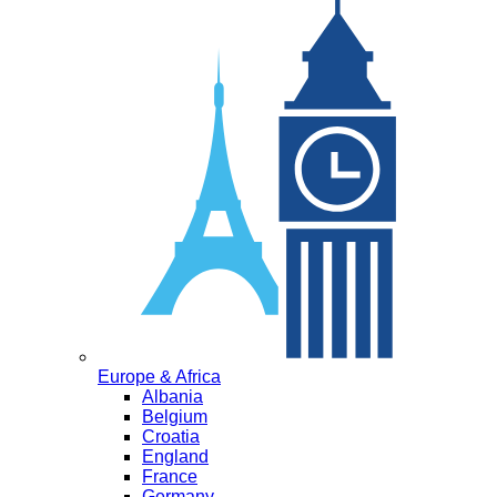
Europe & Africa
Albania
Belgium
Croatia
England
France
Germany