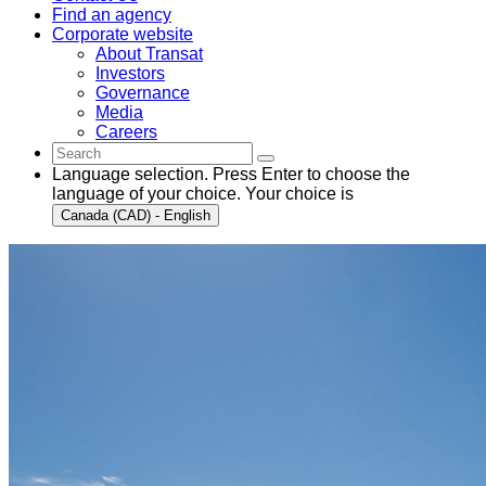
Find an agency
Corporate website
About Transat
Investors
Governance
Media
Careers
Language selection. Press Enter to choose the
language of your choice. Your choice is
Canada (CAD) - English