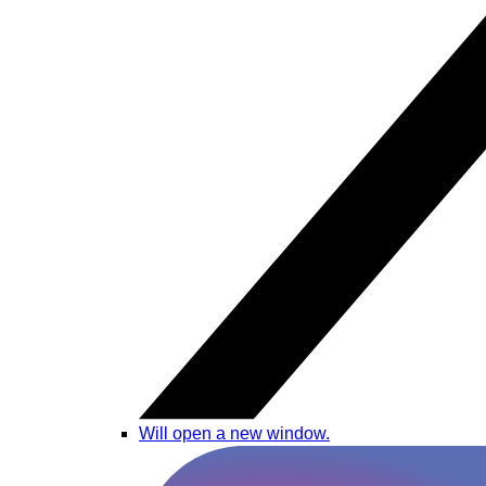
Will open a new window.