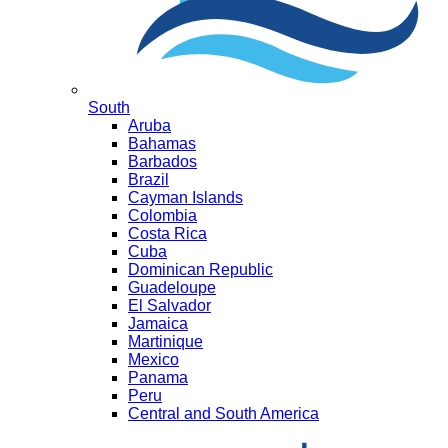
South
Aruba
Bahamas
Barbados
Brazil
Cayman Islands
Colombia
Costa Rica
Cuba
Dominican Republic
Guadeloupe
El Salvador
Jamaica
Martinique
Mexico
Panama
Peru
Central and South America