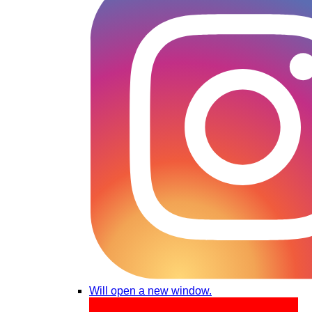
Will open a new window.