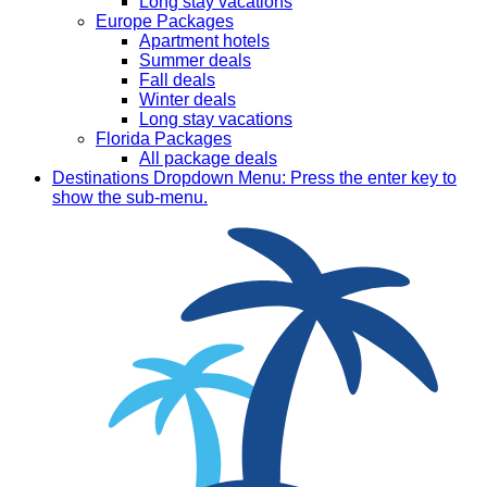
Long stay vacations
Europe Packages
Apartment hotels
Summer deals
Fall deals
Winter deals
Long stay vacations
Florida Packages
All package deals
Destinations
Dropdown Menu: Press the enter key to
show the sub-menu.