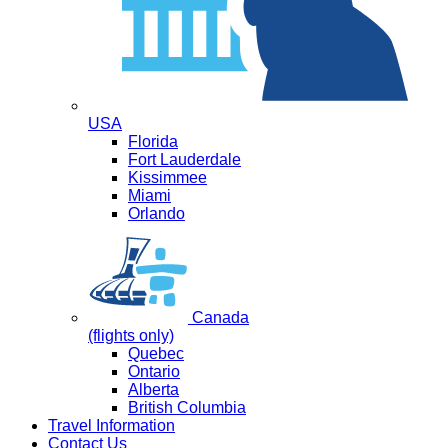
USA
Florida
Fort Lauderdale
Kissimmee
Miami
Orlando
Canada
(flights only)
Quebec
Ontario
Alberta
British Columbia
Travel Information
Contact Us