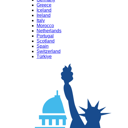
Greece
Iceland
Ireland
Italy
Morocco
Netherlands
Portugal
Scotland
Spain
Switzerland
Türkiye