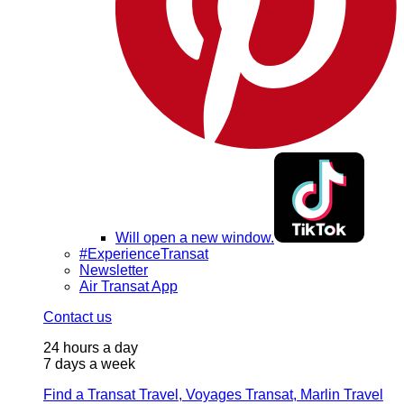
Will open a new window.
#ExperienceTransat
Newsletter
Air Transat App
Contact us
24 hours a day
7 days a week
Find a Transat Travel, Voyages Transat, Marlin Travel