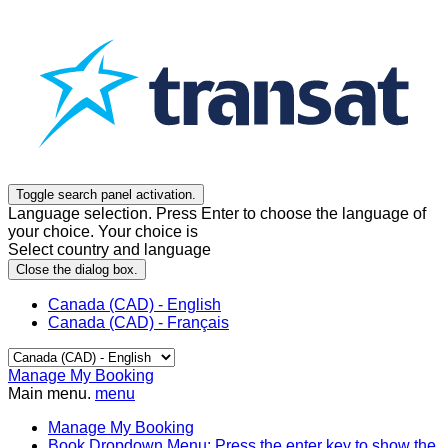
Toggle search panel activation.
Language selection. Press Enter to choose the language of
your choice. Your choice is
Select country and language
Close the dialog box.
Canada (CAD) - English
Canada (CAD) - Français
Manage My Booking
Main menu.
menu
Manage My Booking
Book
Dropdown Menu: Press the enter key to show the