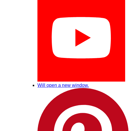
Will open a new window.