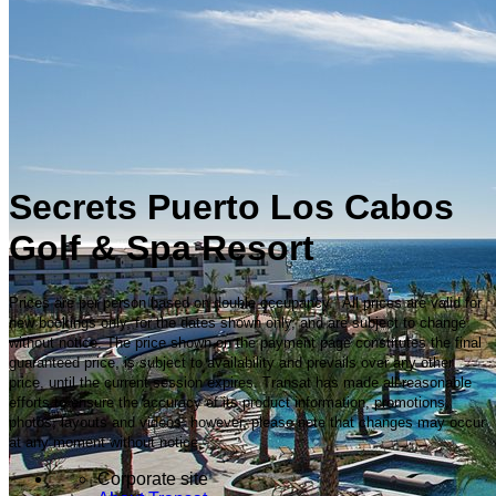
Secrets Puerto Los Cabos
Golf & Spa Resort
Prices are per person based on double occupancy. All prices are valid for
new bookings only, for the dates shown only, and are subject to change
without notice. The price shown on the payment page constitutes the final
guaranteed price, is subject to availability and prevails over any other
price, until the current session expires. Transat has made all reasonable
efforts to ensure the accuracy of its product information, promotions,
photos, layouts and videos; however, please note that changes may occur
at any moment without notice.
Corporate site