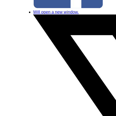
Will open a new window.