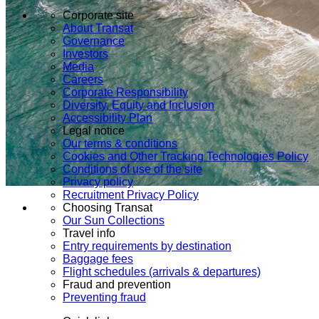
Corporate site
About Transat
Governance
Investors
Media
Careers
Corporate Responsibility
Diversity, Equity and Inclusion
Accessibility Plan
Legal notice
Our terms & conditions
Cookies and Other Tracking Technologies Policy
Conditions of use of the site
Privacy policy
Recruitment Privacy Policy
Choosing Transat
Our Sun Collections
Travel info
Entry requirements by destination
Baggage fees
Flight schedules (arrivals & departures)
Fraud and prevention
Preventing fraud