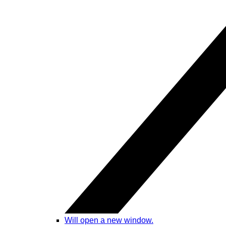
Will open a new window.