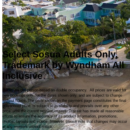
Select Sosua Adults Only,
Trademark by Wyndham All
Inclusive
Prices are per person based on double occupancy. All prices are valid for
new bookings only, for the dates shown only, and are subject to change
without notice. The price shown on the payment page constitutes the final
guaranteed price, is subject to availability and prevails over any other
price, until the current session expires. Transat has made all reasonable
efforts to ensure the accuracy of its product information, promotions,
photos, layouts and videos; however, please note that changes may occur
at any moment without notice.