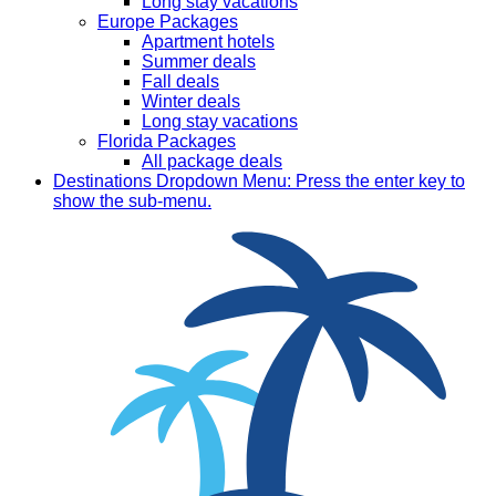
Long stay vacations
Europe Packages
Apartment hotels
Summer deals
Fall deals
Winter deals
Long stay vacations
Florida Packages
All package deals
Destinations
Dropdown Menu: Press the enter key to
show the sub-menu.