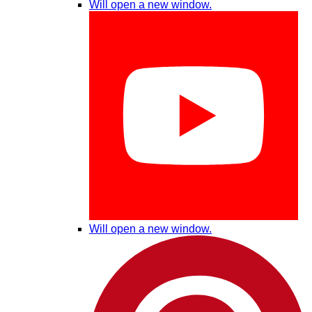
Will open a new window.
Will open a new window.