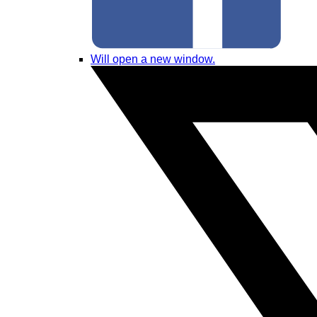
Will open a new window.