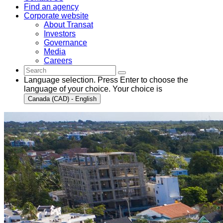
Find an agency
Corporate website
About Transat
Investors
Governance
Media
Careers
Language selection. Press Enter to choose the
language of your choice. Your choice is
Canada (CAD) - English