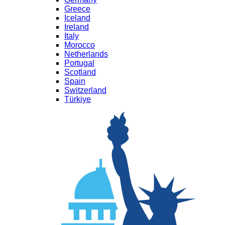
Greece
Iceland
Ireland
Italy
Morocco
Netherlands
Portugal
Scotland
Spain
Switzerland
Türkiye