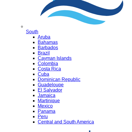
South
Aruba
Bahamas
Barbados
Brazil
Cayman Islands
Colombia
Costa Rica
Cuba
Dominican Republic
Guadeloupe
El Salvador
Jamaica
Martinique
Mexico
Panama
Peru
Central and South America