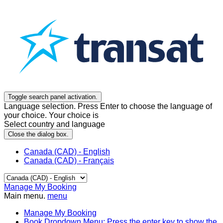
Toggle search panel activation.
Language selection. Press Enter to choose the language of
your choice. Your choice is
Select country and language
Close the dialog box.
Canada (CAD) - English
Canada (CAD) - Français
Manage My Booking
Main menu.
menu
Manage My Booking
Book
Dropdown Menu: Press the enter key to show the