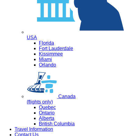
USA
Florida
Fort Lauderdale
Kissimmee
Miami
Orlando
Canada
(flights only)
Quebec
Ontario
Alberta
British Columbia
Travel Information
Contact Us