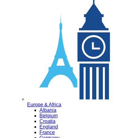
Europe & Africa
Albania
Belgium
Croatia
England
France
Germany