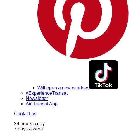
Will open a new window.
#ExperienceTransat
Newsletter
Air Transat App
Contact us
24 hours a day
7 days a week