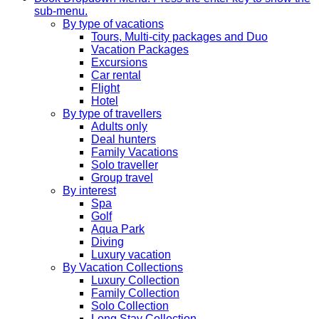
sub-menu.
By type of vacations
Tours, Multi-city packages and Duo
Vacation Packages
Excursions
Car rental
Flight
Hotel
By type of travellers
Adults only
Deal hunters
Family Vacations
Solo traveller
Group travel
By interest
Spa
Golf
Aqua Park
Diving
Luxury vacation
By Vacation Collections
Luxury Collection
Family Collection
Solo Collection
Long Stay Collection