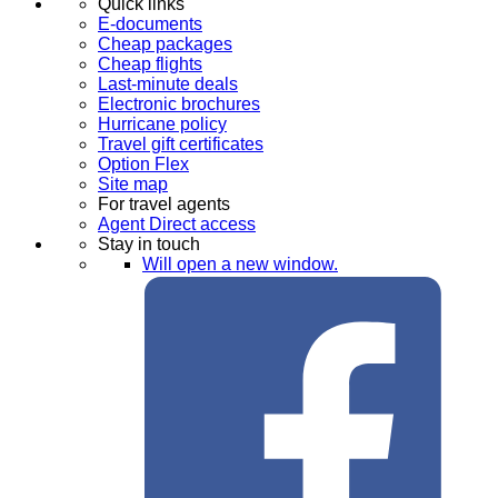
Quick links
E-documents
Cheap packages
Cheap flights
Last-minute deals
Electronic brochures
Hurricane policy
Travel gift certificates
Option Flex
Site map
For travel agents
Agent Direct access
Stay in touch
Will open a new window.