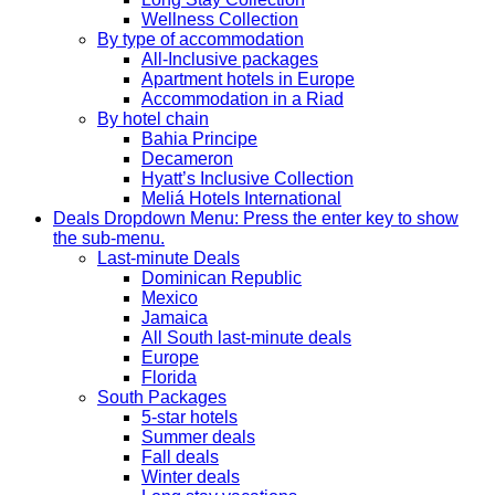
Wellness Collection
By type of accommodation
All-Inclusive packages
Apartment hotels in Europe
Accommodation in a Riad
By hotel chain
Bahia Principe
Decameron
Hyatt’s Inclusive Collection
Meliá Hotels International
Deals
Dropdown Menu: Press the enter key to show
the sub-menu.
Last-minute Deals
Dominican Republic
Mexico
Jamaica
All South last-minute deals
Europe
Florida
South Packages
5-star hotels
Summer deals
Fall deals
Winter deals