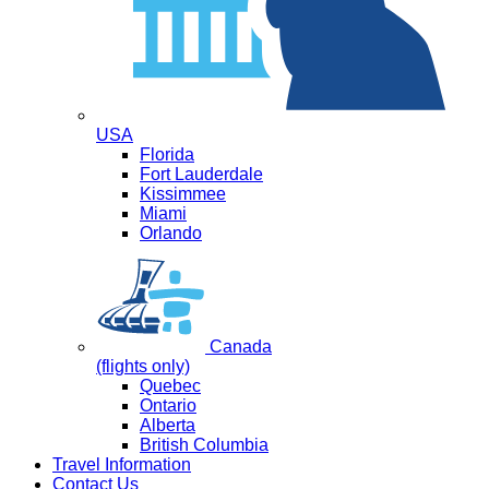
USA
Florida
Fort Lauderdale
Kissimmee
Miami
Orlando
Canada
(flights only)
Quebec
Ontario
Alberta
British Columbia
Travel Information
Contact Us