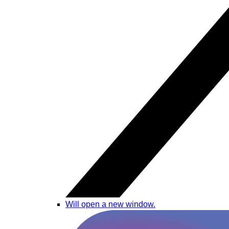
Will open a new window.