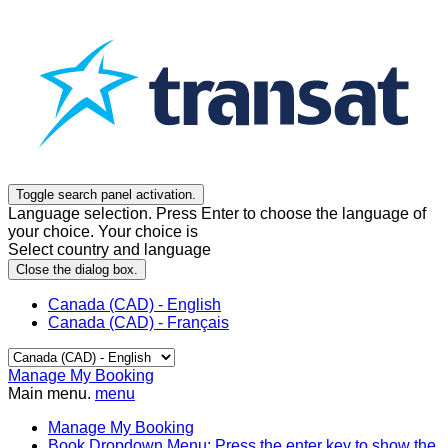
Toggle search panel activation.
Language selection. Press Enter to choose the language of
your choice. Your choice is
Select country and language
Close the dialog box.
Canada (CAD) - English
Canada (CAD) - Français
Manage My Booking
Main menu.
menu
Manage My Booking
Book
Dropdown Menu: Press the enter key to show the