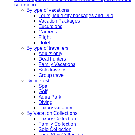
sub-menu.
By type of vacations
Tours, Multi-city packages and Duo
Vacation Packages
Excursions
Car rental
Flight
Hotel
By type of travellers
Adults only
Deal hunters
Family Vacations
Solo traveller
Group travel
By interest
Spa
Golf
Aqua Park
Diving
Luxury vacation
By Vacation Collections
Luxury Collection
Family Collection
Solo Collection
Long Stay Collection