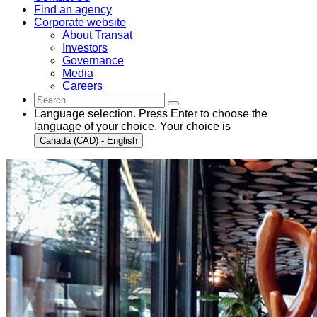
Find an agency
Corporate website
About Transat
Investors
Governance
Media
Careers
Language selection. Press Enter to choose the
language of your choice. Your choice is
Canada (CAD) - English