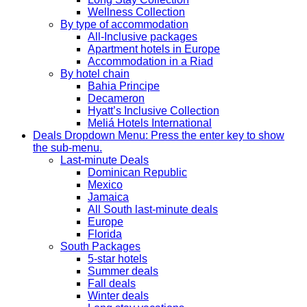
Wellness Collection
By type of accommodation
All-Inclusive packages
Apartment hotels in Europe
Accommodation in a Riad
By hotel chain
Bahia Principe
Decameron
Hyatt’s Inclusive Collection
Meliá Hotels International
Deals
Dropdown Menu: Press the enter key to show
the sub-menu.
Last-minute Deals
Dominican Republic
Mexico
Jamaica
All South last-minute deals
Europe
Florida
South Packages
5-star hotels
Summer deals
Fall deals
Winter deals