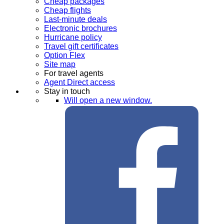
Cheap packages
Cheap flights
Last-minute deals
Electronic brochures
Hurricane policy
Travel gift certificates
Option Flex
Site map
For travel agents
Agent Direct access
Stay in touch
Will open a new window.