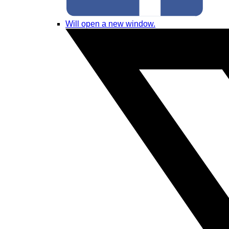
Will open a new window.