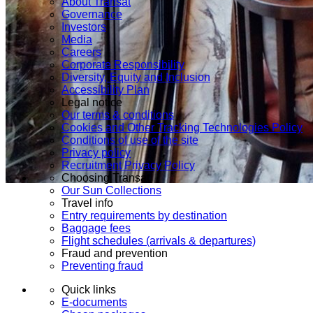
About Transat
Governance
Investors
Media
Careers
Corporate Responsibility
Diversity, Equity and Inclusion
Accessibility Plan
Legal notice
Our terms & conditions
Cookies and Other Tracking Technologies Policy
Conditions of use of the site
Privacy policy
Recruitment Privacy Policy
Choosing Transat
Our Sun Collections
Travel info
Entry requirements by destination
Baggage fees
Flight schedules (arrivals & departures)
Fraud and prevention
Preventing fraud
Quick links
E-documents