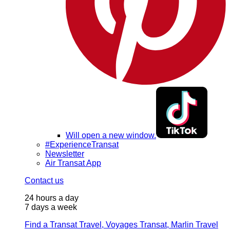
Will open a new window.
#ExperienceTransat
Newsletter
Air Transat App
Contact us
24 hours a day
7 days a week
Find a Transat Travel, Voyages Transat, Marlin Travel