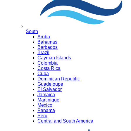
South
Aruba
Bahamas
Barbados
Brazil
Cayman Islands
Colombia
Costa Rica
Cuba
Dominican Republic
Guadeloupe
El Salvador
Jamaica
Martinique
Mexico
Panama
Peru
Central and South America