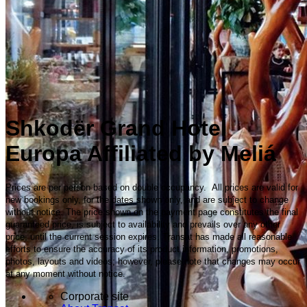
Shkodër Grand Hotel
Europa Affiliated by Meliá
Prices are per person based on double occupancy. All prices are valid for
new bookings only, for the dates shown only, and are subject to change
without notice. The price shown on the payment page constitutes the final
guaranteed price, is subject to availability and prevails over any other
price, until the current session expires. Transat has made all reasonable
efforts to ensure the accuracy of its product information, promotions,
photos, layouts and videos; however, please note that changes may occur
at any moment without notice.
Corporate site