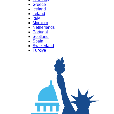
Greece
Iceland
Ireland
Italy
Morocco
Netherlands
Portugal
Scotland
Spain
Switzerland
Türkiye