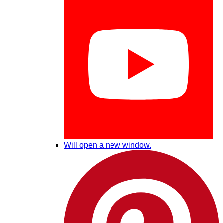
Will open a new window.