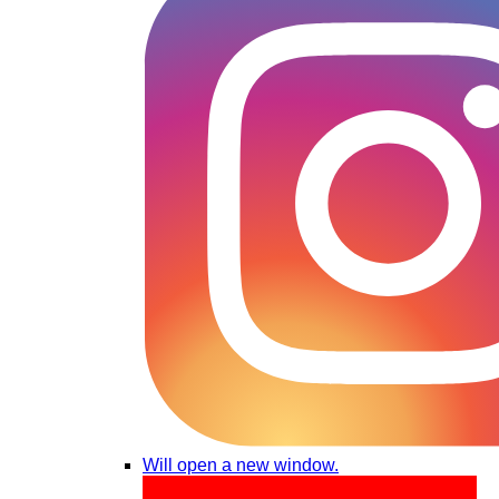
Will open a new window.