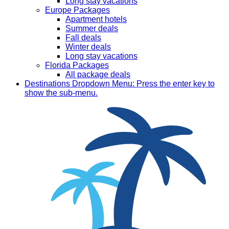
Long stay vacations
Europe Packages
Apartment hotels
Summer deals
Fall deals
Winter deals
Long stay vacations
Florida Packages
All package deals
Destinations
Dropdown Menu: Press the enter key to
show the sub-menu.