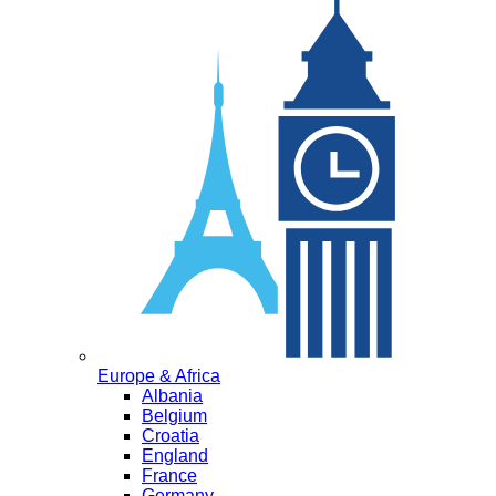
Europe & Africa
Albania
Belgium
Croatia
England
France
Germany