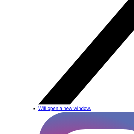
Will open a new window.