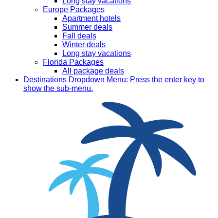
Long stay vacations
Europe Packages
Apartment hotels
Summer deals
Fall deals
Winter deals
Long stay vacations
Florida Packages
All package deals
Destinations
Dropdown Menu: Press the enter key to
show the sub-menu.