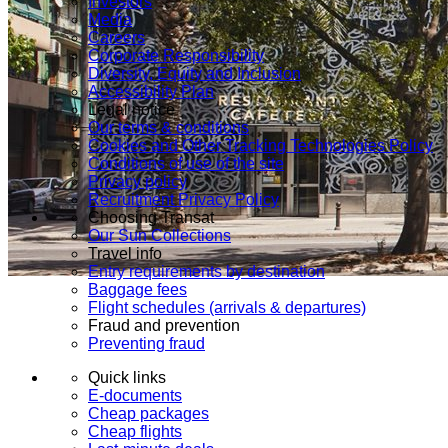
Investors
Media
Careers
Corporate Responsibility
Diversity, Equity and Inclusion
Accessibility Plan
Legal notice
Our terms & conditions
Cookies and Other Tracking Technologies Policy
Conditions of use of the site
Privacy policy
Recruitment Privacy Policy
Choosing Transat
Our Sun Collections
Travel info
Entry requirements by destination
Baggage fees
Flight schedules (arrivals & departures)
Fraud and prevention
Preventing fraud
Quick links
E-documents
Cheap packages
Cheap flights