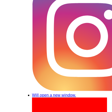
Will open a new window.