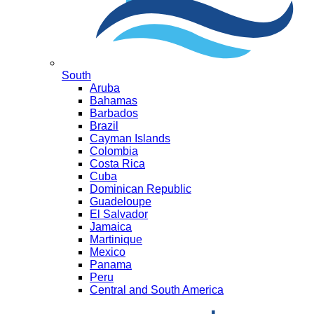
South
Aruba
Bahamas
Barbados
Brazil
Cayman Islands
Colombia
Costa Rica
Cuba
Dominican Republic
Guadeloupe
El Salvador
Jamaica
Martinique
Mexico
Panama
Peru
Central and South America