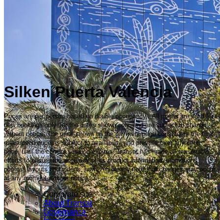
Silken Puerta Valencia
Prices are per person based on double occupancy. All prices are valid for
new bookings only, for the dates shown only, and are subject to change
without notice. The price shown on the payment page constitutes the final
guaranteed price, is subject to availability and prevails over any other
price, until the current session expires. Transat has made all reasonable
efforts to ensure the accuracy of its product information, promotions,
photos, layouts and videos; however, please note that changes may occur
at any moment without notice.
Corporate site
About Transat
Governance