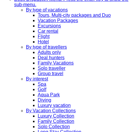
sub-menu.
By type of vacations
Tours, Multi-city packages and Duo
Vacation Packages
Excursions
Car rental
Flight
Hotel
By type of travellers
Adults only
Deal hunters
Family Vacations
Solo traveller
Group travel
By interest
Spa
Golf
Aqua Park
Diving
Luxury vacation
By Vacation Collections
Luxury Collection
Family Collection
Solo Collection
Long Stay Collection