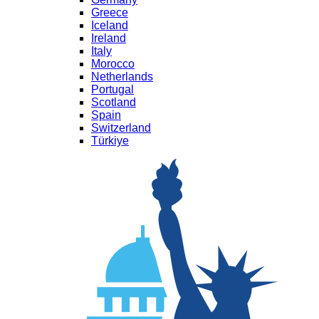
Greece
Iceland
Ireland
Italy
Morocco
Netherlands
Portugal
Scotland
Spain
Switzerland
Türkiye