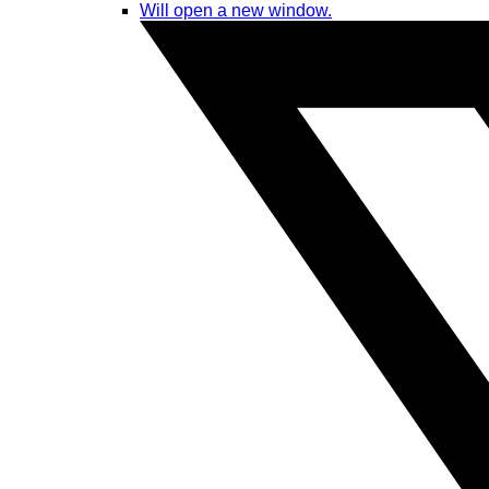
Will open a new window.