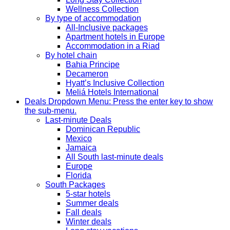
Wellness Collection
By type of accommodation
All-Inclusive packages
Apartment hotels in Europe
Accommodation in a Riad
By hotel chain
Bahia Principe
Decameron
Hyatt’s Inclusive Collection
Meliá Hotels International
Deals
Dropdown Menu: Press the enter key to show
the sub-menu.
Last-minute Deals
Dominican Republic
Mexico
Jamaica
All South last-minute deals
Europe
Florida
South Packages
5-star hotels
Summer deals
Fall deals
Winter deals