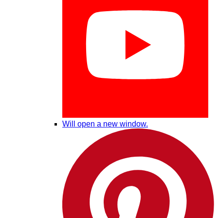
Will open a new window.