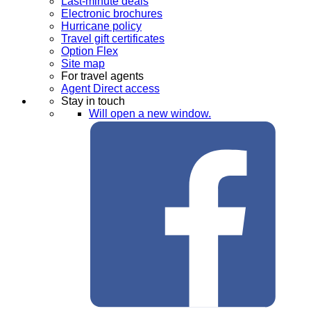
Last-minute deals
Electronic brochures
Hurricane policy
Travel gift certificates
Option Flex
Site map
For travel agents
Agent Direct access
Stay in touch
Will open a new window.