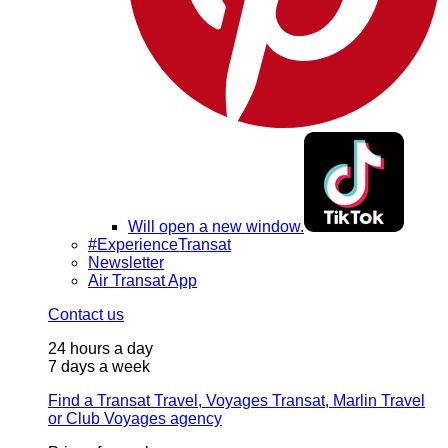
Will open a new window.
#ExperienceTransat
Newsletter
Air Transat App
Contact us
24 hours a day
7 days a week
Find a Transat Travel, Voyages Transat, Marlin Travel
or Club Voyages agency