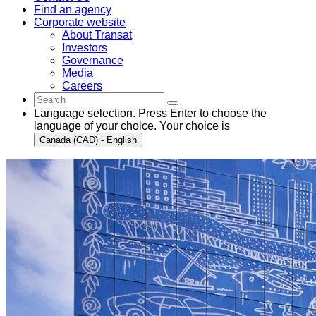
Find an agency
Corporate website
About Transat
Investors
Governance
Media
Careers
Language selection. Press Enter to choose the
language of your choice. Your choice is
Canada (CAD) - English