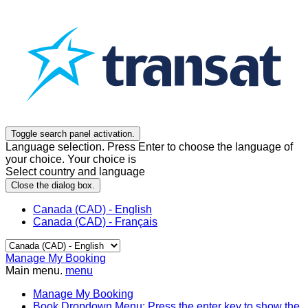
Toggle search panel activation.
Language selection. Press Enter to choose the language of
your choice. Your choice is
Select country and language
Close the dialog box.
Canada (CAD) - English
Canada (CAD) - Français
Manage My Booking
Main menu.
menu
Manage My Booking
Book
Dropdown Menu: Press the enter key to show the