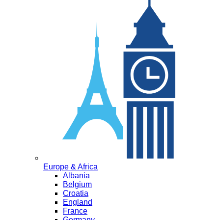
Europe & Africa
Albania
Belgium
Croatia
England
France
Germany