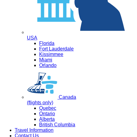
USA
Florida
Fort Lauderdale
Kissimmee
Miami
Orlando
Canada
(flights only)
Quebec
Ontario
Alberta
British Columbia
Travel Information
Contact Us