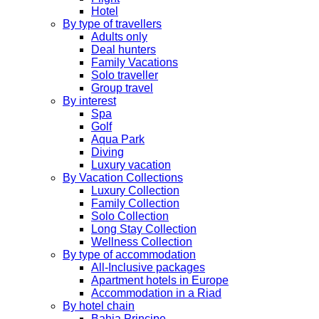
Hotel
By type of travellers
Adults only
Deal hunters
Family Vacations
Solo traveller
Group travel
By interest
Spa
Golf
Aqua Park
Diving
Luxury vacation
By Vacation Collections
Luxury Collection
Family Collection
Solo Collection
Long Stay Collection
Wellness Collection
By type of accommodation
All-Inclusive packages
Apartment hotels in Europe
Accommodation in a Riad
By hotel chain
Bahia Principe