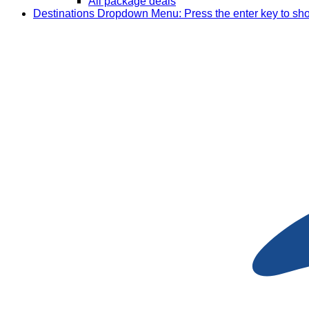
All package deals
Destinations
Dropdown Menu: Press the enter key to sh