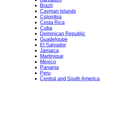
Brazil
Cayman Islands
Colombia
Costa Rica
Cuba
Dominican Republic
Guadeloupe
El Salvador
Jamaica
Martinique
Mexico
Panama
Peru
Central and South America