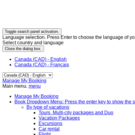
Toggle search panel activation.
Language selection. Press Enter to choose the language of you
Select country and language
Close the dialog box.
Canada (CAD) - English
Canada (CAD) - Français
Manage My Booking
Main menu.
menu
Manage My Booking
Book
Dropdown Menu: Press the enter key to show the 
By type of vacations
Tours, Multi-city packages and Duo
Vacation Packages
Excursions
Car rental
Flight