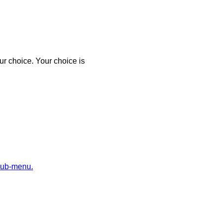
r choice. Your choice is
sub-menu.