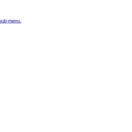
 sub-menu.