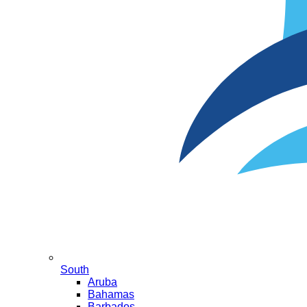
South
Aruba
Bahamas
Barbados