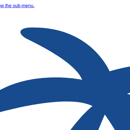
ow the sub-menu.