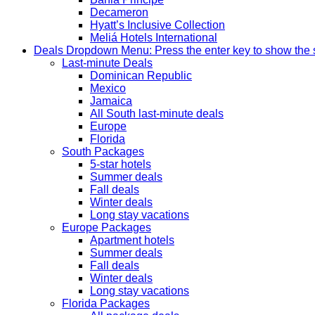
Decameron
Hyatt’s Inclusive Collection
Meliá Hotels International
Deals
Dropdown Menu: Press the enter key to show the
Last-minute Deals
Dominican Republic
Mexico
Jamaica
All South last-minute deals
Europe
Florida
South Packages
5-star hotels
Summer deals
Fall deals
Winter deals
Long stay vacations
Europe Packages
Apartment hotels
Summer deals
Fall deals
Winter deals
Long stay vacations
Florida Packages