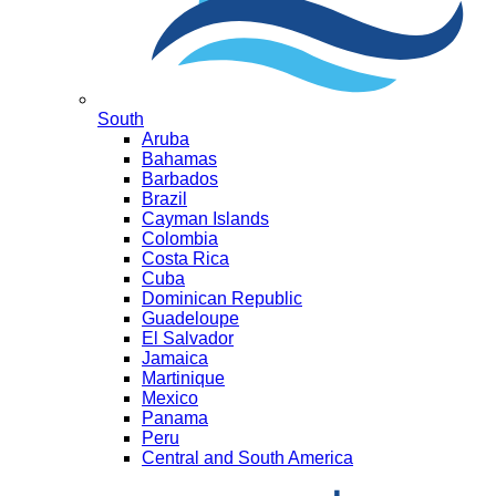
South
Aruba
Bahamas
Barbados
Brazil
Cayman Islands
Colombia
Costa Rica
Cuba
Dominican Republic
Guadeloupe
El Salvador
Jamaica
Martinique
Mexico
Panama
Peru
Central and South America