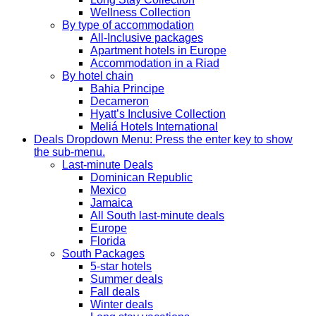
Wellness Collection
By type of accommodation
All-Inclusive packages
Apartment hotels in Europe
Accommodation in a Riad
By hotel chain
Bahia Principe
Decameron
Hyatt’s Inclusive Collection
Meliá Hotels International
Deals
Dropdown Menu: Press the enter key to show
the sub-menu.
Last-minute Deals
Dominican Republic
Mexico
Jamaica
All South last-minute deals
Europe
Florida
South Packages
5-star hotels
Summer deals
Fall deals
Winter deals