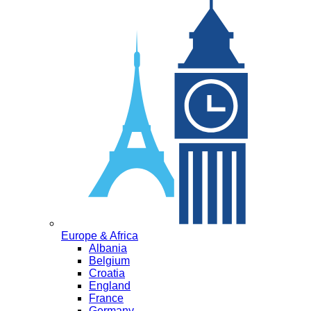
Europe & Africa
Albania
Belgium
Croatia
England
France
Germany