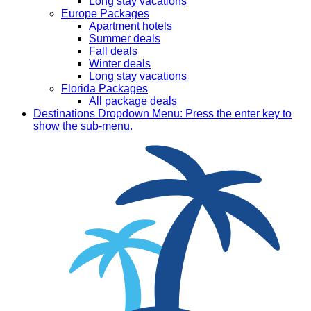
Long stay vacations
Europe Packages
Apartment hotels
Summer deals
Fall deals
Winter deals
Long stay vacations
Florida Packages
All package deals
Destinations
Dropdown Menu: Press the enter key to
show the sub-menu.