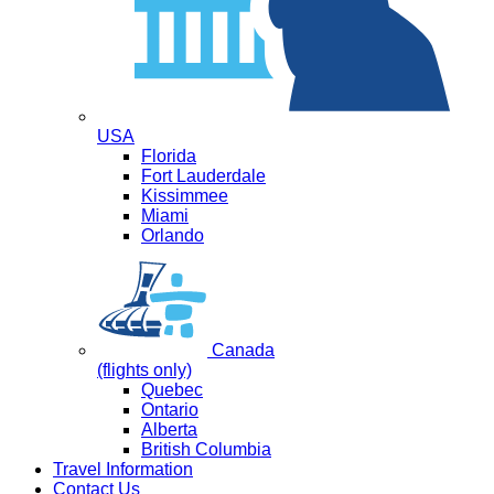
USA
Florida
Fort Lauderdale
Kissimmee
Miami
Orlando
Canada
(flights only)
Quebec
Ontario
Alberta
British Columbia
Travel Information
Contact Us