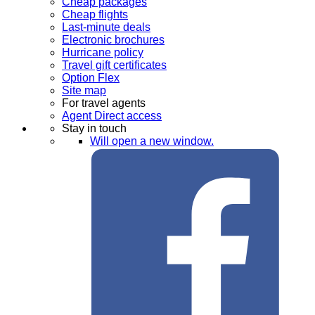
Cheap packages
Cheap flights
Last-minute deals
Electronic brochures
Hurricane policy
Travel gift certificates
Option Flex
Site map
For travel agents
Agent Direct access
Stay in touch
Will open a new window.