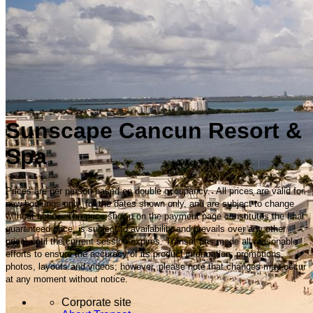
Sunscape Cancun Resort &
Spa
Prices are per person based on double occupancy. All prices are valid for
new bookings only, for the dates shown only, and are subject to change
without notice. The price shown on the payment page constitutes the final
guaranteed price, is subject to availability and prevails over any other
price, until the current session expires. Transat has made all reasonable
efforts to ensure the accuracy of its product information, promotions,
photos, layouts and videos; however, please note that changes may occur
at any moment without notice.
Corporate site