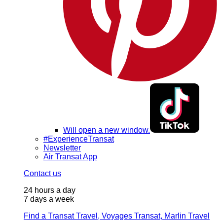
Will open a new window.
#ExperienceTransat
Newsletter
Air Transat App
Contact us
24 hours a day
7 days a week
Find a Transat Travel, Voyages Transat, Marlin Travel