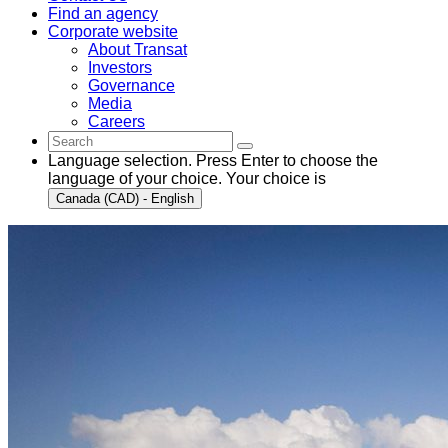
Find an agency
Corporate website
About Transat
Investors
Governance
Media
Careers
Language selection. Press Enter to choose the
language of your choice. Your choice is
Canada (CAD) - English