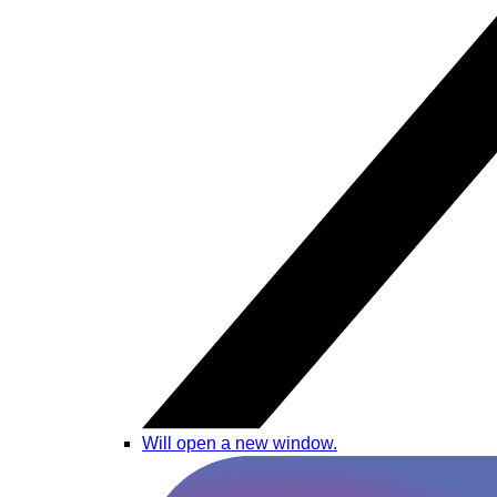
Will open a new window.