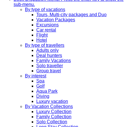
sub-menu.
By type of vacations
Tours, Multi-city packages and Duo
Vacation Packages
Excursions
Car rental
Flight
Hotel
By type of travellers
Adults only
Deal hunters
Family Vacations
Solo traveller
Group travel
By interest
Spa
Golf
Aqua Park
Diving
Luxury vacation
By Vacation Collections
Luxury Collection
Family Collection
Solo Collection
Long Stay Collection