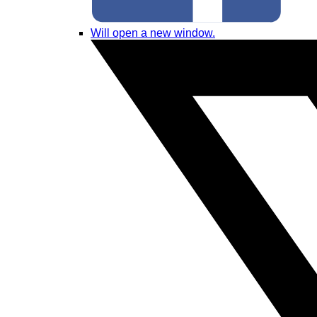
Will open a new window.