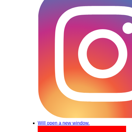
Will open a new window.