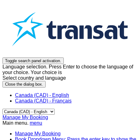
Toggle search panel activation.
Language selection. Press Enter to choose the language of
your choice. Your choice is
Select country and language
Close the dialog box.
Canada (CAD) - English
Canada (CAD) - Français
Manage My Booking
Main menu.
menu
Manage My Booking
Book
Dropdown Menu: Press the enter key to show the