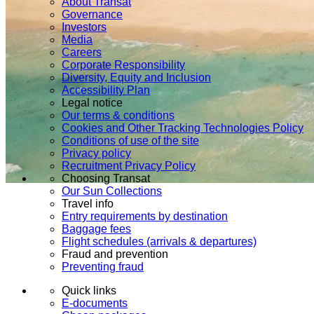
About Transat
Governance
Investors
Media
Careers
Corporate Responsibility
Diversity, Equity and Inclusion
Accessibility Plan
Legal notice
Our terms & conditions
Cookies and Other Tracking Technologies Policy
Conditions of use of the site
Privacy policy
Recruitment Privacy Policy
Choosing Transat
Our Sun Collections
Travel info
Entry requirements by destination
Baggage fees
Flight schedules (arrivals & departures)
Fraud and prevention
Preventing fraud
Quick links
E-documents