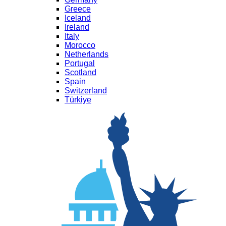
Greece
Iceland
Ireland
Italy
Morocco
Netherlands
Portugal
Scotland
Spain
Switzerland
Türkiye