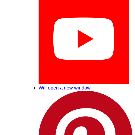
Will open a new window.