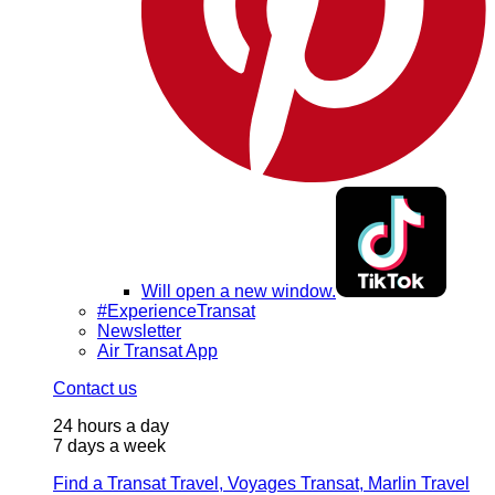
Will open a new window.
#ExperienceTransat
Newsletter
Air Transat App
Contact us
24 hours a day
7 days a week
Find a Transat Travel, Voyages Transat, Marlin Travel