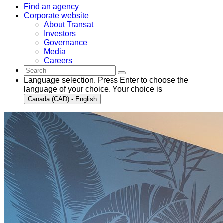
Find an agency
Corporate website
About Transat
Investors
Governance
Media
Careers
Language selection. Press Enter to choose the
language of your choice. Your choice is
Canada (CAD) - English