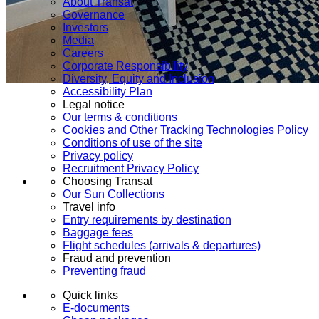
About Transat
Governance
Investors
Media
Careers
Corporate Responsibility
Diversity, Equity and Inclusion
Accessibility Plan
Legal notice
Our terms & conditions
Cookies and Other Tracking Technologies Policy
Conditions of use of the site
Privacy policy
Recruitment Privacy Policy
Choosing Transat
Our Sun Collections
Travel info
Entry requirements by destination
Baggage fees
Flight schedules (arrivals & departures)
Fraud and prevention
Preventing fraud
Quick links
E-documents