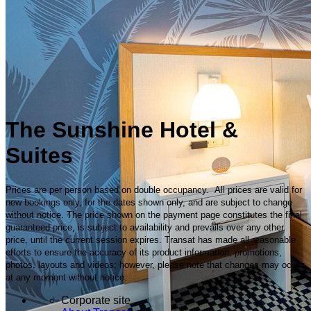
The Sunshine Hotel &
Suites
Prices are per person based on double occupancy. All prices are valid for
new bookings only, for the dates shown only, and are subject to change
without notice. The price shown on the payment page constitutes the final
guaranteed price, is subject to availability and prevails over any other
price, until the current session expires. Transat has made all reasonable
efforts to ensure the accuracy of its product information, promotions,
photos, layouts and videos; however, please note that changes may occur
at any moment without notice.
Corporate site