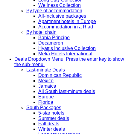
Wellness Collection
By type of accommodation
All-Inclusive packages
Apartment hotels in Europe
Accommodation in a Riad
By hotel chain
Bahia Principe
Decameron
Hyatt’s Inclusive Collection
Meliá Hotels International
Deals
Dropdown Menu: Press the enter key to show
the sub-menu.
Last-minute Deals
Dominican Republic
Mexico
Jamaica
All South last-minute deals
Europe
Florida
South Packages
5-star hotels
Summer deals
Fall deals
Winter deals