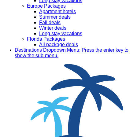
Long stay vacations
Europe Packages
Apartment hotels
Summer deals
Fall deals
Winter deals
Long stay vacations
Florida Packages
All package deals
Destinations
Dropdown Menu: Press the enter key to
show the sub-menu.