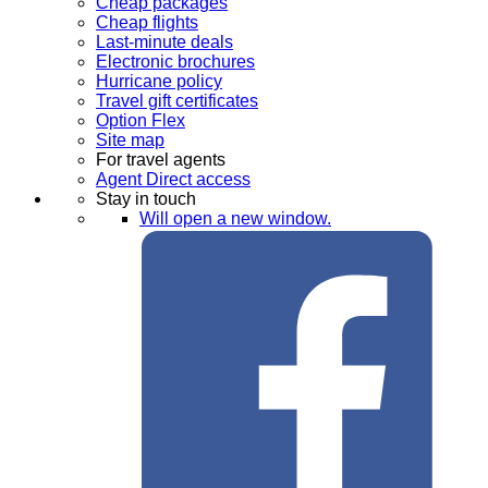
Cheap packages
Cheap flights
Last-minute deals
Electronic brochures
Hurricane policy
Travel gift certificates
Option Flex
Site map
For travel agents
Agent Direct access
Stay in touch
Will open a new window.