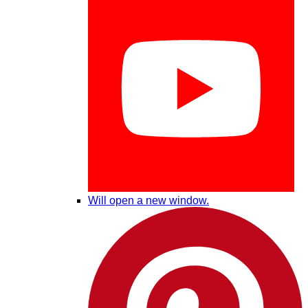
Will open a new window.