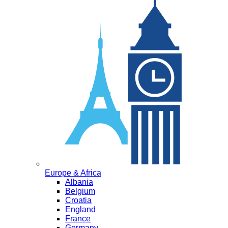
Europe & Africa
Albania
Belgium
Croatia
England
France
Germany