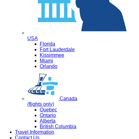
USA
Florida
Fort Lauderdale
Kissimmee
Miami
Orlando
Canada
(flights only)
Quebec
Ontario
Alberta
British Columbia
Travel Information
Contact Us