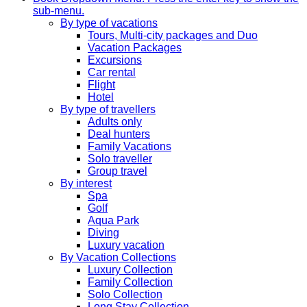
sub-menu.
By type of vacations
Tours, Multi-city packages and Duo
Vacation Packages
Excursions
Car rental
Flight
Hotel
By type of travellers
Adults only
Deal hunters
Family Vacations
Solo traveller
Group travel
By interest
Spa
Golf
Aqua Park
Diving
Luxury vacation
By Vacation Collections
Luxury Collection
Family Collection
Solo Collection
Long Stay Collection