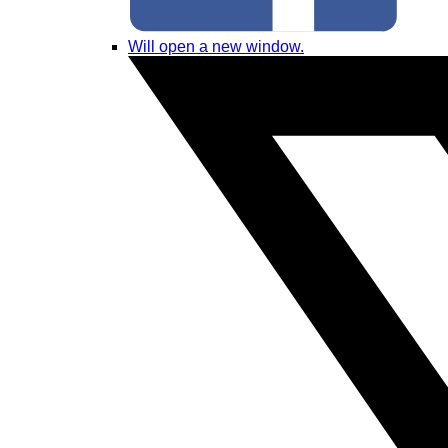
Will open a new window.