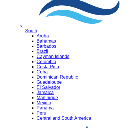
South
Aruba
Bahamas
Barbados
Brazil
Cayman Islands
Colombia
Costa Rica
Cuba
Dominican Republic
Guadeloupe
El Salvador
Jamaica
Martinique
Mexico
Panama
Peru
Central and South America