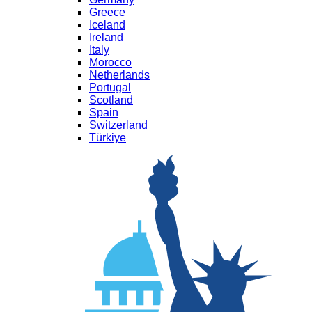
Greece
Iceland
Ireland
Italy
Morocco
Netherlands
Portugal
Scotland
Spain
Switzerland
Türkiye