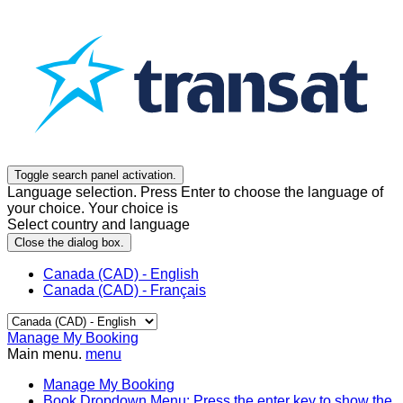
Toggle search panel activation.
Language selection. Press Enter to choose the language of
your choice. Your choice is
Select country and language
Close the dialog box.
Canada (CAD) - English
Canada (CAD) - Français
Manage My Booking
Main menu.
menu
Manage My Booking
Book
Dropdown Menu: Press the enter key to show the