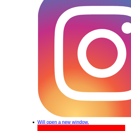
Will open a new window.