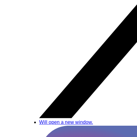
Will open a new window.