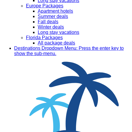
Long stay vacations
Europe Packages
Apartment hotels
Summer deals
Fall deals
Winter deals
Long stay vacations
Florida Packages
All package deals
Destinations
Dropdown Menu: Press the enter key to
show the sub-menu.