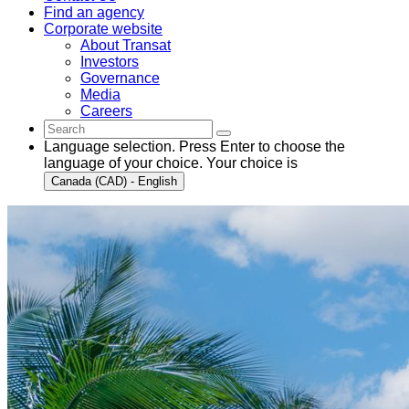
Find an agency
Corporate website
About Transat
Investors
Governance
Media
Careers
Language selection. Press Enter to choose the
language of your choice. Your choice is
Canada (CAD) - English