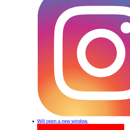
Will open a new window.