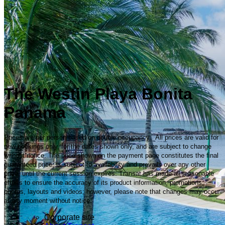
The Westin Playa Bonita
Panama
Prices are per person based on double occupancy. All prices are valid for
new bookings only, for the dates shown only, and are subject to change
without notice. The price shown on the payment page constitutes the final
guaranteed price, is subject to availability and prevails over any other
price, until the current session expires. Transat has made all reasonable
efforts to ensure the accuracy of its product information, promotions,
photos, layouts and videos; however, please note that changes may occur
at any moment without notice.
Corporate site