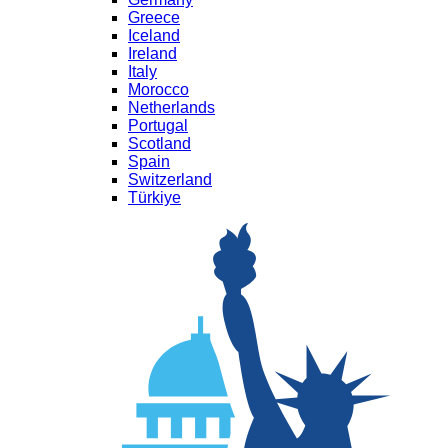
Greece
Iceland
Ireland
Italy
Morocco
Netherlands
Portugal
Scotland
Spain
Switzerland
Türkiye