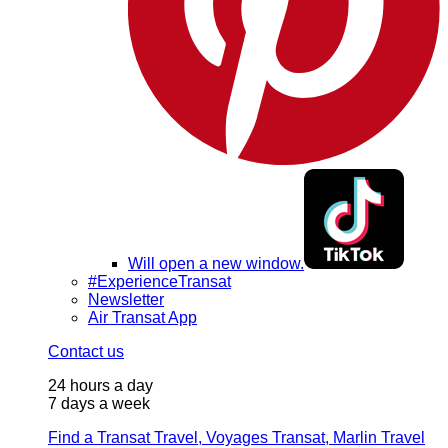
Will open a new window.
#ExperienceTransat
Newsletter
Air Transat App
Contact us
24 hours a day
7 days a week
Find a Transat Travel, Voyages Transat, Marlin Travel