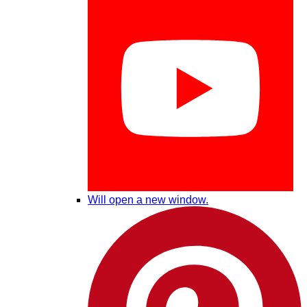
Will open a new window.