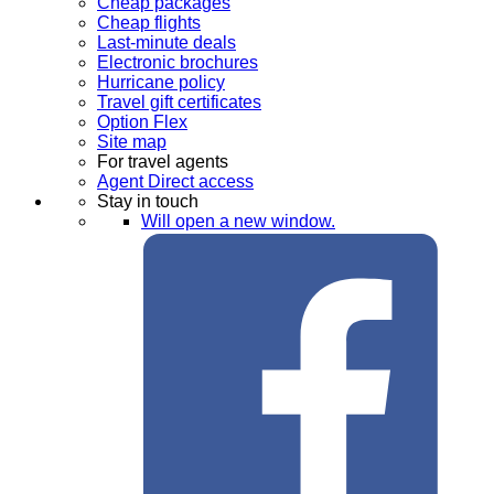
Cheap packages
Cheap flights
Last-minute deals
Electronic brochures
Hurricane policy
Travel gift certificates
Option Flex
Site map
For travel agents
Agent Direct access
Stay in touch
Will open a new window.