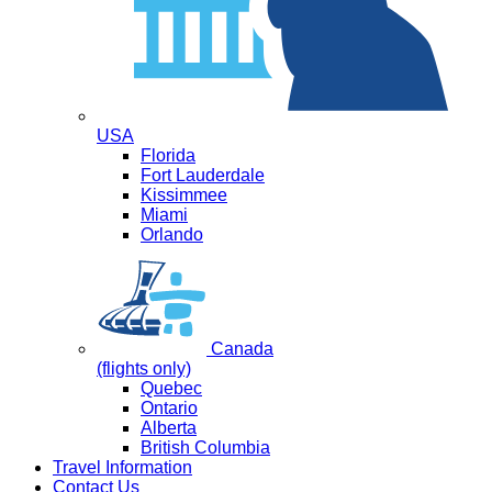
USA
Florida
Fort Lauderdale
Kissimmee
Miami
Orlando
Canada
(flights only)
Quebec
Ontario
Alberta
British Columbia
Travel Information
Contact Us