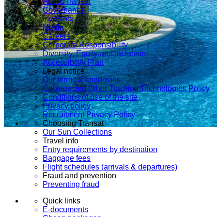
About Transat
Governance
Investors
Media
Careers
Corporate Responsibility
Diversity, Equity and Inclusion
Accessibility Plan
Legal notice
Our terms & conditions
Cookies and Other Tracking Technologies Policy
Conditions of use of the site
Privacy policy
Recruitment Privacy Policy
Choosing Transat
Our Sun Collections
Travel info
Entry requirements by destination
Baggage fees
Flight schedules (arrivals & departures)
Fraud and prevention
Preventing fraud
Quick links
E-documents