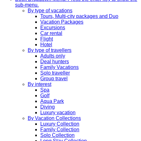
sub-menu.
By type of vacations
Tours, Multi-city packages and Duo
Vacation Packages
Excursions
Car rental
Flight
Hotel
By type of travellers
Adults only
Deal hunters
Family Vacations
Solo traveller
Group travel
By interest
Spa
Golf
Aqua Park
Diving
Luxury vacation
By Vacation Collections
Luxury Collection
Family Collection
Solo Collection
Long Stay Collection