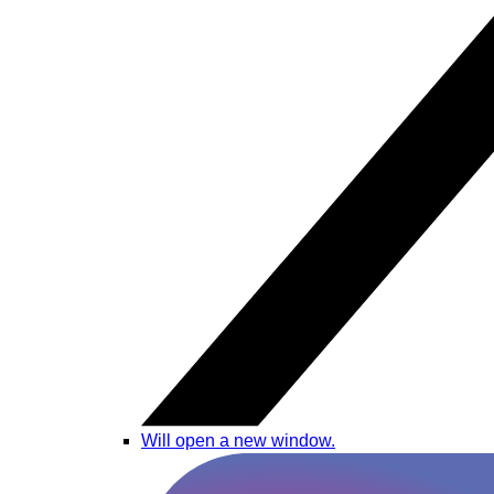
Will open a new window.