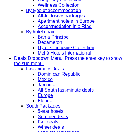
Wellness Collection
By type of accommodation
All-Inclusive packages
Apartment hotels in Europe
Accommodation in a Riad
By hotel chain
Bahia Principe
Decameron
Hyatt’s Inclusive Collection
Meliá Hotels International
Deals
Dropdown Menu: Press the enter key to show
the sub-menu.
Last-minute Deals
Dominican Republic
Mexico
Jamaica
All South last-minute deals
Europe
Florida
South Packages
5-star hotels
Summer deals
Fall deals
Winter deals