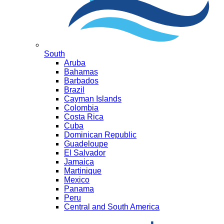
South
Aruba
Bahamas
Barbados
Brazil
Cayman Islands
Colombia
Costa Rica
Cuba
Dominican Republic
Guadeloupe
El Salvador
Jamaica
Martinique
Mexico
Panama
Peru
Central and South America