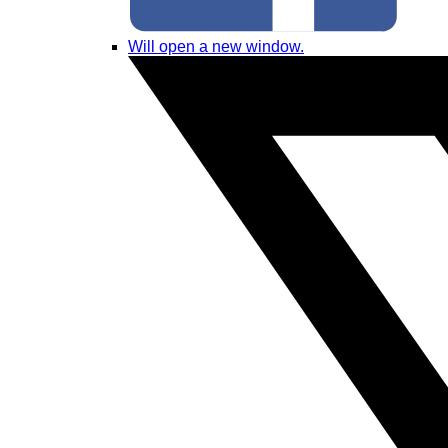
Will open a new window.