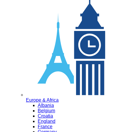
Europe & Africa
Albania
Belgium
Croatia
England
France
Germany