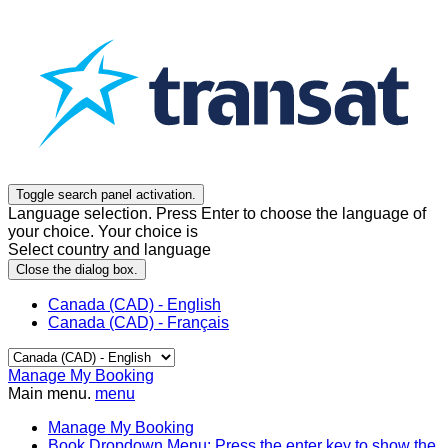
Toggle search panel activation.
Language selection. Press Enter to choose the language of
your choice. Your choice is
Select country and language
Close the dialog box.
Canada (CAD) - English
Canada (CAD) - Français
Manage My Booking
Main menu.
menu
Manage My Booking
Book
Dropdown Menu: Press the enter key to show the