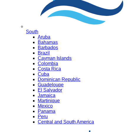
South
Aruba
Bahamas
Barbados
Brazil
Cayman Islands
Colombia
Costa Rica
Cuba
Dominican Republic
Guadeloupe
El Salvador
Jamaica
Martinique
Mexico
Panama
Peru
Central and South America