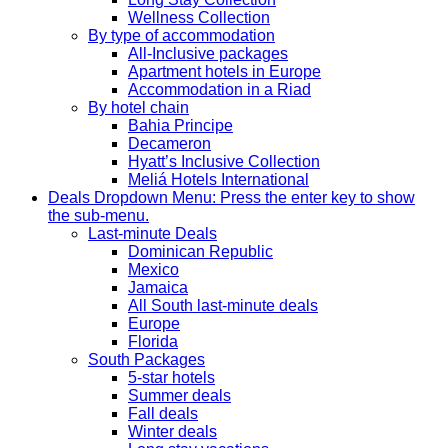
Wellness Collection
By type of accommodation
All-Inclusive packages
Apartment hotels in Europe
Accommodation in a Riad
By hotel chain
Bahia Principe
Decameron
Hyatt’s Inclusive Collection
Meliá Hotels International
Deals
Dropdown Menu: Press the enter key to show
the sub-menu.
Last-minute Deals
Dominican Republic
Mexico
Jamaica
All South last-minute deals
Europe
Florida
South Packages
5-star hotels
Summer deals
Fall deals
Winter deals