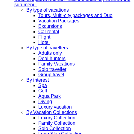
sub-menu.
By type of vacations
Tours, Multi-city packages and Duo
Vacation Packages
Excursions
Car rental
Flight
Hotel
By type of travellers
Adults only
Deal hunters
Family Vacations
Solo traveller
Group travel
By interest
Spa
Golf
Aqua Park
Diving
Luxury vacation
By Vacation Collections
Luxury Collection
Family Collection
Solo Collection
Long Stay Collection