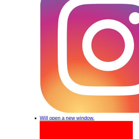
Will open a new window.