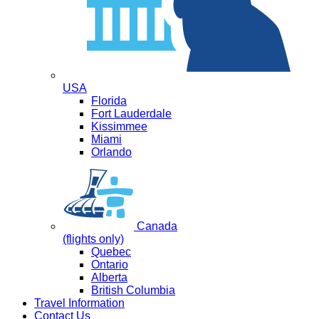
USA
Florida
Fort Lauderdale
Kissimmee
Miami
Orlando
Canada
(flights only)
Quebec
Ontario
Alberta
British Columbia
Travel Information
Contact Us