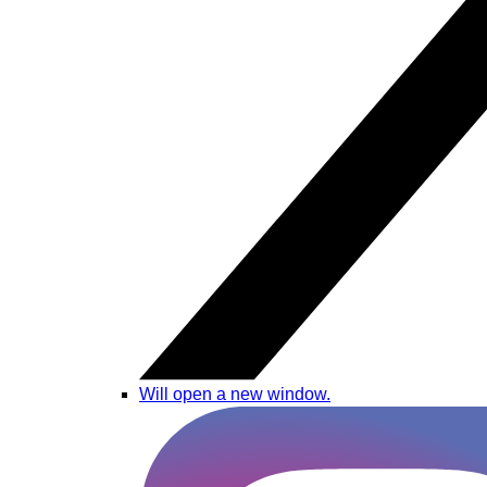
Will open a new window.