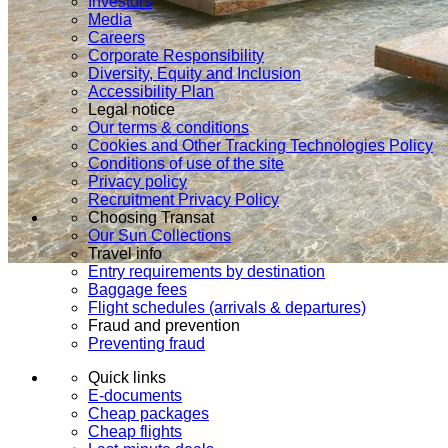
Investors
Media
Careers
Corporate Responsibility
Diversity, Equity and Inclusion
Accessibility Plan
Legal notice
Our terms & conditions
Cookies and Other Tracking Technologies Policy
Conditions of use of the site
Privacy policy
Recruitment Privacy Policy
Choosing Transat
Our Sun Collections
Travel info
Entry requirements by destination
Baggage fees
Flight schedules (arrivals & departures)
Fraud and prevention
Preventing fraud
Quick links
E-documents
Cheap packages
Cheap flights