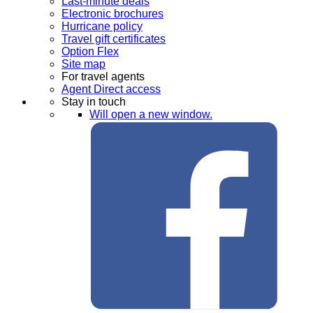
Last-minute deals
Electronic brochures
Hurricane policy
Travel gift certificates
Option Flex
Site map
For travel agents
Agent Direct access
Stay in touch
Will open a new window.