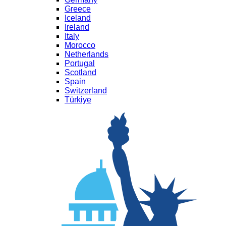
Greece
Iceland
Ireland
Italy
Morocco
Netherlands
Portugal
Scotland
Spain
Switzerland
Türkiye