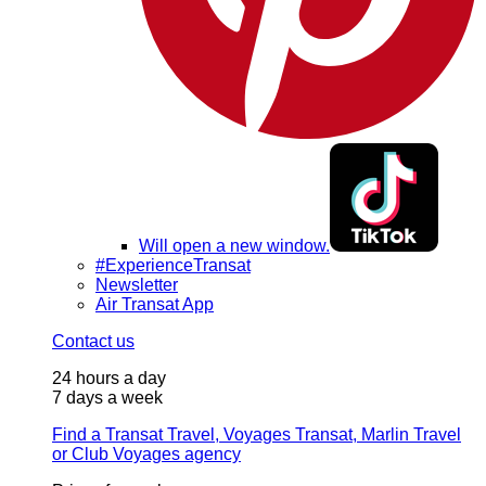
Will open a new window.
#ExperienceTransat
Newsletter
Air Transat App
Contact us
24 hours a day
7 days a week
Find a Transat Travel, Voyages Transat, Marlin Travel
or Club Voyages agency