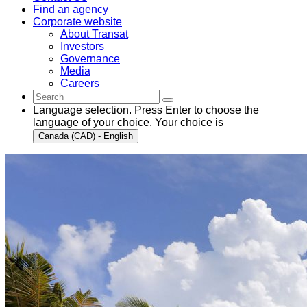
Find an agency
Corporate website
About Transat
Investors
Governance
Media
Careers
Language selection. Press Enter to choose the
language of your choice. Your choice is
Canada (CAD) - English