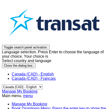
Toggle search panel activation.
Language selection. Press Enter to choose the language of
your choice. Your choice is
Select country and language
Close the dialog box.
Canada (CAD) - English
Canada (CAD) - Français
Manage My Booking
Main menu.
menu
Manage My Booking
Book
Dropdown Menu: Press the enter key to show the