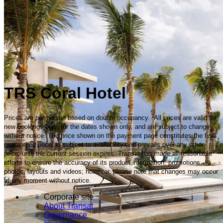
TRS Coral Hotel
Prices are per person based on double occupancy. All prices are valid for
new bookings only, for the dates shown only, and are subject to change
without notice. The price shown on the payment page constitutes the final
guaranteed price, is subject to availability and prevails over any other
price, until the current session expires. Transat has made all reasonable
efforts to ensure the accuracy of its product information, promotions,
photos, layouts and videos; however, please note that changes may occur
at any moment without notice.
Corporate site
About Transat
Governance