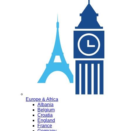
Europe & Africa
Albania
Belgium
Croatia
England
France
Germany