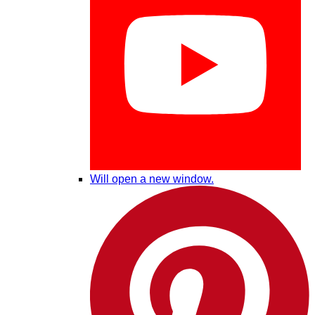
Will open a new window.