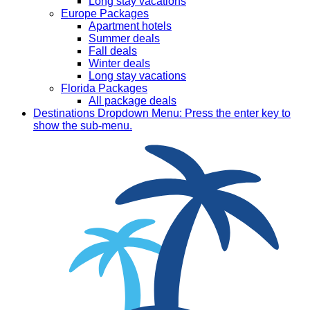
Long stay vacations
Europe Packages
Apartment hotels
Summer deals
Fall deals
Winter deals
Long stay vacations
Florida Packages
All package deals
Destinations
Dropdown Menu: Press the enter key to
show the sub-menu.