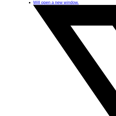
Will open a new window.