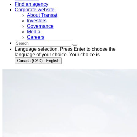
Find an agency
Corporate website
About Transat
Investors
Governance
Media
Careers
Language selection. Press Enter to choose the
language of your choice. Your choice is
Canada (CAD) - English