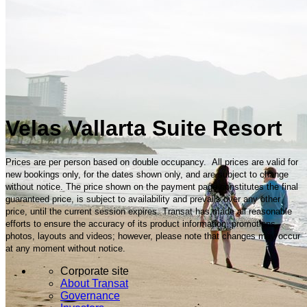
Velas Vallarta Suite Resort
Prices are per person based on double occupancy. All prices are valid for
new bookings only, for the dates shown only, and are subject to change
without notice. The price shown on the payment page constitutes the final
guaranteed price, is subject to availability and prevails over any other
price, until the current session expires. Transat has made all reasonable
efforts to ensure the accuracy of its product information, promotions,
photos, layouts and videos; however, please note that changes may occur
at any moment without notice.
Corporate site
About Transat
Governance