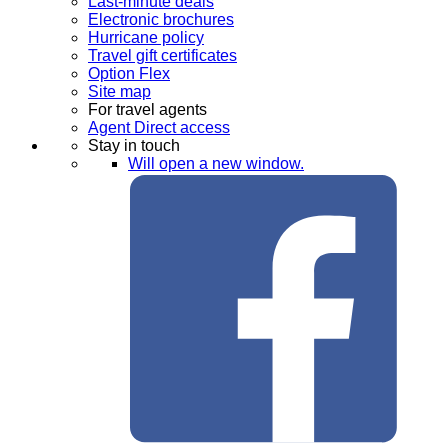
Last-minute deals
Electronic brochures
Hurricane policy
Travel gift certificates
Option Flex
Site map
For travel agents
Agent Direct access
Stay in touch
Will open a new window.