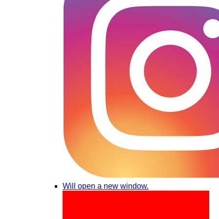
Will open a new window.