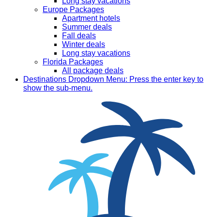
Long stay vacations
Europe Packages
Apartment hotels
Summer deals
Fall deals
Winter deals
Long stay vacations
Florida Packages
All package deals
Destinations
Dropdown Menu: Press the enter key to
show the sub-menu.