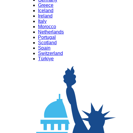
Greece
Iceland
Ireland
Italy
Morocco
Netherlands
Portugal
Scotland
Spain
Switzerland
Türkiye