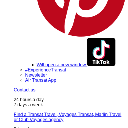
Will open a new window.
#ExperienceTransat
Newsletter
Air Transat App
Contact us
24 hours a day
7 days a week
Find a Transat Travel, Voyages Transat, Marlin Travel
or Club Voyages agency