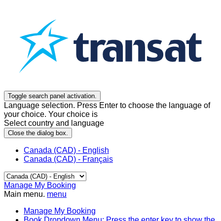
Toggle search panel activation.
Language selection. Press Enter to choose the language of
your choice. Your choice is
Select country and language
Close the dialog box.
Canada (CAD) - English
Canada (CAD) - Français
Manage My Booking
Main menu.
menu
Manage My Booking
Book
Dropdown Menu: Press the enter key to show the