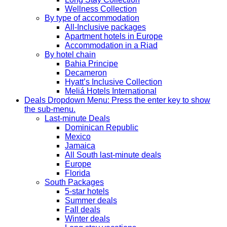
Wellness Collection
By type of accommodation
All-Inclusive packages
Apartment hotels in Europe
Accommodation in a Riad
By hotel chain
Bahia Principe
Decameron
Hyatt’s Inclusive Collection
Meliá Hotels International
Deals
Dropdown Menu: Press the enter key to show
the sub-menu.
Last-minute Deals
Dominican Republic
Mexico
Jamaica
All South last-minute deals
Europe
Florida
South Packages
5-star hotels
Summer deals
Fall deals
Winter deals