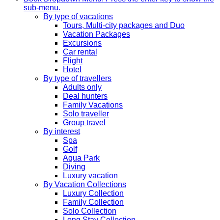
sub-menu.
By type of vacations
Tours, Multi-city packages and Duo
Vacation Packages
Excursions
Car rental
Flight
Hotel
By type of travellers
Adults only
Deal hunters
Family Vacations
Solo traveller
Group travel
By interest
Spa
Golf
Aqua Park
Diving
Luxury vacation
By Vacation Collections
Luxury Collection
Family Collection
Solo Collection
Long Stay Collection