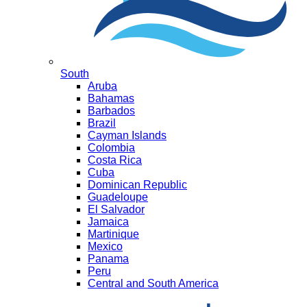
South
Aruba
Bahamas
Barbados
Brazil
Cayman Islands
Colombia
Costa Rica
Cuba
Dominican Republic
Guadeloupe
El Salvador
Jamaica
Martinique
Mexico
Panama
Peru
Central and South America