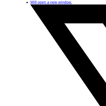
Will open a new window.