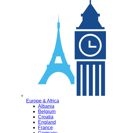
Europe & Africa
Albania
Belgium
Croatia
England
France
Germany