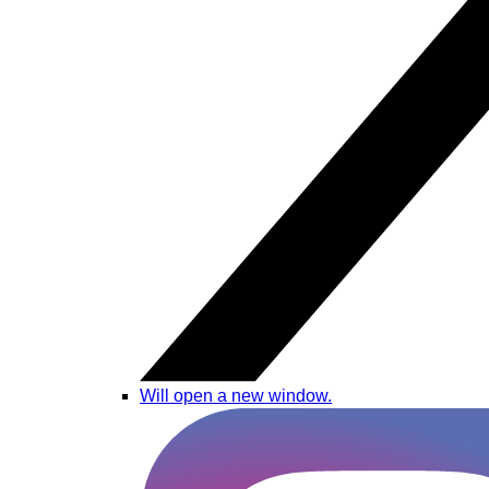
Will open a new window.