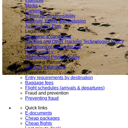
Investors
Media
Careers
Corporate Responsibility
Diversity, Equity and Inclusion
Accessibility Plan
Legal notice
Our terms & conditions
Cookies and Other Tracking Technologies Policy
Conditions of use of the site
Privacy policy
Recruitment Privacy Policy
Choosing Transat
Our Sun Collections
Travel info
Entry requirements by destination
Baggage fees
Flight schedules (arrivals & departures)
Fraud and prevention
Preventing fraud
Quick links
E-documents
Cheap packages
Cheap flights