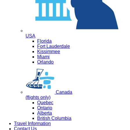
USA
Florida
Fort Lauderdale
Kissimmee
Miami
Orlando
Canada
(flights only)
Quebec
Ontario
Alberta
British Columbia
Travel Information
Contact Us