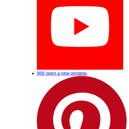
Will open a new window.