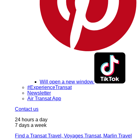
Will open a new window.
#ExperienceTransat
Newsletter
Air Transat App
Contact us
24 hours a day
7 days a week
Find a Transat Travel, Voyages Transat, Marlin Travel