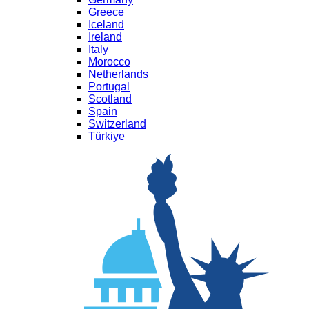
Greece
Iceland
Ireland
Italy
Morocco
Netherlands
Portugal
Scotland
Spain
Switzerland
Türkiye