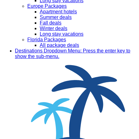
Long stay vacations
Europe Packages
Apartment hotels
Summer deals
Fall deals
Winter deals
Long stay vacations
Florida Packages
All package deals
Destinations
Dropdown Menu: Press the enter key to
show the sub-menu.