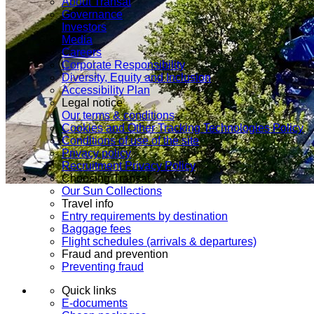
About Transat
Governance
Investors
Media
Careers
Corporate Responsibility
Diversity, Equity and Inclusion
Accessibility Plan
Legal notice
Our terms & conditions
Cookies and Other Tracking Technologies Policy
Conditions of use of the site
Privacy policy
Recruitment Privacy Policy
Choosing Transat
Our Sun Collections
Travel info
Entry requirements by destination
Baggage fees
Flight schedules (arrivals & departures)
Fraud and prevention
Preventing fraud
Quick links
E-documents