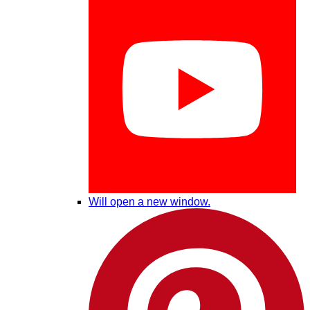
Will open a new window.