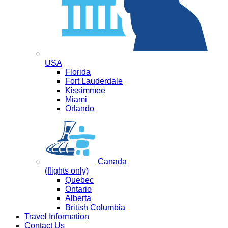
USA
Florida
Fort Lauderdale
Kissimmee
Miami
Orlando
Canada
(flights only)
Quebec
Ontario
Alberta
British Columbia
Travel Information
Contact Us