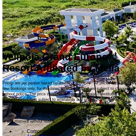
Velipoja Grand Europa
Resort Affiliated by Meliá
Prices are per person based on double occupancy. All prices are valid for
new bookings only, for the dates shown only, and are subject to change
without notice. The price shown on the payment page constitutes the final
guaranteed price, is subject to availability and prevails over any other
price, until the current session expires. Transat has made all reasonable
efforts to ensure the accuracy of its product information, promotions,
photos, layouts and videos; however, please note that changes may occur
at any moment without notice.
Corporate site