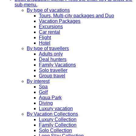
sub-menu.
By type of vacations
Tours, Multi-city packages and Duo
Vacation Packages
Excursions
Car rental
Flight
Hotel
By type of travellers
Adults only
Deal hunters
Family Vacations
Solo traveller
Group travel
By interest
Spa
Golf
Aqua Park
Diving
Luxury vacation
By Vacation Collections
Luxury Collection
Family Collection
Solo Collection
Long Stay Collection