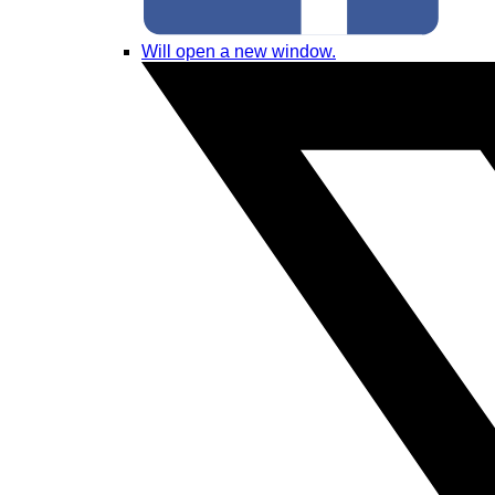
Will open a new window.