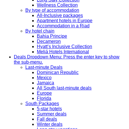
Wellness Collection
By type of accommodation
All-Inclusive packages
Apartment hotels in Europe
Accommodation in a Riad
By hotel chain
Bahia Principe
Decameron
Hyatt’s Inclusive Collection
Meliá Hotels International
Deals
Dropdown Menu: Press the enter key to show
the sub-menu.
Last-minute Deals
Dominican Republic
Mexico
Jamaica
All South last-minute deals
Europe
Florida
South Packages
5-star hotels
Summer deals
Fall deals
Winter deals