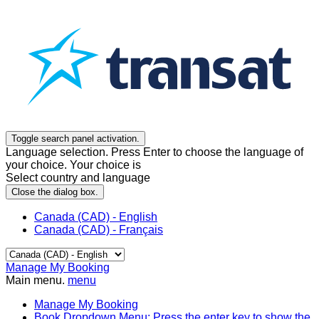
Toggle search panel activation.
Language selection. Press Enter to choose the language of
your choice. Your choice is
Select country and language
Close the dialog box.
Canada (CAD) - English
Canada (CAD) - Français
Manage My Booking
Main menu.
menu
Manage My Booking
Book
Dropdown Menu: Press the enter key to show the