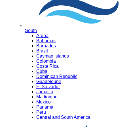
South
Aruba
Bahamas
Barbados
Brazil
Cayman Islands
Colombia
Costa Rica
Cuba
Dominican Republic
Guadeloupe
El Salvador
Jamaica
Martinique
Mexico
Panama
Peru
Central and South America