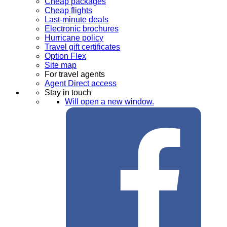
Cheap packages
Cheap flights
Last-minute deals
Electronic brochures
Hurricane policy
Travel gift certificates
Option Flex
Site map
For travel agents
Agent Direct access
Stay in touch
Will open a new window.