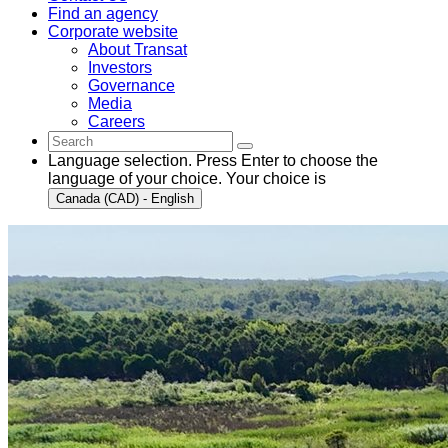
Find an agency
Corporate website
About Transat
Investors
Governance
Media
Careers
Language selection. Press Enter to choose the
language of your choice. Your choice is
Canada (CAD) - English