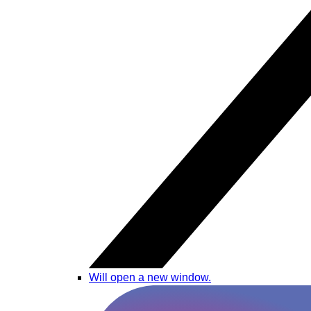
Will open a new window.