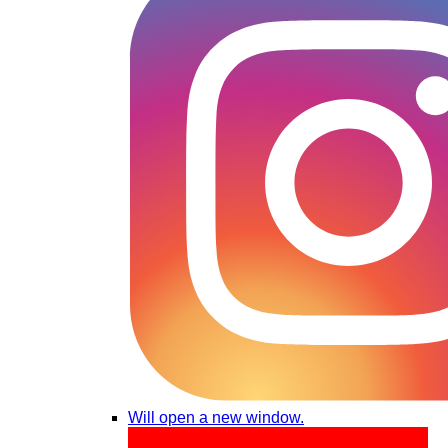
Will open a new window.