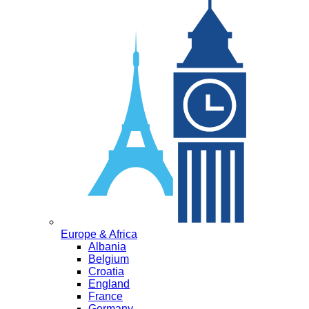
Europe & Africa
Albania
Belgium
Croatia
England
France
Germany