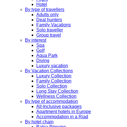
Hotel
By type of travellers
Adults only
Deal hunters
Family Vacations
Solo traveller
Group travel
By interest
Spa
Golf
Aqua Park
Diving
Luxury vacation
By Vacation Collections
Luxury Collection
Family Collection
Solo Collection
Long Stay Collection
Wellness Collection
By type of accommodation
All-Inclusive packages
Apartment hotels in Europe
Accommodation in a Riad
By hotel chain
Bahia Principe