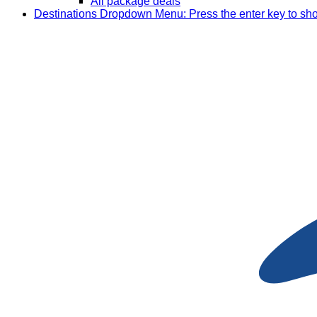
All package deals
Destinations
Dropdown Menu: Press the enter key to sh