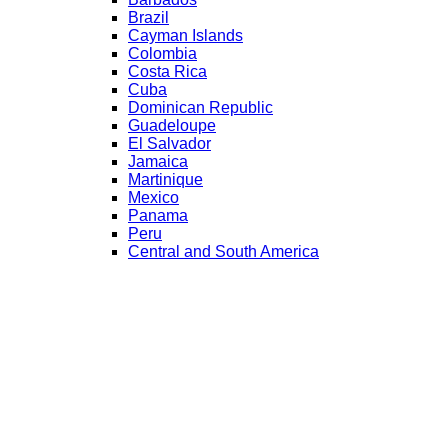
Brazil
Cayman Islands
Colombia
Costa Rica
Cuba
Dominican Republic
Guadeloupe
El Salvador
Jamaica
Martinique
Mexico
Panama
Peru
Central and South America