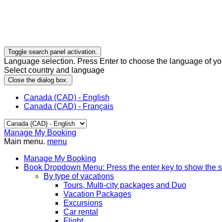
Toggle search panel activation.
Language selection. Press Enter to choose the language of you
Select country and language
Close the dialog box.
Canada (CAD) - English
Canada (CAD) - Français
Manage My Booking
Main menu.
menu
Manage My Booking
Book
Dropdown Menu: Press the enter key to show the 
By type of vacations
Tours, Multi-city packages and Duo
Vacation Packages
Excursions
Car rental
Flight