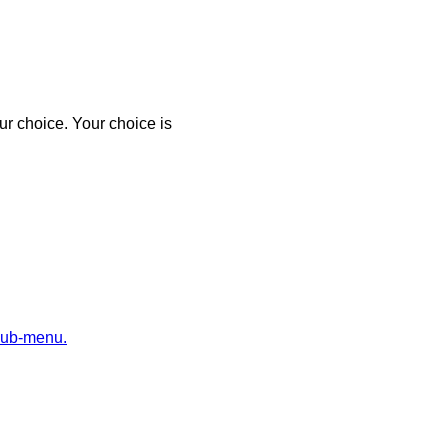
r choice. Your choice is
sub-menu.