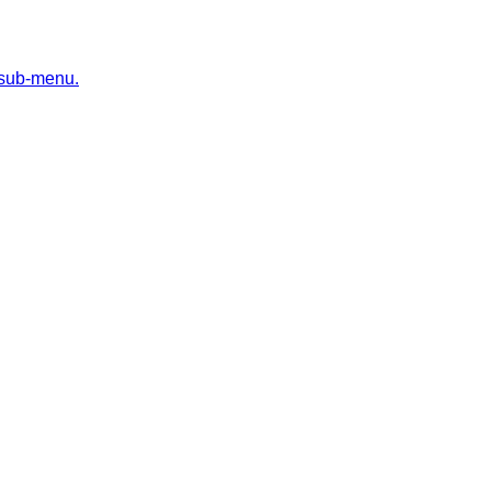
 sub-menu.