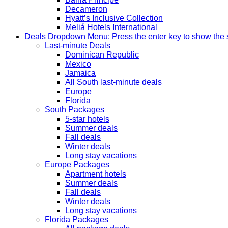
Decameron
Hyatt’s Inclusive Collection
Meliá Hotels International
Deals
Dropdown Menu: Press the enter key to show the
Last-minute Deals
Dominican Republic
Mexico
Jamaica
All South last-minute deals
Europe
Florida
South Packages
5-star hotels
Summer deals
Fall deals
Winter deals
Long stay vacations
Europe Packages
Apartment hotels
Summer deals
Fall deals
Winter deals
Long stay vacations
Florida Packages