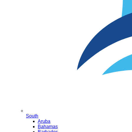
South
Aruba
Bahamas
Barbados