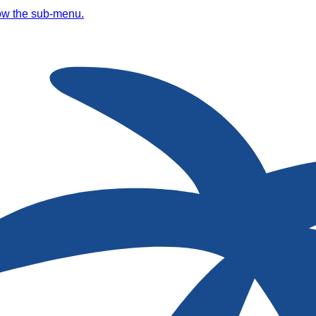
ow the sub-menu.