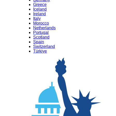
Greece
Iceland
Ireland
Italy
Morocco
Netherlands
Portugal
Scotland
Spain
Switzerland
Türkiye