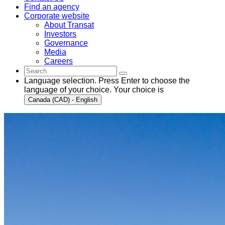
Find an agency
Corporate website
About Transat
Investors
Governance
Media
Careers
Language selection. Press Enter to choose the
language of your choice. Your choice is
Canada (CAD) - English