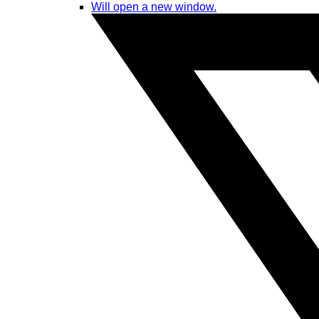
Will open a new window.