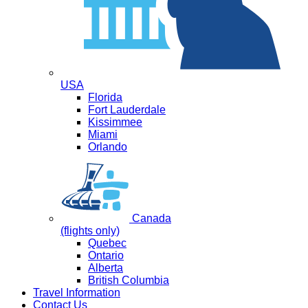
USA
Florida
Fort Lauderdale
Kissimmee
Miami
Orlando
Canada
(flights only)
Quebec
Ontario
Alberta
British Columbia
Travel Information
Contact Us