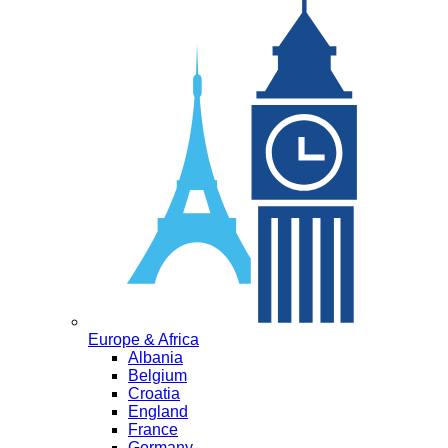
Europe & Africa
Albania
Belgium
Croatia
England
France
Germany