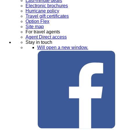
Last-minute deals
Electronic brochures
Hurricane policy
Travel gift certificates
Option Flex
Site map
For travel agents
Agent Direct access
Stay in touch
Will open a new window.