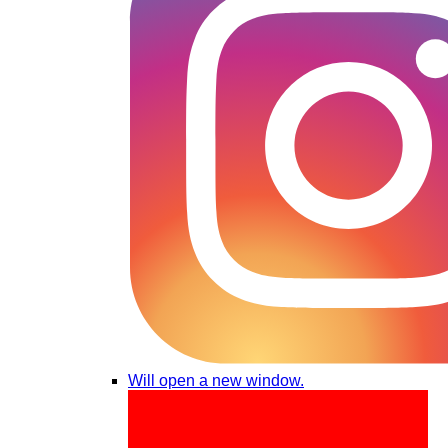
Will open a new window.