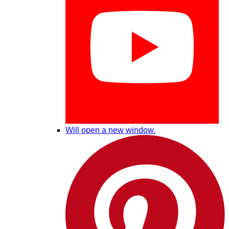
Will open a new window.