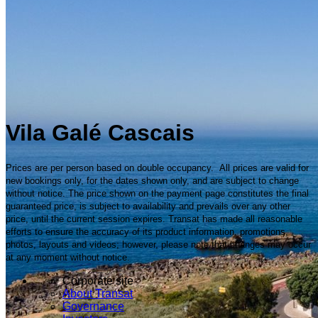
Vila Galé Cascais
Prices are per person based on double occupancy. All prices are valid for
new bookings only, for the dates shown only, and are subject to change
without notice. The price shown on the payment page constitutes the final
guaranteed price, is subject to availability and prevails over any other
price, until the current session expires. Transat has made all reasonable
efforts to ensure the accuracy of its product information, promotions,
photos, layouts and videos; however, please note that changes may occur
at any moment without notice.
Corporate site
About Transat
Governance