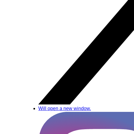
Will open a new window.