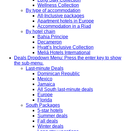
Wellness Collection
By type of accommodation
All-Inclusive packages
Apartment hotels in Europe
Accommodation in a Riad
By hotel chain
Bahia Principe
Decameron
Hyatt’s Inclusive Collection
Meliá Hotels International
Deals
Dropdown Menu: Press the enter key to show
the sub-menu.
Last-minute Deals
Dominican Republic
Mexico
Jamaica
All South last-minute deals
Europe
Florida
South Packages
5-star hotels
Summer deals
Fall deals
Winter deals