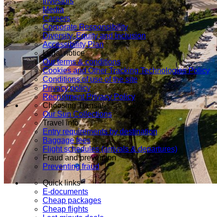
Investors
Media
Careers
Corporate Responsibility
Diversity, Equity and Inclusion
Accessibility Plan
Legal notice
Our terms & conditions
Cookies and Other Tracking Technologies Policy
Conditions of use of the site
Privacy policy
Recruitment Privacy Policy
Choosing Transat
Our Sun Collections
Travel info
Entry requirements by destination
Baggage fees
Flight schedules (arrivals & departures)
Fraud and prevention
Preventing fraud
Quick links
E-documents
Cheap packages
Cheap flights