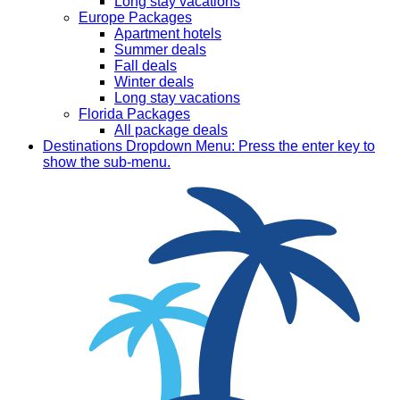
Long stay vacations
Europe Packages
Apartment hotels
Summer deals
Fall deals
Winter deals
Long stay vacations
Florida Packages
All package deals
Destinations
Dropdown Menu: Press the enter key to
show the sub-menu.