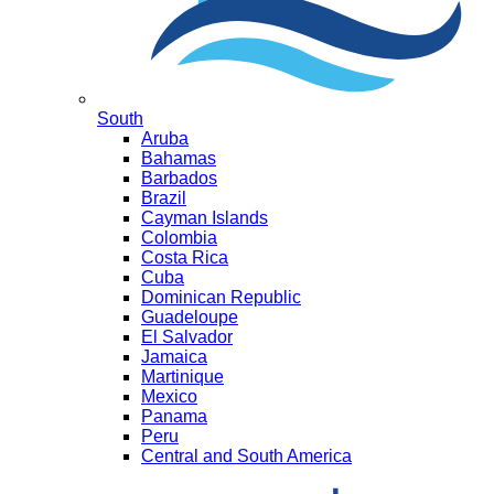
South
Aruba
Bahamas
Barbados
Brazil
Cayman Islands
Colombia
Costa Rica
Cuba
Dominican Republic
Guadeloupe
El Salvador
Jamaica
Martinique
Mexico
Panama
Peru
Central and South America