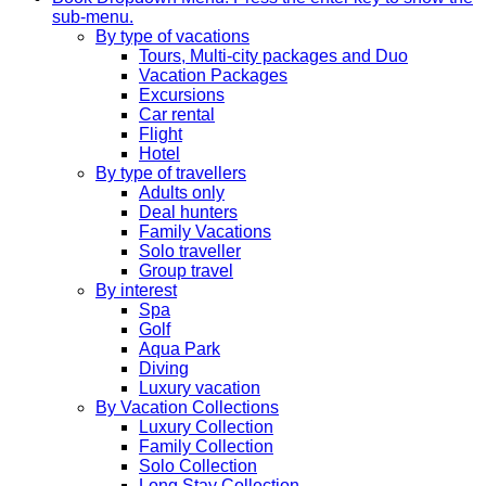
sub-menu.
By type of vacations
Tours, Multi-city packages and Duo
Vacation Packages
Excursions
Car rental
Flight
Hotel
By type of travellers
Adults only
Deal hunters
Family Vacations
Solo traveller
Group travel
By interest
Spa
Golf
Aqua Park
Diving
Luxury vacation
By Vacation Collections
Luxury Collection
Family Collection
Solo Collection
Long Stay Collection