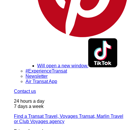
Will open a new window.
#ExperienceTransat
Newsletter
Air Transat App
Contact us
24 hours a day
7 days a week
Find a Transat Travel, Voyages Transat, Marlin Travel
or Club Voyages agency