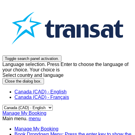
Toggle search panel activation.
Language selection. Press Enter to choose the language of
your choice. Your choice is
Select country and language
Close the dialog box.
Canada (CAD) - English
Canada (CAD) - Français
Manage My Booking
Main menu.
menu
Manage My Booking
Book
Dropdown Menu: Press the enter key to show the