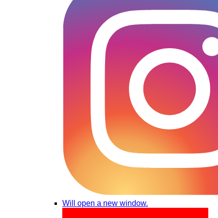
Will open a new window.