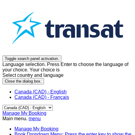
Toggle search panel activation.
Language selection. Press Enter to choose the language of
your choice. Your choice is
Select country and language
Close the dialog box.
Canada (CAD) - English
Canada (CAD) - Français
Manage My Booking
Main menu.
menu
Manage My Booking
Book
Dropdown Menu: Press the enter key to show the