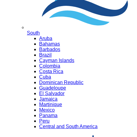
South
Aruba
Bahamas
Barbados
Brazil
Cayman Islands
Colombia
Costa Rica
Cuba
Dominican Republic
Guadeloupe
El Salvador
Jamaica
Martinique
Mexico
Panama
Peru
Central and South America