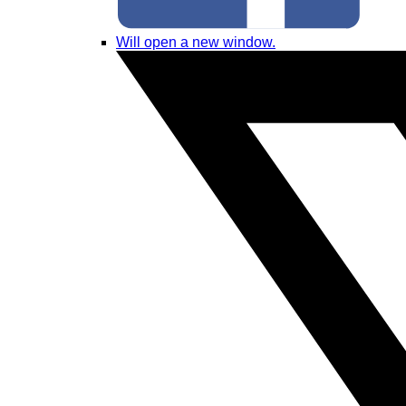
Will open a new window.