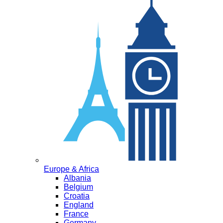
Europe & Africa
Albania
Belgium
Croatia
England
France
Germany