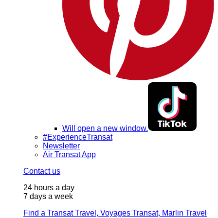
Will open a new window.
#ExperienceTransat
Newsletter
Air Transat App
Contact us
24 hours a day
7 days a week
Find a Transat Travel, Voyages Transat, Marlin Travel