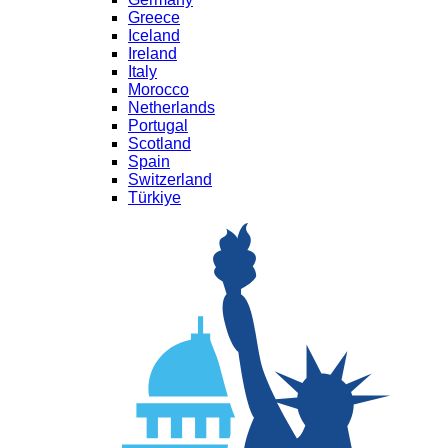
Greece
Iceland
Ireland
Italy
Morocco
Netherlands
Portugal
Scotland
Spain
Switzerland
Türkiye