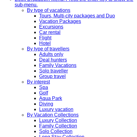
sub-menu.
By type of vacations
Tours, Multi-city packages and Duo
Vacation Packages
Excursions
Car rental
Flight
Hotel
By type of travellers
Adults only
Deal hunters
Family Vacations
Solo traveller
Group travel
By interest
Spa
Golf
Aqua Park
Diving
Luxury vacation
By Vacation Collections
Luxury Collection
Family Collection
Solo Collection
Long Stay Collection