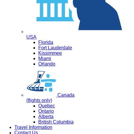
USA
Florida
Fort Lauderdale
Kissimmee
Miami
Orlando
Canada
(flights only)
Quebec
Ontario
Alberta
British Columbia
Travel Information
Contact Us