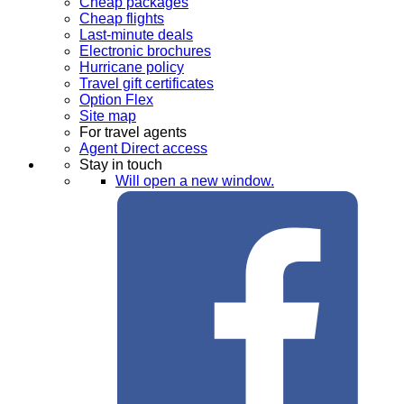
Cheap packages
Cheap flights
Last-minute deals
Electronic brochures
Hurricane policy
Travel gift certificates
Option Flex
Site map
For travel agents
Agent Direct access
Stay in touch
Will open a new window.