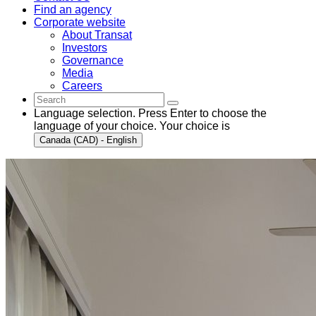
Find an agency
Corporate website
About Transat
Investors
Governance
Media
Careers
Language selection. Press Enter to choose the
language of your choice. Your choice is
Canada (CAD) - English