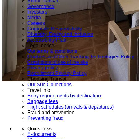
About Transat
Governance
Investors
Media
Careers
Corporate Responsibility
Diversity, Equity and Inclusion
Accessibility Plan
Legal notice
Our terms & conditions
Cookies and Other Tracking Technologies Policy
Conditions of use of the site
Privacy policy
Recruitment Privacy Policy
Choosing Transat
Our Sun Collections
Travel info
Entry requirements by destination
Baggage fees
Flight schedules (arrivals & departures)
Fraud and prevention
Preventing fraud
Quick links
E-documents