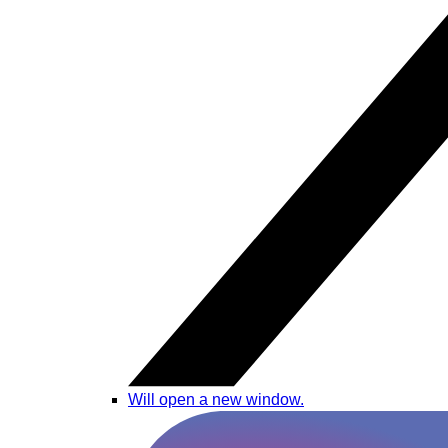
Will open a new window.