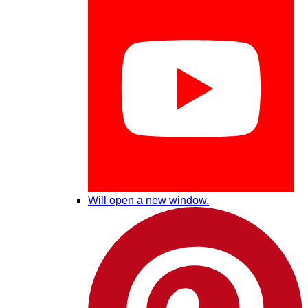
Will open a new window.