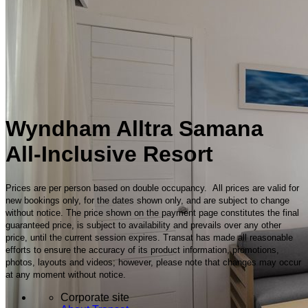
Wyndham Alltra Samana
All-Inclusive Resort
Prices are per person based on double occupancy. All prices are valid for
new bookings only, for the dates shown only, and are subject to change
without notice. The price shown on the payment page constitutes the final
guaranteed price, is subject to availability and prevails over any other
price, until the current session expires. Transat has made all reasonable
efforts to ensure the accuracy of its product information, promotions,
photos, layouts and videos; however, please note that changes may occur
at any moment without notice.
Corporate site