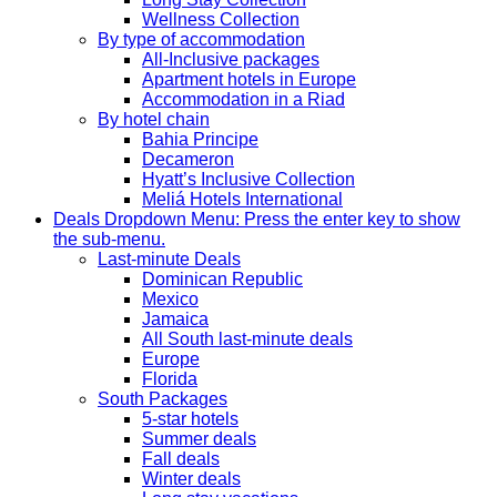
Wellness Collection
By type of accommodation
All-Inclusive packages
Apartment hotels in Europe
Accommodation in a Riad
By hotel chain
Bahia Principe
Decameron
Hyatt’s Inclusive Collection
Meliá Hotels International
Deals
Dropdown Menu: Press the enter key to show
the sub-menu.
Last-minute Deals
Dominican Republic
Mexico
Jamaica
All South last-minute deals
Europe
Florida
South Packages
5-star hotels
Summer deals
Fall deals
Winter deals