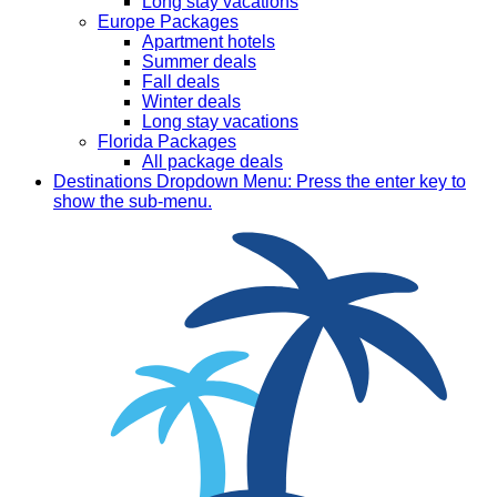
Long stay vacations
Europe Packages
Apartment hotels
Summer deals
Fall deals
Winter deals
Long stay vacations
Florida Packages
All package deals
Destinations
Dropdown Menu: Press the enter key to
show the sub-menu.