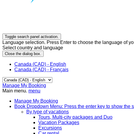
Toggle search panel activation.
Language selection. Press Enter to choose the language of you
Select country and language
Close the dialog box.
Canada (CAD) - English
Canada (CAD) - Français
Manage My Booking
Main menu.
menu
Manage My Booking
Book
Dropdown Menu: Press the enter key to show the 
By type of vacations
Tours, Multi-city packages and Duo
Vacation Packages
Excursions
Car rental