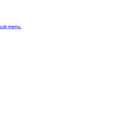
 sub-menu.