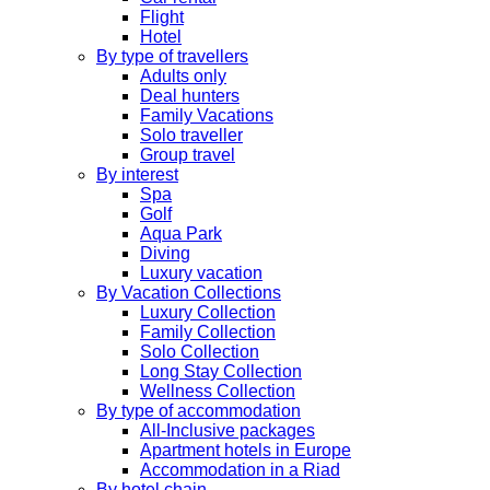
Flight
Hotel
By type of travellers
Adults only
Deal hunters
Family Vacations
Solo traveller
Group travel
By interest
Spa
Golf
Aqua Park
Diving
Luxury vacation
By Vacation Collections
Luxury Collection
Family Collection
Solo Collection
Long Stay Collection
Wellness Collection
By type of accommodation
All-Inclusive packages
Apartment hotels in Europe
Accommodation in a Riad
By hotel chain