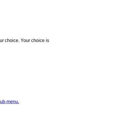
r choice. Your choice is
sub-menu.