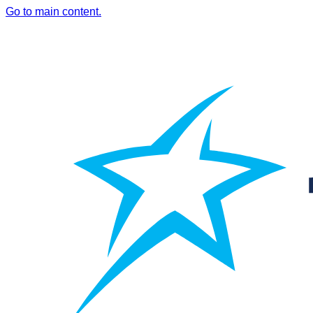
Go to main content.