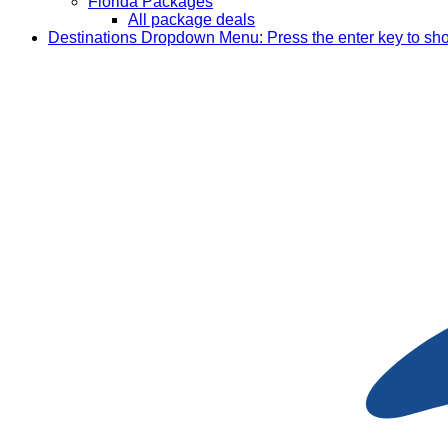
Florida Packages
All package deals
Destinations
Dropdown Menu: Press the enter key to sh