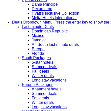
Bahia Principe
Decameron
Hyatt’s Inclusive Collection
Meliá Hotels International
Deals
Dropdown Menu: Press the enter key to show the
Last-minute Deals
Dominican Republic
Mexico
Jamaica
All South last-minute deals
Europe
Florida
South Packages
5-star hotels
Summer deals
Fall deals
Winter deals
Long stay vacations
Europe Packages
Apartment hotels
Summer deals
Fall deals
Winter deals
Long stay vacations