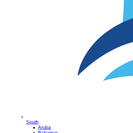
South
Aruba
Bahamas