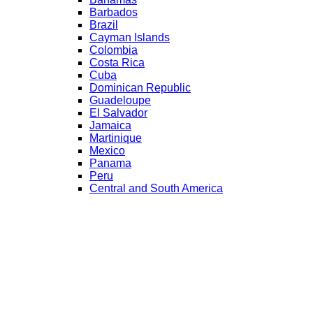
Barbados
Brazil
Cayman Islands
Colombia
Costa Rica
Cuba
Dominican Republic
Guadeloupe
El Salvador
Jamaica
Martinique
Mexico
Panama
Peru
Central and South America