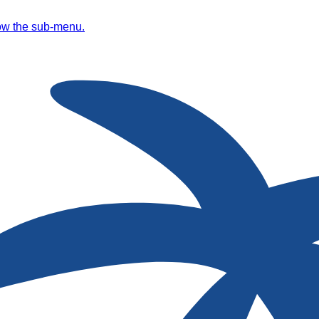
ow the sub-menu.