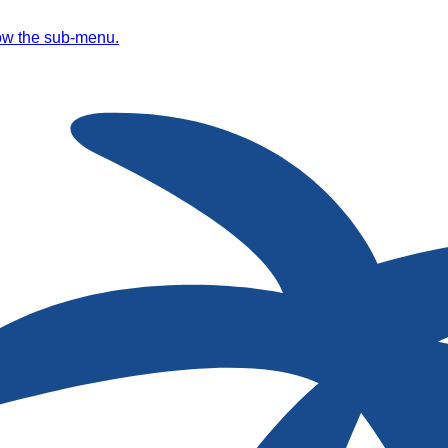
ow the sub-menu.