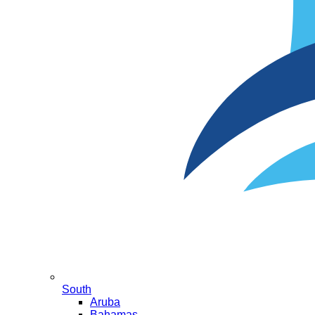
South
Aruba
Bahamas