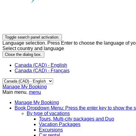
Toggle search panel activation.
Language selection. Press Enter to choose the language of you
Select country and language
Close the dialog box.
Canada (CAD) - English
Canada (CAD) - Français
Manage My Booking
Main menu.
menu
Manage My Booking
Book
Dropdown Menu: Press the enter key to show the 
By type of vacations
Tours, Multi-city packages and Duo
Vacation Packages
Excursions
Car rental