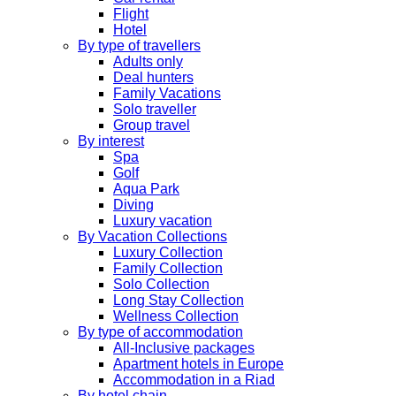
Flight
Hotel
By type of travellers
Adults only
Deal hunters
Family Vacations
Solo traveller
Group travel
By interest
Spa
Golf
Aqua Park
Diving
Luxury vacation
By Vacation Collections
Luxury Collection
Family Collection
Solo Collection
Long Stay Collection
Wellness Collection
By type of accommodation
All-Inclusive packages
Apartment hotels in Europe
Accommodation in a Riad
By hotel chain