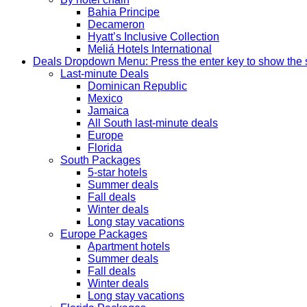
Bahia Principe
Decameron
Hyatt’s Inclusive Collection
Meliá Hotels International
Deals
Dropdown Menu: Press the enter key to show the
Last-minute Deals
Dominican Republic
Mexico
Jamaica
All South last-minute deals
Europe
Florida
South Packages
5-star hotels
Summer deals
Fall deals
Winter deals
Long stay vacations
Europe Packages
Apartment hotels
Summer deals
Fall deals
Winter deals
Long stay vacations