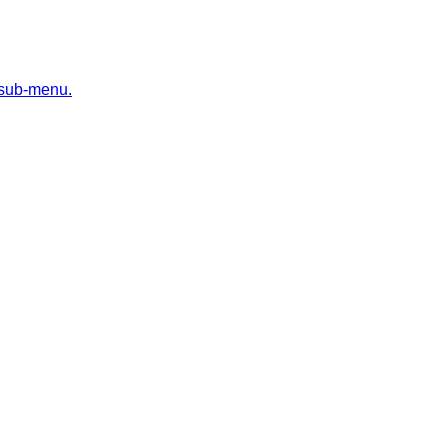
 sub-menu.