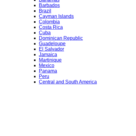
Barbados
Brazil
Cayman Islands
Colombia
Costa Rica
Cuba
Dominican Republic
Guadeloupe
El Salvador
Jamaica
Martinique
Mexico
Panama
Peru
Central and South America