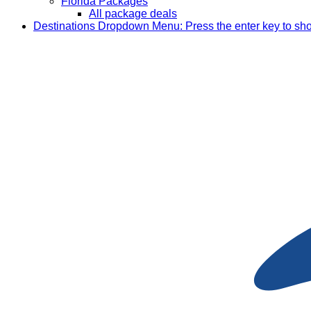
Florida Packages
All package deals
Destinations
Dropdown Menu: Press the enter key to sh