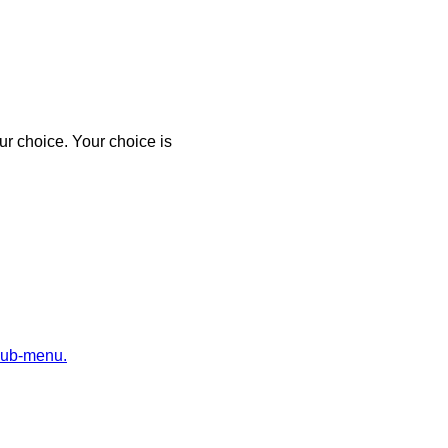
r choice. Your choice is
sub-menu.