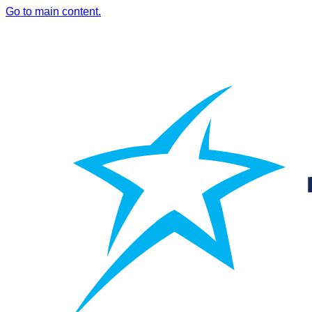
Go to main content.