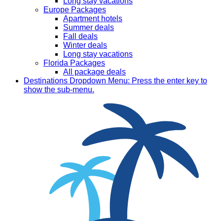
Long stay vacations
Europe Packages
Apartment hotels
Summer deals
Fall deals
Winter deals
Long stay vacations
Florida Packages
All package deals
Destinations
Dropdown Menu: Press the enter key to
show the sub-menu.