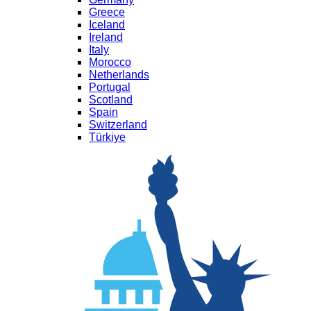
Greece
Iceland
Ireland
Italy
Morocco
Netherlands
Portugal
Scotland
Spain
Switzerland
Türkiye