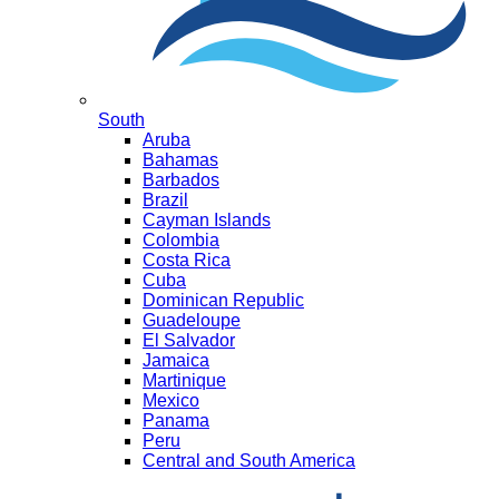
South
Aruba
Bahamas
Barbados
Brazil
Cayman Islands
Colombia
Costa Rica
Cuba
Dominican Republic
Guadeloupe
El Salvador
Jamaica
Martinique
Mexico
Panama
Peru
Central and South America