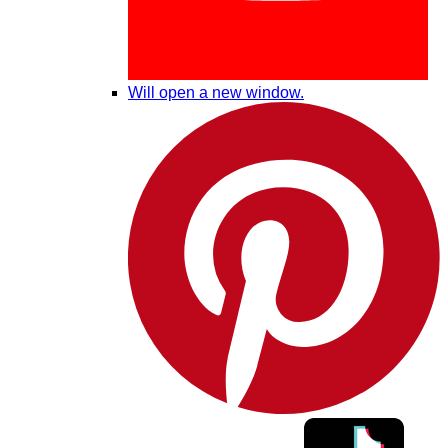
Will open a new window.