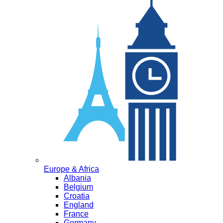
Europe & Africa
Albania
Belgium
Croatia
England
France
Germany