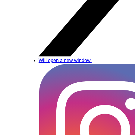
Will open a new window.