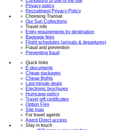
Conditions of use of the site
Privacy policy
Recruitment Privacy Policy
Choosing Transat
Our Sun Collections
Travel info
Entry requirements by destination
Baggage fees
Flight schedules (arrivals & departures)
Fraud and prevention
Preventing fraud
Quick links
E-documents
Cheap packages
Cheap flights
Last-minute deals
Electronic brochures
Hurricane policy
Travel gift certificates
Option Flex
Site map
For travel agents
Agent Direct access
Stay in touch