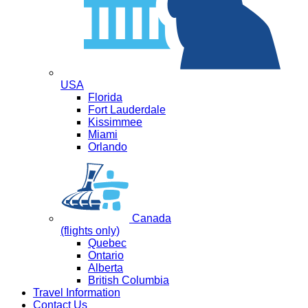
USA
Florida
Fort Lauderdale
Kissimmee
Miami
Orlando
Canada
(flights only)
Quebec
Ontario
Alberta
British Columbia
Travel Information
Contact Us