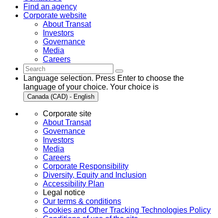
Find an agency
Corporate website
About Transat
Investors
Governance
Media
Careers
Language selection. Press Enter to choose the
language of your choice. Your choice is
Canada (CAD) - English
Corporate site
About Transat
Governance
Investors
Media
Careers
Corporate Responsibility
Diversity, Equity and Inclusion
Accessibility Plan
Legal notice
Our terms & conditions
Cookies and Other Tracking Technologies Policy