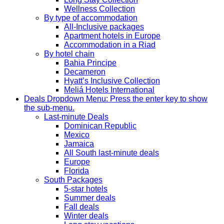
Wellness Collection
By type of accommodation
All-Inclusive packages
Apartment hotels in Europe
Accommodation in a Riad
By hotel chain
Bahia Principe
Decameron
Hyatt’s Inclusive Collection
Meliá Hotels International
Deals
Dropdown Menu: Press the enter key to show
the sub-menu.
Last-minute Deals
Dominican Republic
Mexico
Jamaica
All South last-minute deals
Europe
Florida
South Packages
5-star hotels
Summer deals
Fall deals
Winter deals