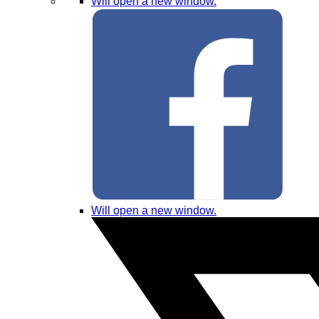
Will open a new window.
Will open a new window.