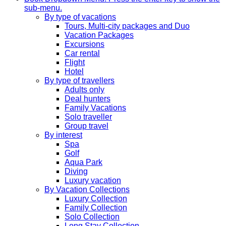
sub-menu.
By type of vacations
Tours, Multi-city packages and Duo
Vacation Packages
Excursions
Car rental
Flight
Hotel
By type of travellers
Adults only
Deal hunters
Family Vacations
Solo traveller
Group travel
By interest
Spa
Golf
Aqua Park
Diving
Luxury vacation
By Vacation Collections
Luxury Collection
Family Collection
Solo Collection
Long Stay Collection