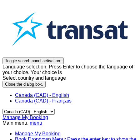
Toggle search panel activation.
Language selection. Press Enter to choose the language of
your choice. Your choice is
Select country and language
Close the dialog box.
Canada (CAD) - English
Canada (CAD) - Français
Manage My Booking
Main menu.
menu
Manage My Booking
Book
Dropdown Menu: Press the enter key to show the