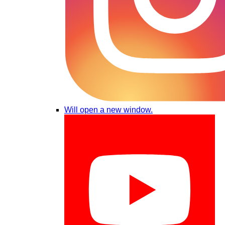
Will open a new window.