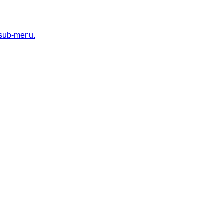
 sub-menu.