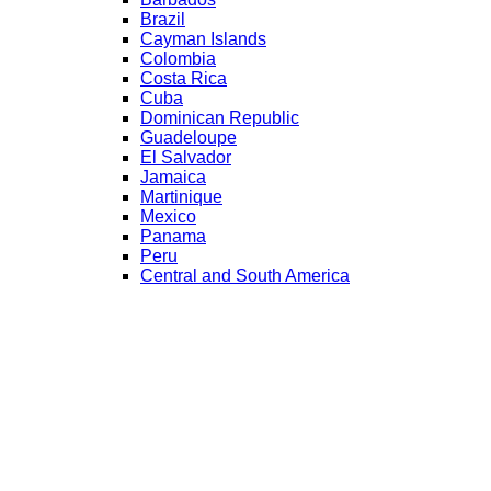
Brazil
Cayman Islands
Colombia
Costa Rica
Cuba
Dominican Republic
Guadeloupe
El Salvador
Jamaica
Martinique
Mexico
Panama
Peru
Central and South America