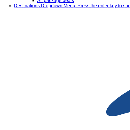
All package deals
Destinations
Dropdown Menu: Press the enter key to sh