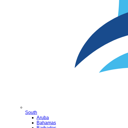
South
Aruba
Bahamas
Barbados