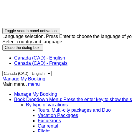
Toggle search panel activation.
Language selection. Press Enter to choose the language of you
Select country and language
Close the dialog box.
Canada (CAD) - English
Canada (CAD) - Français
Manage My Booking
Main menu.
menu
Manage My Booking
Book
Dropdown Menu: Press the enter key to show the 
By type of vacations
Tours, Multi-city packages and Duo
Vacation Packages
Excursions
Car rental
Flight