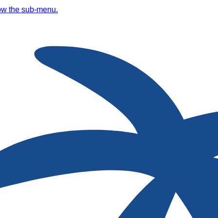
ow the sub-menu.