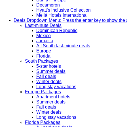
Decameron
Hyatt’s Inclusive Collection
Meliá Hotels International
Deals
Dropdown Menu: Press the enter key to show the
Last-minute Deals
Dominican Republic
Mexico
Jamaica
All South last-minute deals
Europe
Florida
South Packages
5-star hotels
Summer deals
Fall deals
Winter deals
Long stay vacations
Europe Packages
Apartment hotels
Summer deals
Fall deals
Winter deals
Long stay vacations
Florida Packages