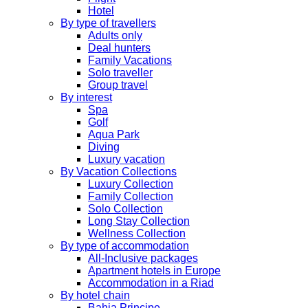
Hotel
By type of travellers
Adults only
Deal hunters
Family Vacations
Solo traveller
Group travel
By interest
Spa
Golf
Aqua Park
Diving
Luxury vacation
By Vacation Collections
Luxury Collection
Family Collection
Solo Collection
Long Stay Collection
Wellness Collection
By type of accommodation
All-Inclusive packages
Apartment hotels in Europe
Accommodation in a Riad
By hotel chain
Bahia Principe