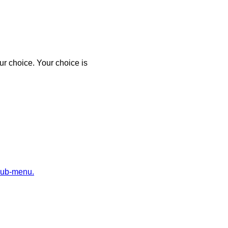
r choice. Your choice is
sub-menu.