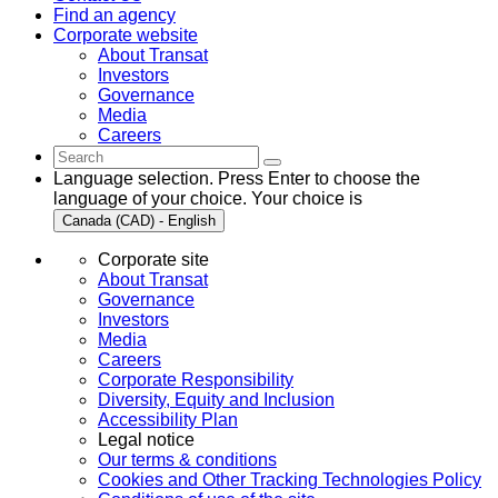
Find an agency
Corporate website
About Transat
Investors
Governance
Media
Careers
Language selection. Press Enter to choose the
language of your choice. Your choice is
Canada (CAD) - English
Corporate site
About Transat
Governance
Investors
Media
Careers
Corporate Responsibility
Diversity, Equity and Inclusion
Accessibility Plan
Legal notice
Our terms & conditions
Cookies and Other Tracking Technologies Policy