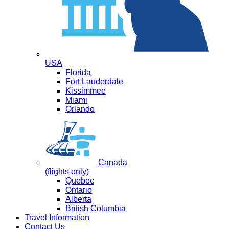
USA
Florida
Fort Lauderdale
Kissimmee
Miami
Orlando
Canada
(flights only)
Quebec
Ontario
Alberta
British Columbia
Travel Information
Contact Us