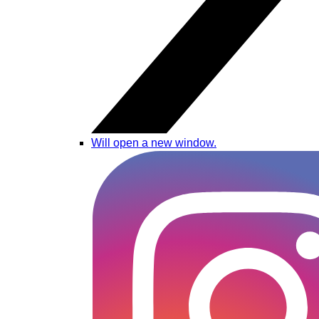
Will open a new window.