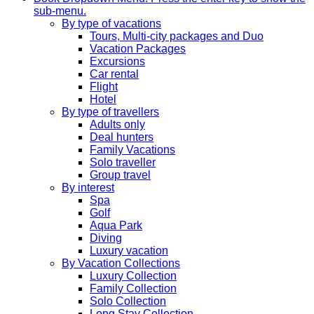
sub-menu.
By type of vacations
Tours, Multi-city packages and Duo
Vacation Packages
Excursions
Car rental
Flight
Hotel
By type of travellers
Adults only
Deal hunters
Family Vacations
Solo traveller
Group travel
By interest
Spa
Golf
Aqua Park
Diving
Luxury vacation
By Vacation Collections
Luxury Collection
Family Collection
Solo Collection
Long Stay Collection