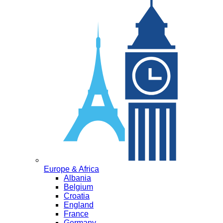
Europe & Africa
Albania
Belgium
Croatia
England
France
Germany