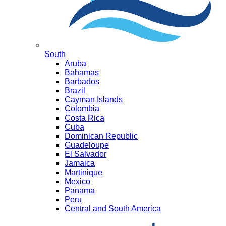
South
Aruba
Bahamas
Barbados
Brazil
Cayman Islands
Colombia
Costa Rica
Cuba
Dominican Republic
Guadeloupe
El Salvador
Jamaica
Martinique
Mexico
Panama
Peru
Central and South America