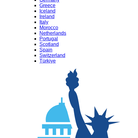
Greece
Iceland
Ireland
Italy
Morocco
Netherlands
Portugal
Scotland
Spain
Switzerland
Türkiye