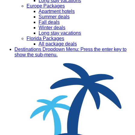
Long stay vacations
Europe Packages
Apartment hotels
Summer deals
Fall deals
Winter deals
Long stay vacations
Florida Packages
All package deals
Destinations
Dropdown Menu: Press the enter key to
show the sub-menu.