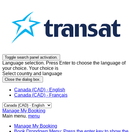
Toggle search panel activation.
Language selection. Press Enter to choose the language of
your choice. Your choice is
Select country and language
Close the dialog box.
Canada (CAD) - English
Canada (CAD) - Français
Manage My Booking
Main menu.
menu
Manage My Booking
Book
Dropdown Menu: Press the enter key to show the