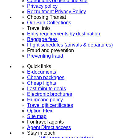
Conditions of use of the site
Privacy policy
Recruitment Privacy Policy
Choosing Transat
Our Sun Collections
Travel info
Entry requirements by destination
Baggage fees
Flight schedules (arrivals & departures)
Fraud and prevention
Preventing fraud
Quick links
E-documents
Cheap packages
Cheap flights
Last-minute deals
Electronic brochures
Hurricane policy
Travel gift certificates
Option Flex
Site map
For travel agents
Agent Direct access
Stay in touch