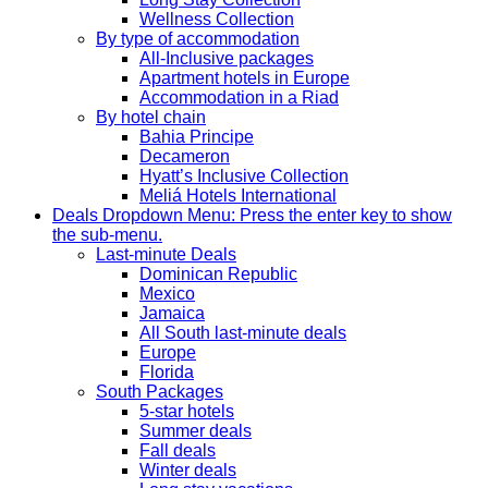
Wellness Collection
By type of accommodation
All-Inclusive packages
Apartment hotels in Europe
Accommodation in a Riad
By hotel chain
Bahia Principe
Decameron
Hyatt’s Inclusive Collection
Meliá Hotels International
Deals
Dropdown Menu: Press the enter key to show
the sub-menu.
Last-minute Deals
Dominican Republic
Mexico
Jamaica
All South last-minute deals
Europe
Florida
South Packages
5-star hotels
Summer deals
Fall deals
Winter deals