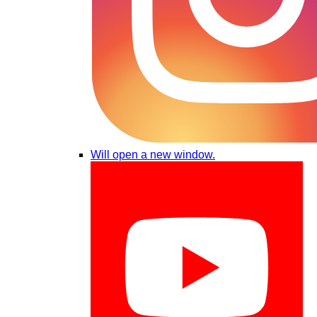
Will open a new window.