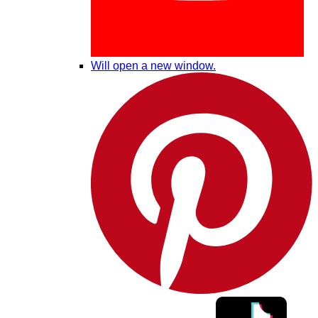
Will open a new window.