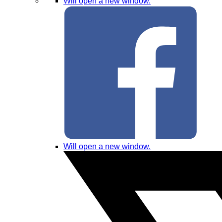
Will open a new window.
Will open a new window.