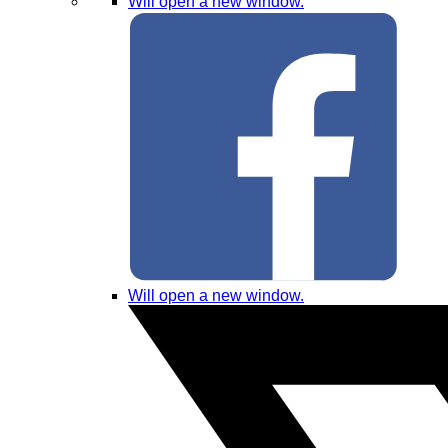
Will open a new window.
Will open a new window.