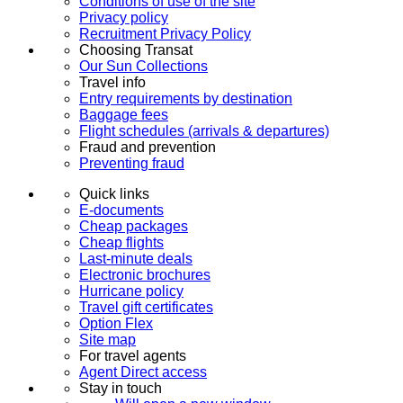
Conditions of use of the site
Privacy policy
Recruitment Privacy Policy
Choosing Transat
Our Sun Collections
Travel info
Entry requirements by destination
Baggage fees
Flight schedules (arrivals & departures)
Fraud and prevention
Preventing fraud
Quick links
E-documents
Cheap packages
Cheap flights
Last-minute deals
Electronic brochures
Hurricane policy
Travel gift certificates
Option Flex
Site map
For travel agents
Agent Direct access
Stay in touch