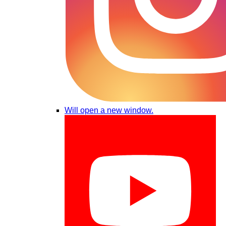
Will open a new window.