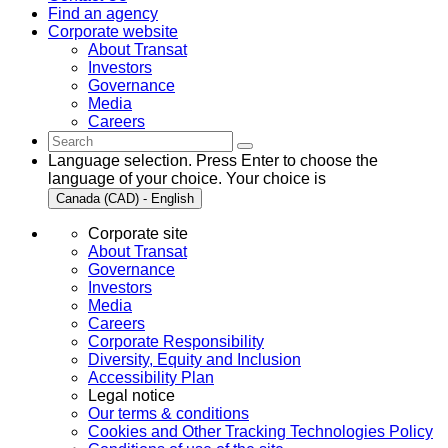
Find an agency
Corporate website
About Transat
Investors
Governance
Media
Careers
Language selection. Press Enter to choose the
language of your choice. Your choice is
Canada (CAD) - English
Corporate site
About Transat
Governance
Investors
Media
Careers
Corporate Responsibility
Diversity, Equity and Inclusion
Accessibility Plan
Legal notice
Our terms & conditions
Cookies and Other Tracking Technologies Policy