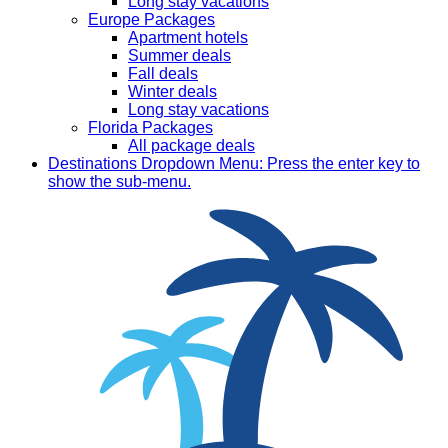
Long stay vacations
Europe Packages
Apartment hotels
Summer deals
Fall deals
Winter deals
Long stay vacations
Florida Packages
All package deals
Destinations
Dropdown Menu: Press the enter key to
show the sub-menu.