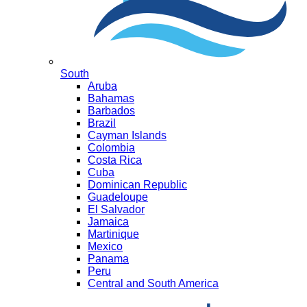
South
Aruba
Bahamas
Barbados
Brazil
Cayman Islands
Colombia
Costa Rica
Cuba
Dominican Republic
Guadeloupe
El Salvador
Jamaica
Martinique
Mexico
Panama
Peru
Central and South America