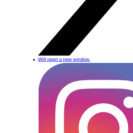
Will open a new window.