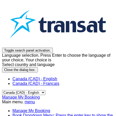
Toggle search panel activation.
Language selection. Press Enter to choose the language of
your choice. Your choice is
Select country and language
Close the dialog box.
Canada (CAD) - English
Canada (CAD) - Français
Manage My Booking
Main menu.
menu
Manage My Booking
Book
Dropdown Menu: Press the enter key to show the