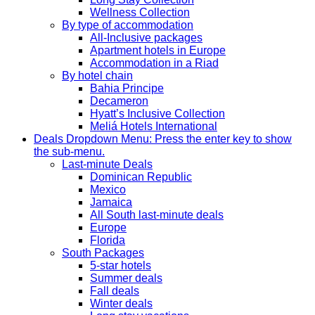
Wellness Collection
By type of accommodation
All-Inclusive packages
Apartment hotels in Europe
Accommodation in a Riad
By hotel chain
Bahia Principe
Decameron
Hyatt’s Inclusive Collection
Meliá Hotels International
Deals
Dropdown Menu: Press the enter key to show
the sub-menu.
Last-minute Deals
Dominican Republic
Mexico
Jamaica
All South last-minute deals
Europe
Florida
South Packages
5-star hotels
Summer deals
Fall deals
Winter deals