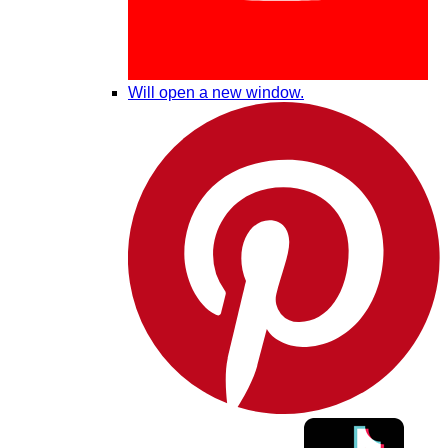
Will open a new window.