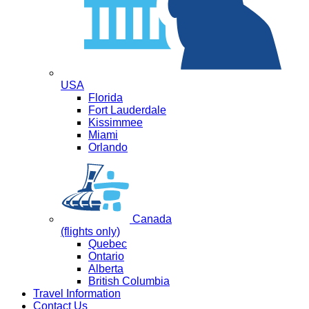
USA
Florida
Fort Lauderdale
Kissimmee
Miami
Orlando
Canada
(flights only)
Quebec
Ontario
Alberta
British Columbia
Travel Information
Contact Us