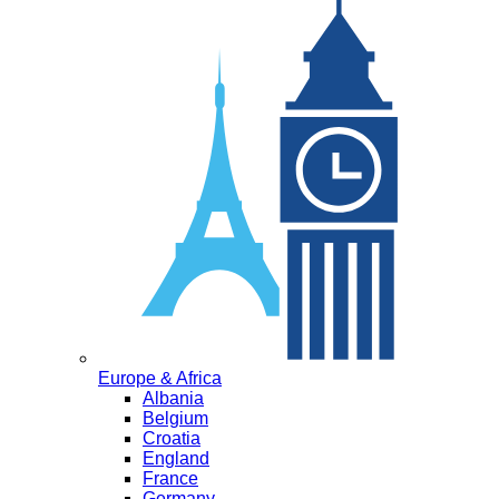
Europe & Africa
Albania
Belgium
Croatia
England
France
Germany