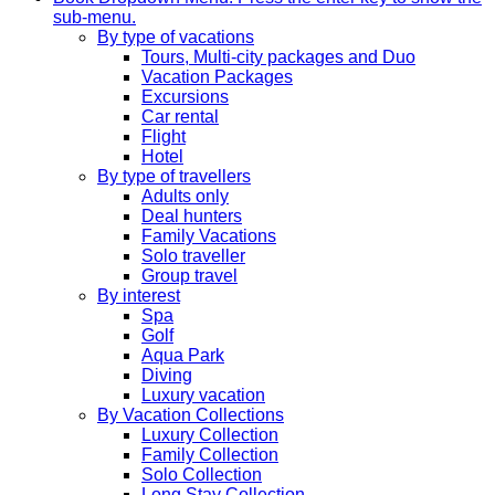
sub-menu.
By type of vacations
Tours, Multi-city packages and Duo
Vacation Packages
Excursions
Car rental
Flight
Hotel
By type of travellers
Adults only
Deal hunters
Family Vacations
Solo traveller
Group travel
By interest
Spa
Golf
Aqua Park
Diving
Luxury vacation
By Vacation Collections
Luxury Collection
Family Collection
Solo Collection
Long Stay Collection