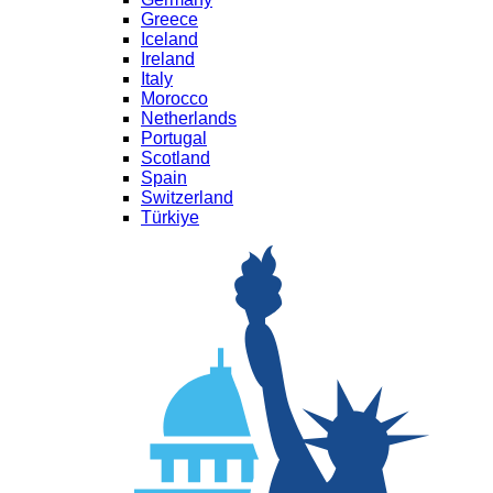
Greece
Iceland
Ireland
Italy
Morocco
Netherlands
Portugal
Scotland
Spain
Switzerland
Türkiye