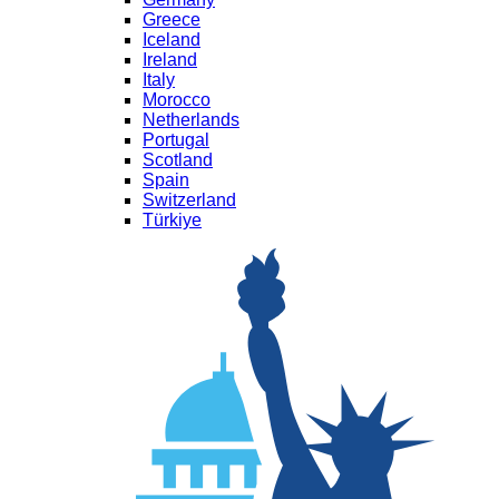
Greece
Iceland
Ireland
Italy
Morocco
Netherlands
Portugal
Scotland
Spain
Switzerland
Türkiye