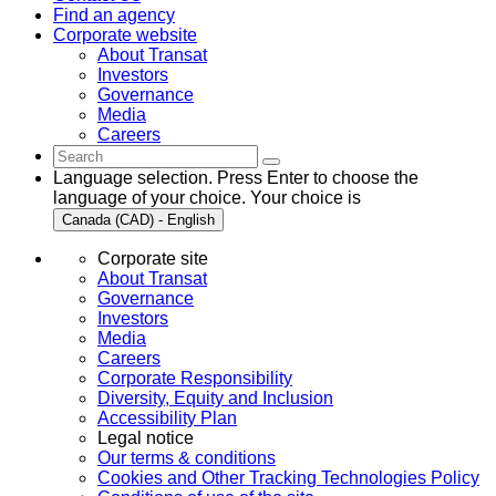
Find an agency
Corporate website
About Transat
Investors
Governance
Media
Careers
Language selection. Press Enter to choose the
language of your choice. Your choice is
Canada (CAD) - English
Corporate site
About Transat
Governance
Investors
Media
Careers
Corporate Responsibility
Diversity, Equity and Inclusion
Accessibility Plan
Legal notice
Our terms & conditions
Cookies and Other Tracking Technologies Policy