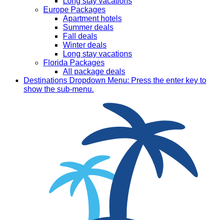
Long stay vacations
Europe Packages
Apartment hotels
Summer deals
Fall deals
Winter deals
Long stay vacations
Florida Packages
All package deals
Destinations
Dropdown Menu: Press the enter key to
show the sub-menu.