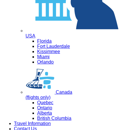
USA
Florida
Fort Lauderdale
Kissimmee
Miami
Orlando
Canada
(flights only)
Quebec
Ontario
Alberta
British Columbia
Travel Information
Contact Us