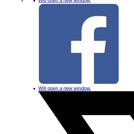
Will open a new window.
Will open a new window.