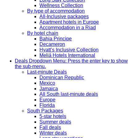
Wellness Collection
By type of accommodation
All-Inclusive packages
Apartment hotels in Europe
Accommodation in a Riad
By hotel chain
Bahia Principe
Decameron
Hyatt’s Inclusive Collection
Meliá Hotels International
Deals
Dropdown Menu: Press the enter key to show
the sub-menu.
Last-minute Deals
Dominican Republic
Mexico
Jamaica
All South last-minute deals
Europe
Florida
South Packages
5-star hotels
Summer deals
Fall deals
Winter deals