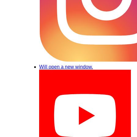
Will open a new window.