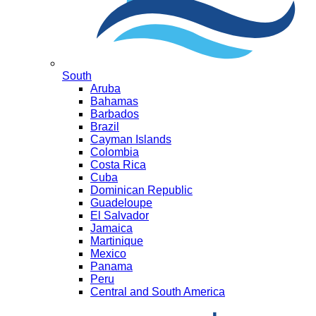
South
Aruba
Bahamas
Barbados
Brazil
Cayman Islands
Colombia
Costa Rica
Cuba
Dominican Republic
Guadeloupe
El Salvador
Jamaica
Martinique
Mexico
Panama
Peru
Central and South America