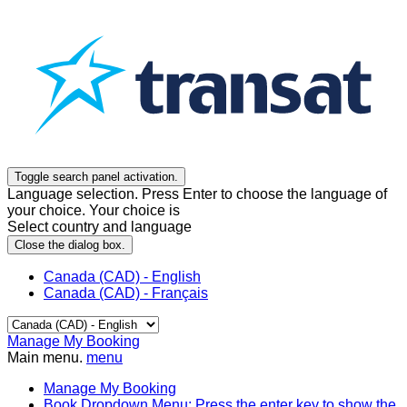
Toggle search panel activation.
Language selection. Press Enter to choose the language of
your choice. Your choice is
Select country and language
Close the dialog box.
Canada (CAD) - English
Canada (CAD) - Français
Manage My Booking
Main menu.
menu
Manage My Booking
Book
Dropdown Menu: Press the enter key to show the