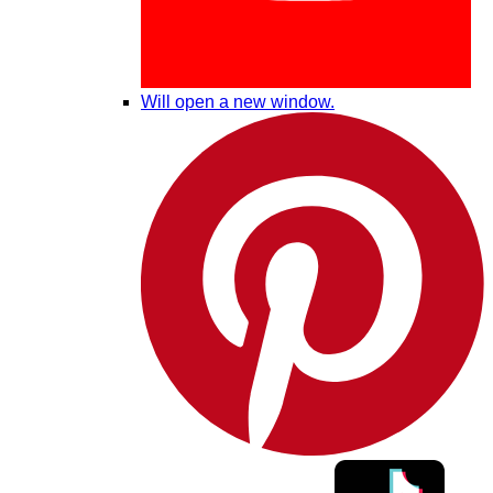
Will open a new window.