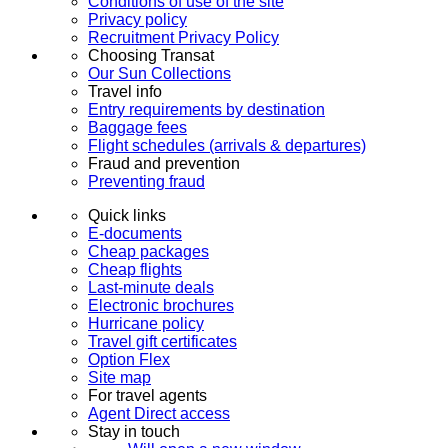
Conditions of use of the site
Privacy policy
Recruitment Privacy Policy
Choosing Transat
Our Sun Collections
Travel info
Entry requirements by destination
Baggage fees
Flight schedules (arrivals & departures)
Fraud and prevention
Preventing fraud
Quick links
E-documents
Cheap packages
Cheap flights
Last-minute deals
Electronic brochures
Hurricane policy
Travel gift certificates
Option Flex
Site map
For travel agents
Agent Direct access
Stay in touch