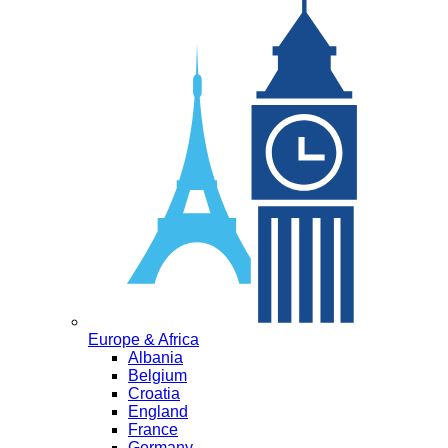
Europe & Africa
Albania
Belgium
Croatia
England
France
Germany