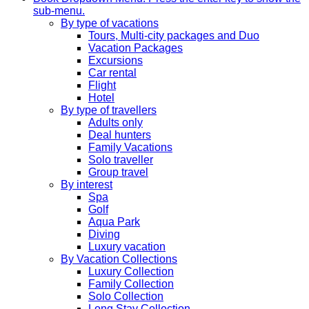
sub-menu.
By type of vacations
Tours, Multi-city packages and Duo
Vacation Packages
Excursions
Car rental
Flight
Hotel
By type of travellers
Adults only
Deal hunters
Family Vacations
Solo traveller
Group travel
By interest
Spa
Golf
Aqua Park
Diving
Luxury vacation
By Vacation Collections
Luxury Collection
Family Collection
Solo Collection
Long Stay Collection