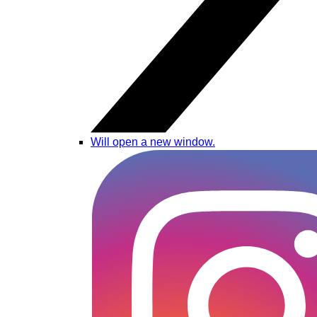
Will open a new window.