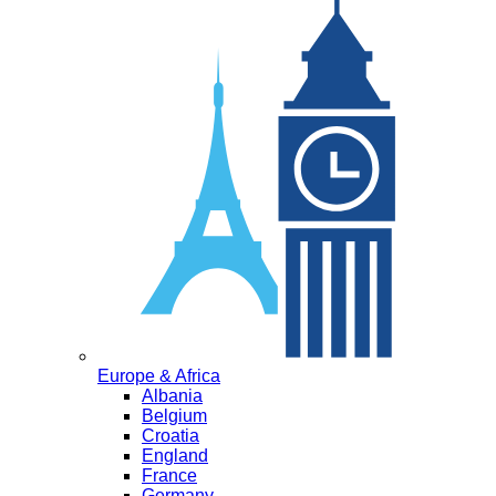
Europe & Africa
Albania
Belgium
Croatia
England
France
Germany