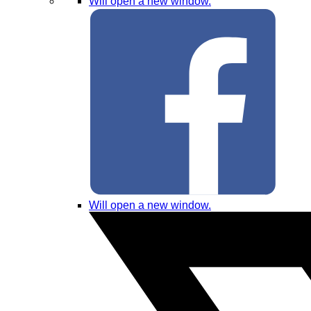
Will open a new window.
Will open a new window.