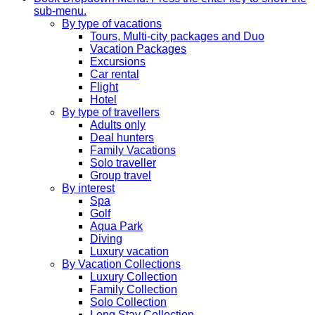
sub-menu.
By type of vacations
Tours, Multi-city packages and Duo
Vacation Packages
Excursions
Car rental
Flight
Hotel
By type of travellers
Adults only
Deal hunters
Family Vacations
Solo traveller
Group travel
By interest
Spa
Golf
Aqua Park
Diving
Luxury vacation
By Vacation Collections
Luxury Collection
Family Collection
Solo Collection
Long Stay Collection