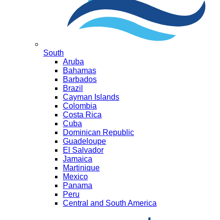
South
Aruba
Bahamas
Barbados
Brazil
Cayman Islands
Colombia
Costa Rica
Cuba
Dominican Republic
Guadeloupe
El Salvador
Jamaica
Martinique
Mexico
Panama
Peru
Central and South America