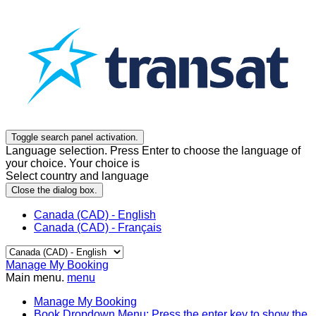
Toggle search panel activation.
Language selection. Press Enter to choose the language of
your choice. Your choice is
Select country and language
Close the dialog box.
Canada (CAD) - English
Canada (CAD) - Français
Manage My Booking
Main menu.
menu
Manage My Booking
Book
Dropdown Menu: Press the enter key to show the