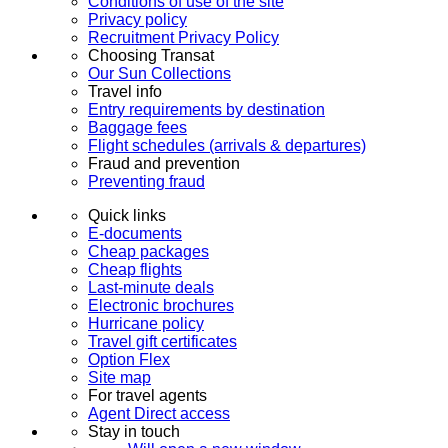
Conditions of use of the site
Privacy policy
Recruitment Privacy Policy
Choosing Transat
Our Sun Collections
Travel info
Entry requirements by destination
Baggage fees
Flight schedules (arrivals & departures)
Fraud and prevention
Preventing fraud
Quick links
E-documents
Cheap packages
Cheap flights
Last-minute deals
Electronic brochures
Hurricane policy
Travel gift certificates
Option Flex
Site map
For travel agents
Agent Direct access
Stay in touch