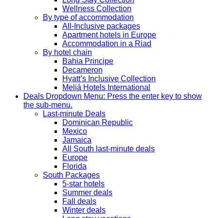
Wellness Collection
By type of accommodation
All-Inclusive packages
Apartment hotels in Europe
Accommodation in a Riad
By hotel chain
Bahia Principe
Decameron
Hyatt’s Inclusive Collection
Meliá Hotels International
Deals
Dropdown Menu: Press the enter key to show
the sub-menu.
Last-minute Deals
Dominican Republic
Mexico
Jamaica
All South last-minute deals
Europe
Florida
South Packages
5-star hotels
Summer deals
Fall deals
Winter deals