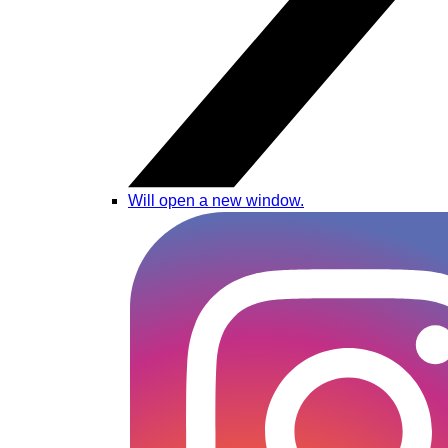
Will open a new window.