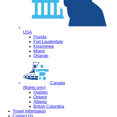
USA
Florida
Fort Lauderdale
Kissimmee
Miami
Orlando
Canada
(flights only)
Quebec
Ontario
Alberta
British Columbia
Travel Information
Contact Us