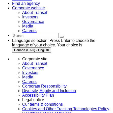
Find an agency
Corporate website
About Transat
Investors
Governance
Media
Careers
Language selection. Press Enter to choose the
language of your choice. Your choice is
Canada (CAD) - English
Corporate site
About Transat
Governance
Investors
Media
Careers
Corporate Responsibility
Diversity, Equity and Inclusion
Accessibility Plan
Legal notice
Our terms & conditions
Cookies and Other Tracking Technologies Policy