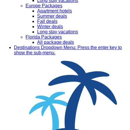
Long stay vacations
Europe Packages
Apartment hotels
Summer deals
Fall deals
Winter deals
Long stay vacations
Florida Packages
All package deals
Destinations
Dropdown Menu: Press the enter key to
show the sub-menu.