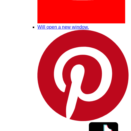
Will open a new window.