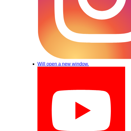
Will open a new window.