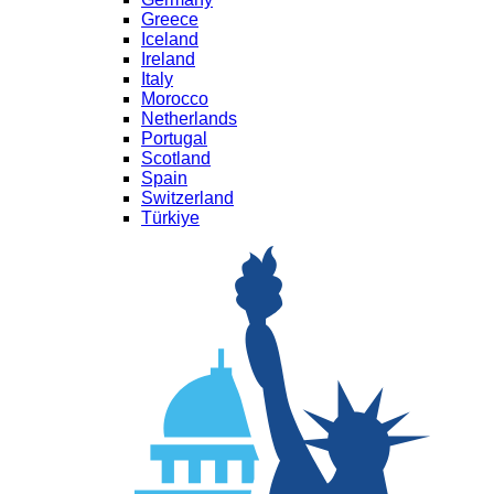
Greece
Iceland
Ireland
Italy
Morocco
Netherlands
Portugal
Scotland
Spain
Switzerland
Türkiye