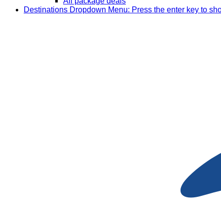
All package deals
Destinations
Dropdown Menu: Press the enter key to sh