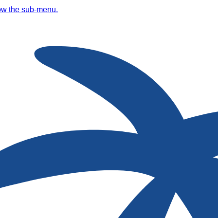
ow the sub-menu.