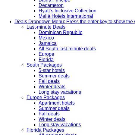
Decameron
Hyatt’s Inclusive Collection
Meliá Hotels International
Deals
Dropdown Menu: Press the enter key to show the
Last-minute Deals
Dominican Republic
Mexico
Jamaica
All South last-minute deals
Europe
Florida
South Packages
5-star hotels
Summer deals
Fall deals
Winter deals
Long stay vacations
Europe Packages
Apartment hotels
Summer deals
Fall deals
Winter deals
Long stay vacations
Florida Packages