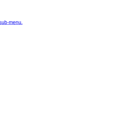
 sub-menu.