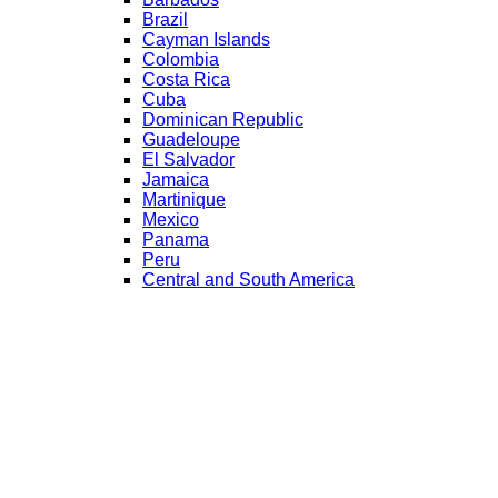
Brazil
Cayman Islands
Colombia
Costa Rica
Cuba
Dominican Republic
Guadeloupe
El Salvador
Jamaica
Martinique
Mexico
Panama
Peru
Central and South America