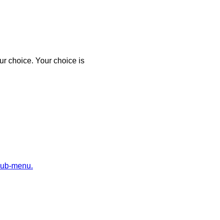
r choice. Your choice is
sub-menu.