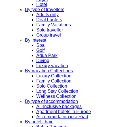
Hotel
By type of travellers
Adults only
Deal hunters
Family Vacations
Solo traveller
Group travel
By interest
Spa
Golf
Aqua Park
Diving
Luxury vacation
By Vacation Collections
Luxury Collection
Family Collection
Solo Collection
Long Stay Collection
Wellness Collection
By type of accommodation
All-Inclusive packages
Apartment hotels in Europe
Accommodation in a Riad
By hotel chain
Bahia Principe