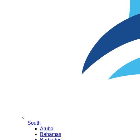
South
Aruba
Bahamas
Barbados