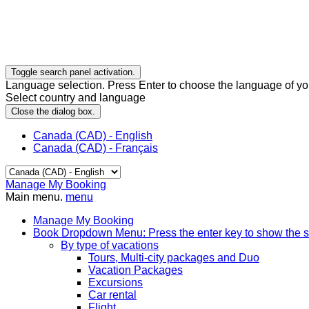
Toggle search panel activation.
Language selection. Press Enter to choose the language of you
Select country and language
Close the dialog box.
Canada (CAD) - English
Canada (CAD) - Français
Manage My Booking
Main menu.
menu
Manage My Booking
Book
Dropdown Menu: Press the enter key to show the 
By type of vacations
Tours, Multi-city packages and Duo
Vacation Packages
Excursions
Car rental
Flight