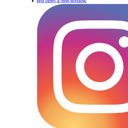
Will open a new window.