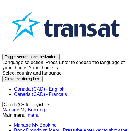
Toggle search panel activation.
Language selection. Press Enter to choose the language of
your choice. Your choice is
Select country and language
Close the dialog box.
Canada (CAD) - English
Canada (CAD) - Français
Manage My Booking
Main menu.
menu
Manage My Booking
Book
Dropdown Menu: Press the enter key to show the