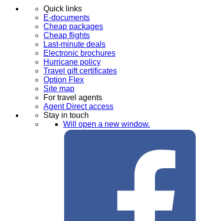
Quick links
E-documents
Cheap packages
Cheap flights
Last-minute deals
Electronic brochures
Hurricane policy
Travel gift certificates
Option Flex
Site map
For travel agents
Agent Direct access
Stay in touch
Will open a new window.