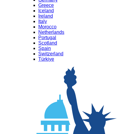
Greece
Iceland
Ireland
Italy
Morocco
Netherlands
Portugal
Scotland
Spain
Switzerland
Türkiye