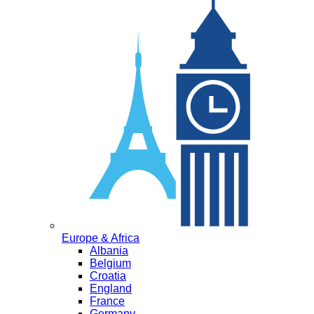
Europe & Africa
Albania
Belgium
Croatia
England
France
Germany