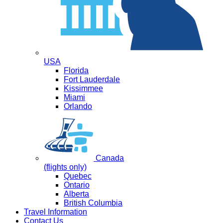
USA
Florida
Fort Lauderdale
Kissimmee
Miami
Orlando
Canada
(flights only)
Quebec
Ontario
Alberta
British Columbia
Travel Information
Contact Us