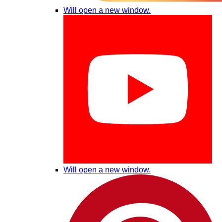
Will open a new window.
Will open a new window.