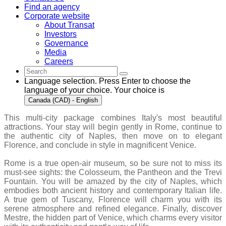
Find an agency
Corporate website
About Transat
Investors
Governance
Media
Careers
Language selection. Press Enter to choose the
language of your choice. Your choice is
Canada (CAD) - English
This multi-city package combines Italy's most beautiful
attractions. Your stay will begin gently in Rome, continue to
the authentic city of Naples, then move on to elegant
Florence, and conclude in style in magnificent Venice.
Rome is a true open-air museum, so be sure not to miss its
must-see sights: the Colosseum, the Pantheon and the Trevi
Fountain. You will be amazed by the city of Naples, which
embodies both ancient history and contemporary Italian life.
A true gem of Tuscany, Florence will charm you with its
serene atmosphere and refined elegance. Finally, discover
Mestre, the hidden part of Venice, which charms every visitor