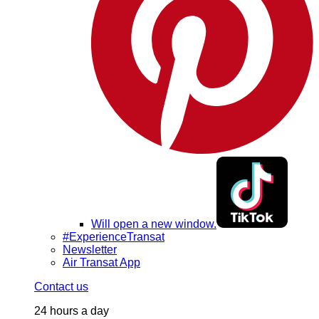
Will open a new window.
#ExperienceTransat
Newsletter
Air Transat App
Contact us
24 hours a day