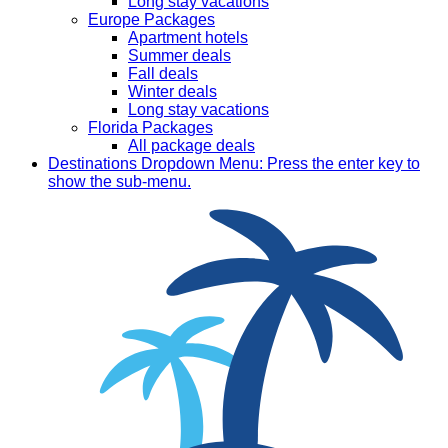
Long stay vacations
Europe Packages
Apartment hotels
Summer deals
Fall deals
Winter deals
Long stay vacations
Florida Packages
All package deals
Destinations
Dropdown Menu: Press the enter key to
show the sub-menu.