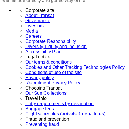
with its authenticity and gentle way of life.
Corporate site
About Transat
Governance
Investors
Media
Careers
Corporate Responsibility
Diversity, Equity and Inclusion
Accessibility Plan
Legal notice
Our terms & conditions
Cookies and Other Tracking Technologies Policy
Conditions of use of the site
Privacy policy
Recruitment Privacy Policy
Choosing Transat
Our Sun Collections
Travel info
Entry requirements by destination
Baggage fees
Flight schedules (arrivals & departures)
Fraud and prevention
Preventing fraud