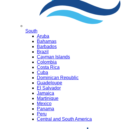
South
Aruba
Bahamas
Barbados
Brazil
Cayman Islands
Colombia
Costa Rica
Cuba
Dominican Republic
Guadeloupe
El Salvador
Jamaica
Martinique
Mexico
Panama
Peru
Central and South America