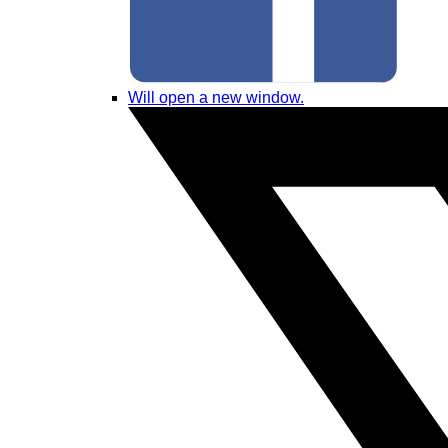
Will open a new window.