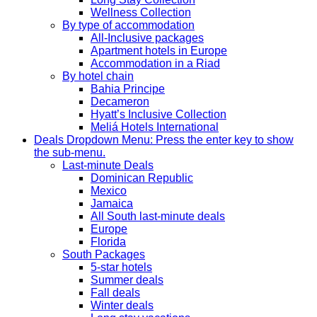
Wellness Collection
By type of accommodation
All-Inclusive packages
Apartment hotels in Europe
Accommodation in a Riad
By hotel chain
Bahia Principe
Decameron
Hyatt’s Inclusive Collection
Meliá Hotels International
Deals
Dropdown Menu: Press the enter key to show
the sub-menu.
Last-minute Deals
Dominican Republic
Mexico
Jamaica
All South last-minute deals
Europe
Florida
South Packages
5-star hotels
Summer deals
Fall deals
Winter deals