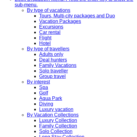
sub-menu.
By type of vacations
Tours, Multi-city packages and Duo
Vacation Packages
Excursions
Car rental
Flight
Hotel
By type of travellers
Adults only
Deal hunters
Family Vacations
Solo traveller
Group travel
By interest
Spa
Golf
Aqua Park
Diving
Luxury vacation
By Vacation Collections
Luxury Collection
Family Collection
Solo Collection
Long Stay Collection