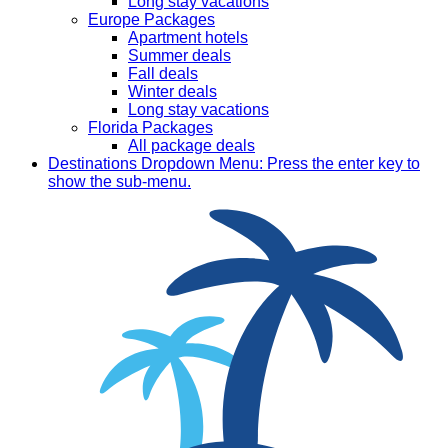
Long stay vacations
Europe Packages
Apartment hotels
Summer deals
Fall deals
Winter deals
Long stay vacations
Florida Packages
All package deals
Destinations
Dropdown Menu: Press the enter key to
show the sub-menu.