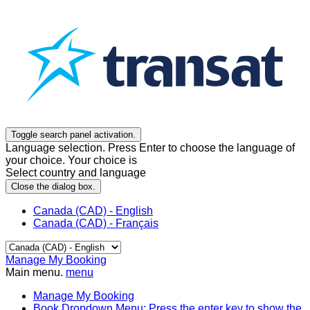
Toggle search panel activation.
Language selection. Press Enter to choose the language of
your choice. Your choice is
Select country and language
Close the dialog box.
Canada (CAD) - English
Canada (CAD) - Français
Manage My Booking
Main menu.
menu
Manage My Booking
Book
Dropdown Menu: Press the enter key to show the