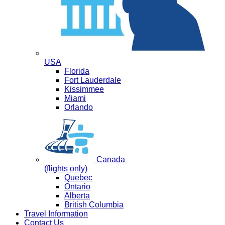
USA
Florida
Fort Lauderdale
Kissimmee
Miami
Orlando
Canada
(flights only)
Quebec
Ontario
Alberta
British Columbia
Travel Information
Contact Us