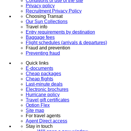
Conditions of use of the site
Privacy policy
Recruitment Privacy Policy
Choosing Transat
Our Sun Collections
Travel info
Entry requirements by destination
Baggage fees
Flight schedules (arrivals & departures)
Fraud and prevention
Preventing fraud
Quick links
E-documents
Cheap packages
Cheap flights
Last-minute deals
Electronic brochures
Hurricane policy
Travel gift certificates
Option Flex
Site map
For travel agents
Agent Direct access
Stay in touch