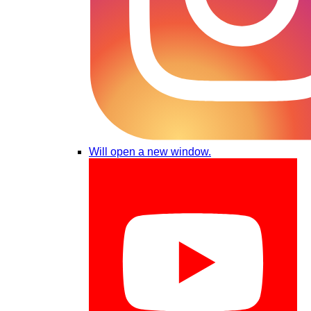
Will open a new window.