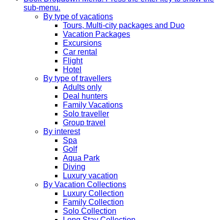
sub-menu.
By type of vacations
Tours, Multi-city packages and Duo
Vacation Packages
Excursions
Car rental
Flight
Hotel
By type of travellers
Adults only
Deal hunters
Family Vacations
Solo traveller
Group travel
By interest
Spa
Golf
Aqua Park
Diving
Luxury vacation
By Vacation Collections
Luxury Collection
Family Collection
Solo Collection
Long Stay Collection