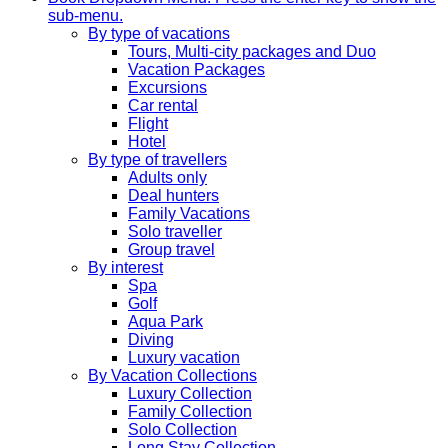
sub-menu.
By type of vacations
Tours, Multi-city packages and Duo
Vacation Packages
Excursions
Car rental
Flight
Hotel
By type of travellers
Adults only
Deal hunters
Family Vacations
Solo traveller
Group travel
By interest
Spa
Golf
Aqua Park
Diving
Luxury vacation
By Vacation Collections
Luxury Collection
Family Collection
Solo Collection
Long Stay Collection