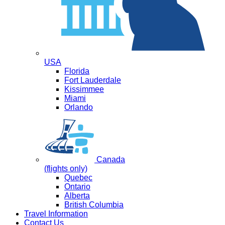
USA
Florida
Fort Lauderdale
Kissimmee
Miami
Orlando
Canada
(flights only)
Quebec
Ontario
Alberta
British Columbia
Travel Information
Contact Us