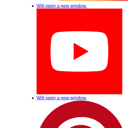
Will open a new window.
Will open a new window.