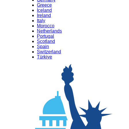
Greece
Iceland
Ireland
Italy
Morocco
Netherlands
Portugal
Scotland
Spain
Switzerland
Türkiye