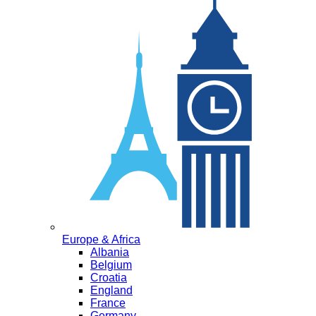
Europe & Africa
Albania
Belgium
Croatia
England
France
Germany