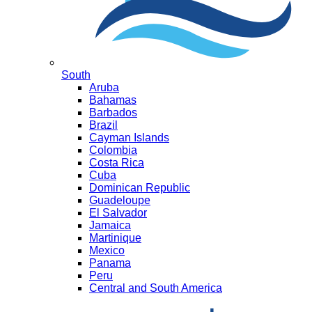
South
Aruba
Bahamas
Barbados
Brazil
Cayman Islands
Colombia
Costa Rica
Cuba
Dominican Republic
Guadeloupe
El Salvador
Jamaica
Martinique
Mexico
Panama
Peru
Central and South America