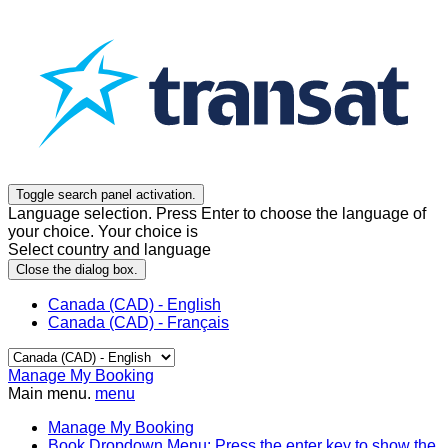
Toggle search panel activation.
Language selection. Press Enter to choose the language of
your choice. Your choice is
Select country and language
Close the dialog box.
Canada (CAD) - English
Canada (CAD) - Français
Manage My Booking
Main menu.
menu
Manage My Booking
Book
Dropdown Menu: Press the enter key to show the