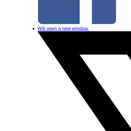
Will open a new window.