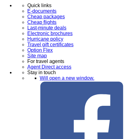
Quick links
E-documents
Cheap packages
Cheap flights
Last-minute deals
Electronic brochures
Hurricane policy
Travel gift certificates
Option Flex
Site map
For travel agents
Agent Direct access
Stay in touch
Will open a new window.