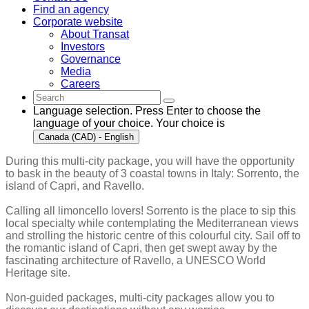
Find an agency
Corporate website
About Transat
Investors
Governance
Media
Careers
Language selection. Press Enter to choose the
language of your choice. Your choice is
Canada (CAD) - English
During this multi-city package, you will have the opportunity
to bask in the beauty of 3 coastal towns in Italy: Sorrento, the
island of Capri, and Ravello.
Calling all limoncello lovers! Sorrento is the place to sip this
local specialty while contemplating the Mediterranean views
and strolling the historic centre of this colourful city. Sail off to
the romantic island of Capri, then get swept away by the
fascinating architecture of Ravello, a UNESCO World
Heritage site.
Non-guided packages, multi-city packages allow you to