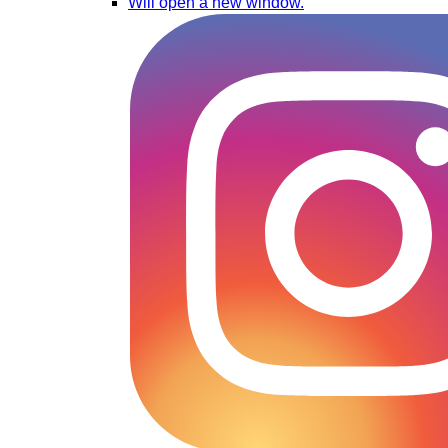
Will open a new window.