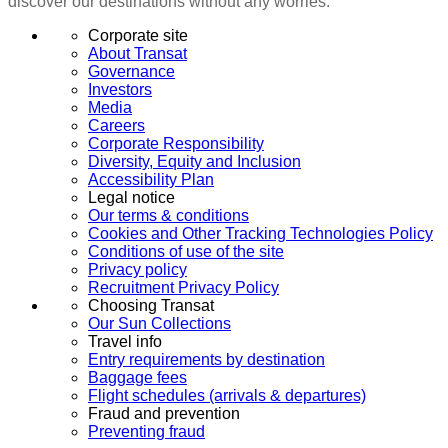
discover our destinations without any worries.
Corporate site
About Transat
Governance
Investors
Media
Careers
Corporate Responsibility
Diversity, Equity and Inclusion
Accessibility Plan
Legal notice
Our terms & conditions
Cookies and Other Tracking Technologies Policy
Conditions of use of the site
Privacy policy
Recruitment Privacy Policy
Choosing Transat
Our Sun Collections
Travel info
Entry requirements by destination
Baggage fees
Flight schedules (arrivals & departures)
Fraud and prevention
Preventing fraud