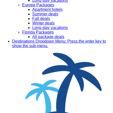
Long stay vacations
Europe Packages
Apartment hotels
Summer deals
Fall deals
Winter deals
Long stay vacations
Florida Packages
All package deals
Destinations
Dropdown Menu: Press the enter key to
show the sub-menu.