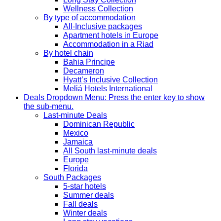
Wellness Collection
By type of accommodation
All-Inclusive packages
Apartment hotels in Europe
Accommodation in a Riad
By hotel chain
Bahia Principe
Decameron
Hyatt’s Inclusive Collection
Meliá Hotels International
Deals
Dropdown Menu: Press the enter key to show
the sub-menu.
Last-minute Deals
Dominican Republic
Mexico
Jamaica
All South last-minute deals
Europe
Florida
South Packages
5-star hotels
Summer deals
Fall deals
Winter deals