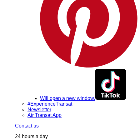
Will open a new window.
#ExperienceTransat
Newsletter
Air Transat App
Contact us
24 hours a day