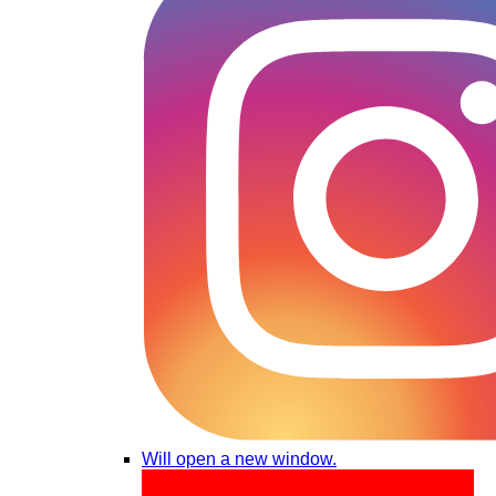
Will open a new window.