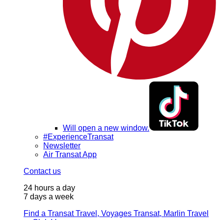
Will open a new window.
#ExperienceTransat
Newsletter
Air Transat App
Contact us
24 hours a day
7 days a week
Find a Transat Travel, Voyages Transat, Marlin Travel