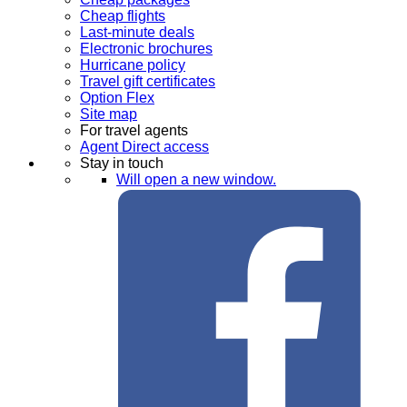
Cheap flights
Last-minute deals
Electronic brochures
Hurricane policy
Travel gift certificates
Option Flex
Site map
For travel agents
Agent Direct access
Stay in touch
Will open a new window.