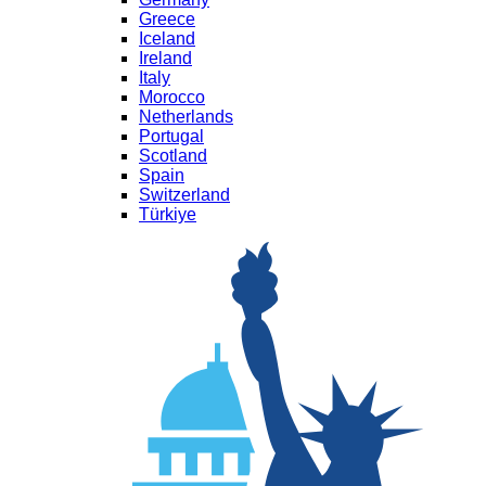
Greece
Iceland
Ireland
Italy
Morocco
Netherlands
Portugal
Scotland
Spain
Switzerland
Türkiye