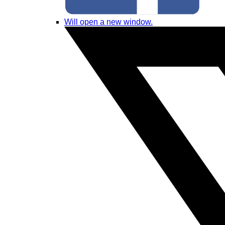
Will open a new window.