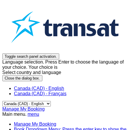
Toggle search panel activation.
Language selection. Press Enter to choose the language of
your choice. Your choice is
Select country and language
Close the dialog box.
Canada (CAD) - English
Canada (CAD) - Français
Manage My Booking
Main menu.
menu
Manage My Booking
Book
Dropdown Menu: Press the enter key to show the