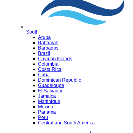
South
Aruba
Bahamas
Barbados
Brazil
Cayman Islands
Colombia
Costa Rica
Cuba
Dominican Republic
Guadeloupe
El Salvador
Jamaica
Martinique
Mexico
Panama
Peru
Central and South America