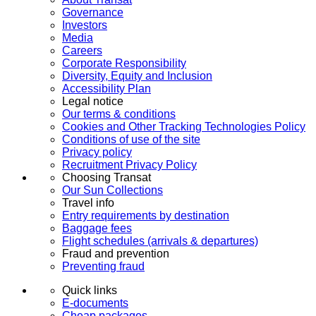
Governance
Investors
Media
Careers
Corporate Responsibility
Diversity, Equity and Inclusion
Accessibility Plan
Legal notice
Our terms & conditions
Cookies and Other Tracking Technologies Policy
Conditions of use of the site
Privacy policy
Recruitment Privacy Policy
Choosing Transat
Our Sun Collections
Travel info
Entry requirements by destination
Baggage fees
Flight schedules (arrivals & departures)
Fraud and prevention
Preventing fraud
Quick links
E-documents
Cheap packages