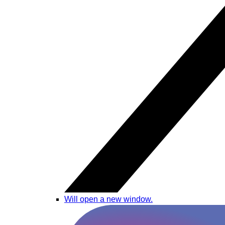
Will open a new window.