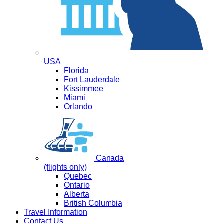
USA
Florida
Fort Lauderdale
Kissimmee
Miami
Orlando
Canada
(flights only)
Quebec
Ontario
Alberta
British Columbia
Travel Information
Contact Us