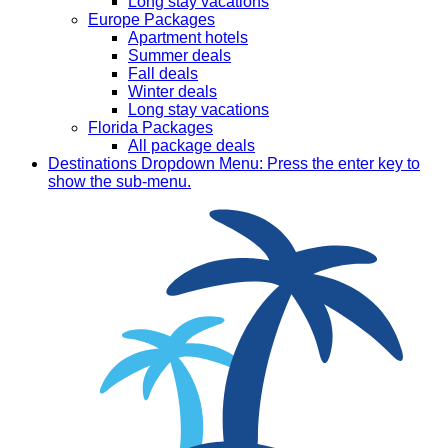
Long stay vacations
Europe Packages
Apartment hotels
Summer deals
Fall deals
Winter deals
Long stay vacations
Florida Packages
All package deals
Destinations
Dropdown Menu: Press the enter key to
show the sub-menu.