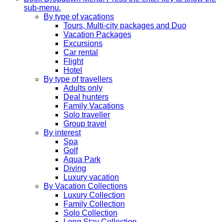
sub-menu.
By type of vacations
Tours, Multi-city packages and Duo
Vacation Packages
Excursions
Car rental
Flight
Hotel
By type of travellers
Adults only
Deal hunters
Family Vacations
Solo traveller
Group travel
By interest
Spa
Golf
Aqua Park
Diving
Luxury vacation
By Vacation Collections
Luxury Collection
Family Collection
Solo Collection
Long Stay Collection