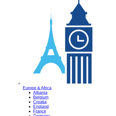
Europe & Africa
Albania
Belgium
Croatia
England
France
Germany