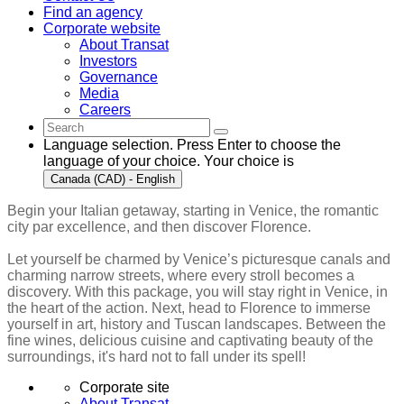
Find an agency
Corporate website
About Transat
Investors
Governance
Media
Careers
Language selection. Press Enter to choose the
language of your choice. Your choice is
Canada (CAD) - English
Begin your Italian getaway, starting in Venice, the romantic
city par excellence, and then discover Florence.
Let yourself be charmed by Venice’s picturesque canals and
charming narrow streets, where every stroll becomes a
discovery. With this package, you will stay right in Venice, in
the heart of the action. Next, head to Florence to immerse
yourself in art, history and Tuscan landscapes. Between the
fine wines, delicious cuisine and captivating beauty of the
surroundings, it's hard not to fall under its spell!
Corporate site
About Transat