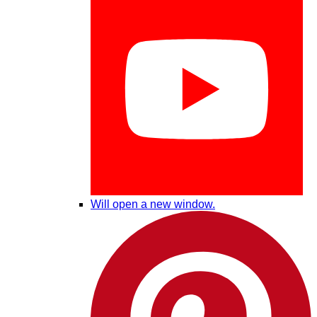
Will open a new window.