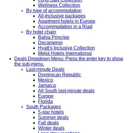
Wellness Collection
By type of accommodation
All-Inclusive packages
Apartment hotels in Europe
Accommodation in a Riad
By hotel chain
Bahia Principe
Decameron
Hyatt’s Inclusive Collection
Meliá Hotels International
Deals
Dropdown Menu: Press the enter key to show
the sub-menu.
Last-minute Deals
Dominican Republic
Mexico
Jamaica
All South last-minute deals
Europe
Florida
South Packages
5-star hotels
Summer deals
Fall deals
Winter deals