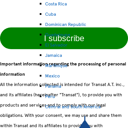
Costa Rica
Cuba
Dominican Republic
Guadeloupe
I subscribe
El Salvador
Jamaica
Important information regarding the processing of personal
Martinique
information
Mexico
All the information collected is intended for Transat A.T. inc.,
Panama
and its affiliates (hereinafter "Transat"), to provide you with
Peru
products and services and to comply with our legal
Central and South America
obligations. With your consent, we may use and share them
within Transat and its affiliates to provide you with