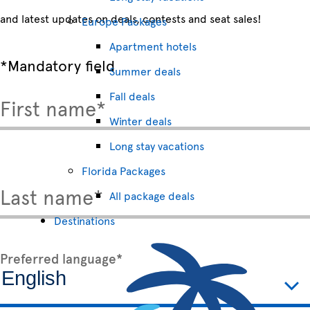
and latest updates on deals, contests and seat sales!
Europe Packages
Apartment hotels
*Mandatory field
Summer deals
Fall deals
First name*
Winter deals
Long stay vacations
Florida Packages
Last name*
All package deals
Destinations
Preferred language*