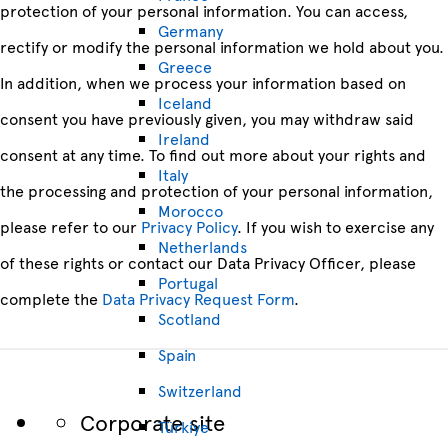
protection of your personal information. You can access,
Germany
rectify or modify the personal information we hold about you.
Greece
In addition, when we process your information based on
Iceland
consent you have previously given, you may withdraw said
Ireland
consent at any time. To find out more about your rights and
Italy
the processing and protection of your personal information,
Morocco
please refer to our
Privacy Policy
. If you wish to exercise any
Netherlands
of these rights or contact our Data Privacy Officer, please
Portugal
complete the
Data Privacy Request Form
.
Scotland
Spain
Switzerland
Corporate site
Türkiye