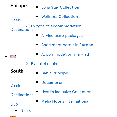
Europe
Long Stay Collection
Wellness Collection
Deals
By type of accommodation
Destinations
All-Inclusive packages
Apartment hotels in Europe
Accommodation in a Riad
By hotel chain
South
Bahia Principe
Decameron
Deals
Hyatt’s Inclusive Collection
Destinations
Meliá Hotels International
Duo
Deals