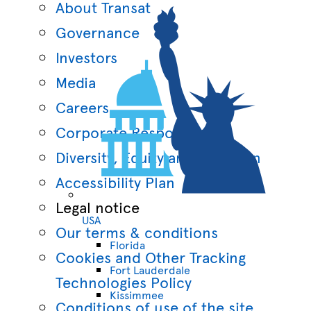
About Transat
Governance
Investors
Media
Careers
Corporate Responsibility
Diversity, Equity and Inclusion
Accessibility Plan
Legal notice
USA
Our terms & conditions
Florida
Cookies and Other Tracking
Fort Lauderdale
Technologies Policy
Kissimmee
Conditions of use of the site