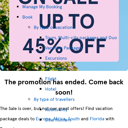
Manage My Booking
UP TO
Book
By type of vacations
45% OFF
Tours, Multi-city packages and Duo
Vacation Packages
Excursions
Car rental
Flight
The promotion has ended. Come back
Hotel
soon!
By type of travellers
The Sale is over, but not our great offers! Find vacation
Adults only
package deals to
Europe, Africa
,
South
and
Florida
with
Deal hunters