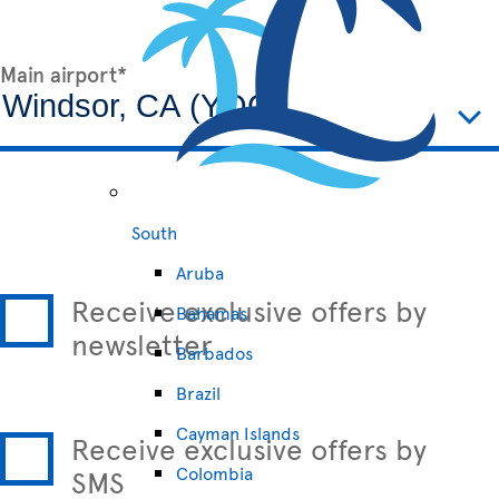
Main airport*
South
Aruba
Receive exclusive offers by
Bahamas
newsletter
Barbados
Brazil
Cayman Islands
Receive exclusive offers by
Colombia
SMS