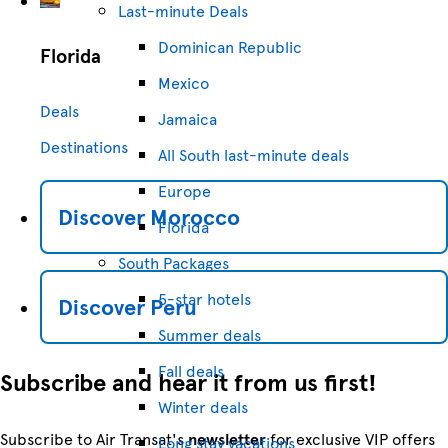
Last-minute Deals
Dominican Republic
Florida
Mexico
Deals
Jamaica
Destinations
All South last-minute deals
Europe
Discover
Morocco
Florida
South Packages
5-star hotels
Discover
Peru
Summer deals
Fall deals
Subscribe and hear it from us first!
Winter deals
Subscribe to Air Transat's
newsletter
for exclusive VIP offers
Long stay vacations