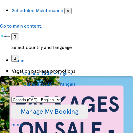
Scheduled Maintenance
×
Go to main content.
Select country and language
Home
Vacation package promotions
Canada (CAD) - English
Canada (CAD) - Français
PACKAGES
Manage My Booking
ON SALE ‐
menu