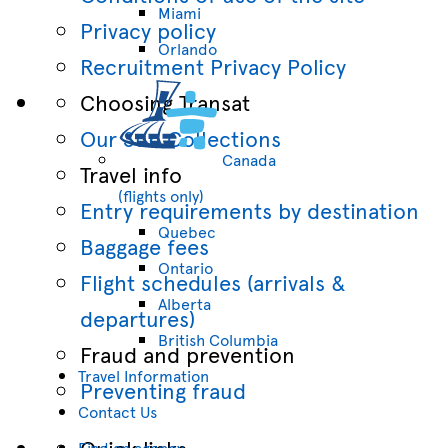
Miami
Privacy policy
Orlando
Recruitment Privacy Policy
Choosing Transat
Our Sun Collections
Canada
Travel info
(flights only)
Entry requirements by destination
Quebec
Baggage fees
Ontario
Flight schedules (arrivals &
Alberta
departures)
British Columbia
Fraud and prevention
Travel Information
Preventing fraud
Contact Us
Quick links
Find an agency