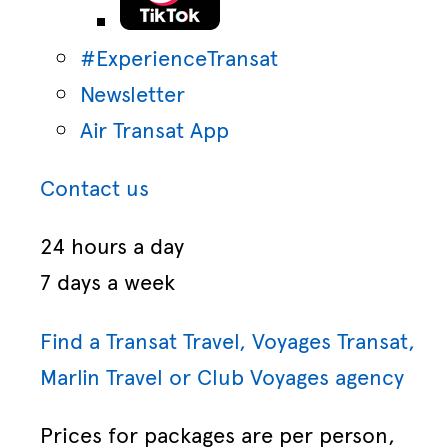
#ExperienceTransat
Newsletter
Air Transat App
Contact us
24 hours a day
7 days a week
Find a Transat Travel, Voyages Transat,
Marlin Travel or Club Voyages agency
Prices for packages are per person,