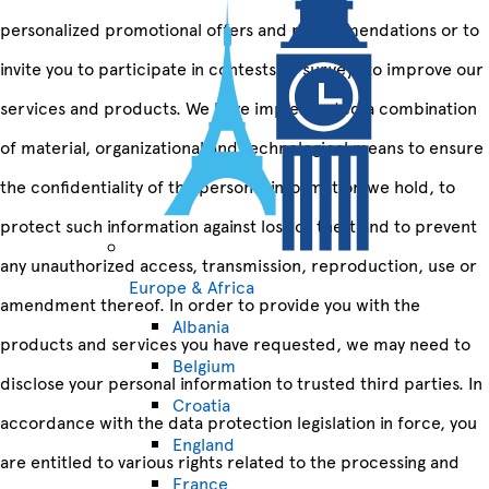
personalized promotional offers and recommendations or to
invite you to participate in contests or surveys to improve our
services and products. We have implemented a combination
of material, organizational and technological means to ensure
the confidentiality of the personal information we hold, to
protect such information against loss or theft and to prevent
any unauthorized access, transmission, reproduction, use or
Europe & Africa
amendment thereof. In order to provide you with the
Albania
products and services you have requested, we may need to
Belgium
disclose your personal information to trusted third parties. In
Croatia
accordance with the data protection legislation in force, you
England
are entitled to various rights related to the processing and
France