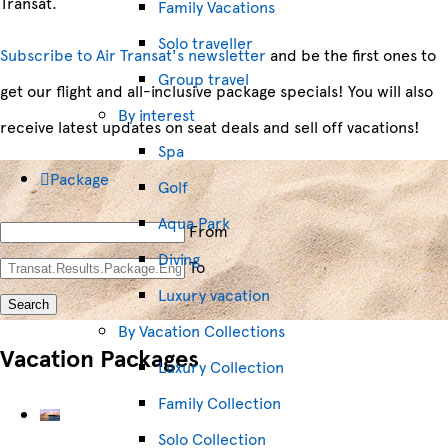
Transat.
Family Vacations
Solo traveller
Subscribe to Air Transat's newsletter
and be the first ones to
Group travel
get our flight and all-inclusive package specials! You will also
By interest
receive latest updates on seat deals and sell off vacations!
Spa
Package
Golf
Aqua Park
From
Diving
To
Luxury vacation
Search
By Vacation Collections
Vacation Packages
Luxury Collection
Family Collection
Solo Collection