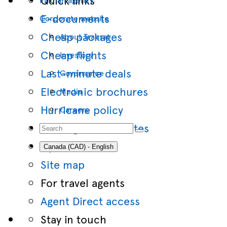
E-documents
Corporate website
Cheap packages
About Transat
Cheap flights
Investors
Last-minute deals
Governance
Electronic brochures
Media
Hurricane policy
Careers
Travel gift certificates
Option Flex
Canada (CAD) - English
Site map
For travel agents
Agent Direct access
Stay in touch