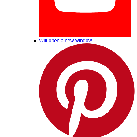
Will open a new window.