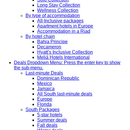
Long Stay Collection
Wellness Collection
By type of accommodation
All-Inclusive packages
Apartment hotels in Europe
Accommodation in a Riad
By hotel chain
Bahia Principe
Decameron
Hyatt’s Inclusive Collection
Meliá Hotels International
Deals
Dropdown Menu: Press the enter key to show
the sub-menu.
Last-minute Deals
Dominican Republic
Mexico
Jamaica
All South last-minute deals
Europe
Florida
South Packages
5-star hotels
Summer deals
Fall deals