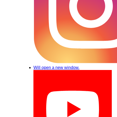
Will open a new window.