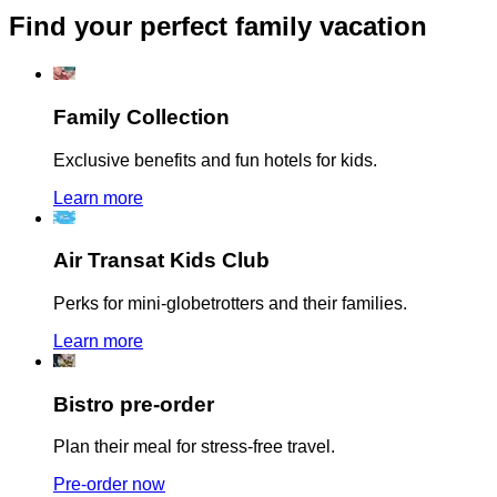
Find your perfect family vacation
Family Collection
Exclusive benefits and fun hotels for kids.
Learn more
Air Transat Kids Club
Perks for mini-globetrotters and their families.
Learn more
Bistro pre-order
Plan their meal for stress-free travel.
Pre-order now