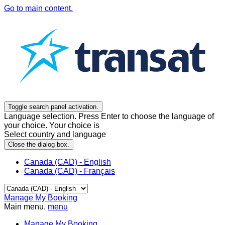
Go to main content.
Toggle search panel activation.
Language selection. Press Enter to choose the language of
your choice. Your choice is
Select country and language
Close the dialog box.
Canada (CAD) - English
Canada (CAD) - Français
Manage My Booking
Main menu.
menu
Manage My Booking