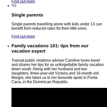
Find out more
Single parents
Single parents travelling alone with kids under 13 can
benefit from reduced rates for their little ones.
Find out more
Family vacations 101: tips from our
vacation expert
Transat public relations adviser Caroline loves travel
and shares her tips for an unforgettable family vacation
down south. Along with her husband and two
daughters, three-year-old Victoria and 16-month-old
Margot, she takes us to her favourite spots in Punta
Cana, in the Dominican Republic.