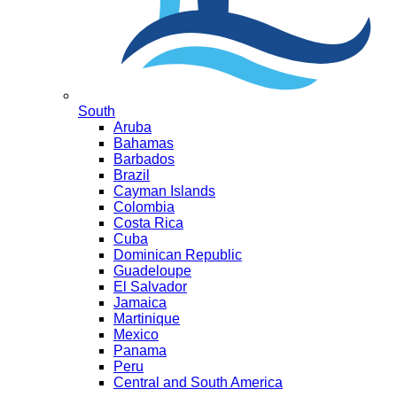
South
Aruba
Bahamas
Barbados
Brazil
Cayman Islands
Colombia
Costa Rica
Cuba
Dominican Republic
Guadeloupe
El Salvador
Jamaica
Martinique
Mexico
Panama
Peru
Central and South America