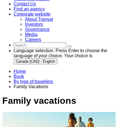
Contact Us
Find an agency
Corporate website
About Transat
Investors
Governance
Media
Careers
Language selection. Press Enter to choose the
language of your choice. Your choice is
Canada (CAD) - English
Home
Book
By type of travellers
Family Vacations
Family vacations