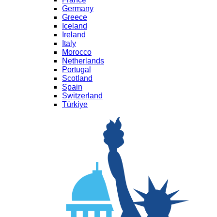
Germany
Greece
Iceland
Ireland
Italy
Morocco
Netherlands
Portugal
Scotland
Spain
Switzerland
Türkiye