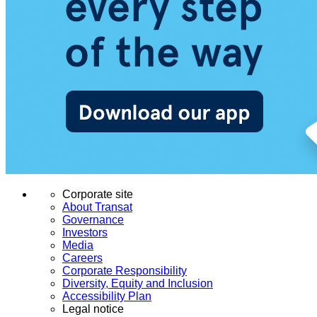
Corporate site
About Transat
Governance
Investors
Media
Careers
Corporate Responsibility
Diversity, Equity and Inclusion
Accessibility Plan
Legal notice