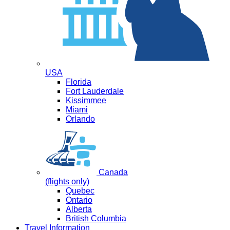
USA
Florida
Fort Lauderdale
Kissimmee
Miami
Orlando
Canada
(flights only)
Quebec
Ontario
Alberta
British Columbia
Travel Information