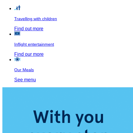
Travelling with children
Find out more
Inflight entertainment
Find our more
Our Meals
See menu