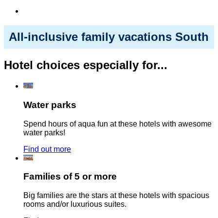
All-inclusive family vacations South
Hotel choices especially for...
Water parks
Spend hours of aqua fun at these hotels with awesome
water parks!
Find out more
Families of 5 or more
Big families are the stars at these hotels with spacious
rooms and/or luxurious suites.