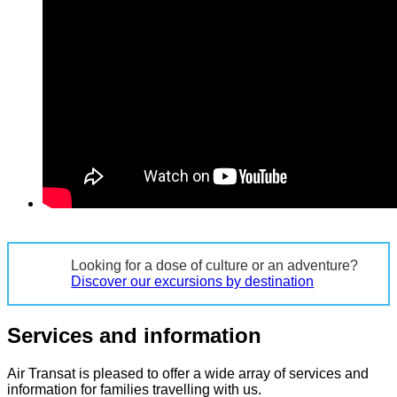
Looking for a dose of culture or an adventure?
Discover our excursions by destination
Services and information
Air Transat is pleased to offer a wide array of services and
information for families travelling with us.