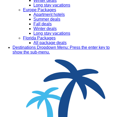
Winter deals
Long stay vacations
Europe Packages
Apartment hotels
Summer deals
Fall deals
Winter deals
Long stay vacations
Florida Packages
All package deals
Destinations
Dropdown Menu: Press the enter key to
show the sub-menu.