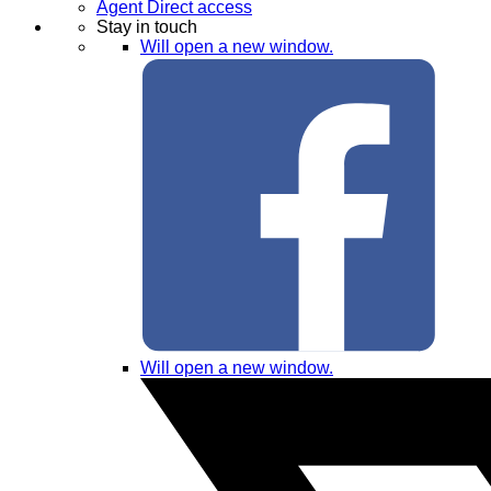
Agent Direct access
Stay in touch
Will open a new window.
Will open a new window.