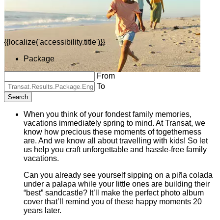
{{localize('accessibility.title')}}
Package
From
To
Search
When you think of your fondest family memories,
vacations immediately spring to mind. At Transat, we
know how precious these moments of togetherness
are. And we know all about travelling with kids! So let
us help you craft unforgettable and hassle-free family
vacations.
Can you already see yourself sipping on a piña colada
under a palapa while your little ones are building their
“best” sandcastle? It’ll make the perfect photo album
cover that’ll remind you of these happy moments 20
years later.