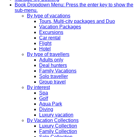
Book
Dropdown Menu: Press the enter key to show the
sub-menu.
By type of vacations
Tours, Multi-city packages and Duo
Vacation Packages
Excursions
Car rental
Flight
Hotel
By type of travellers
Adults only
Deal hunters
Family Vacations
Solo traveller
Group travel
By interest
Spa
Golf
Aqua Park
Diving
Luxury vacation
By Vacation Collections
Luxury Collection
Family Collection
Solo Collection