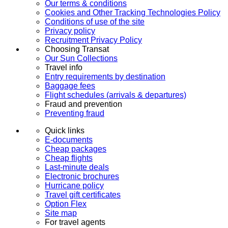
Our terms & conditions
Cookies and Other Tracking Technologies Policy
Conditions of use of the site
Privacy policy
Recruitment Privacy Policy
Choosing Transat
Our Sun Collections
Travel info
Entry requirements by destination
Baggage fees
Flight schedules (arrivals & departures)
Fraud and prevention
Preventing fraud
Quick links
E-documents
Cheap packages
Cheap flights
Last-minute deals
Electronic brochures
Hurricane policy
Travel gift certificates
Option Flex
Site map
For travel agents