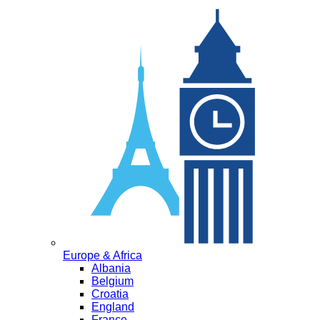
Europe & Africa
Albania
Belgium
Croatia
England
France