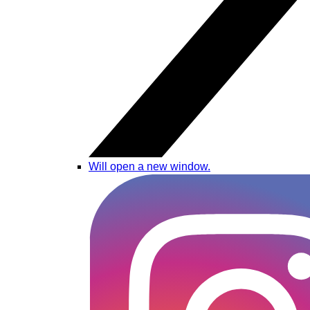
Will open a new window.