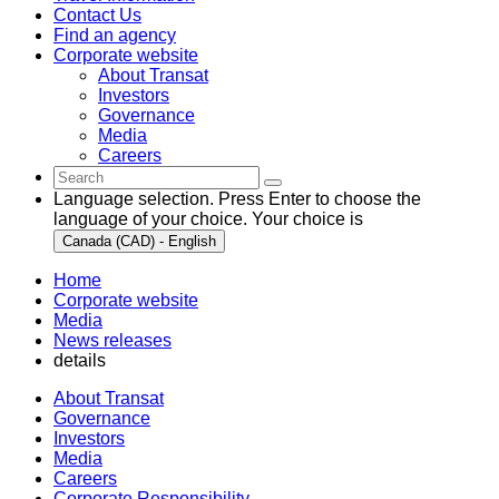
Contact Us
Find an agency
Corporate website
About Transat
Investors
Governance
Media
Careers
Language selection. Press Enter to choose the
language of your choice. Your choice is
Canada (CAD) - English
Home
Corporate website
Media
News releases
details
About Transat
Governance
Investors
Media
Careers
Corporate Responsibility