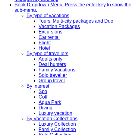
Book
Dropdown Menu: Press the enter key to show the
sub-menu.
By type of vacations
Tours, Multi-city packages and Duo
Vacation Packages
Excursions
Car rental
Flight
Hotel
By type of travellers
Adults only
Deal hunters
Family Vacations
Solo traveller
Group travel
By interest
Spa
Golf
Aqua Park
Diving
Luxury vacation
By Vacation Collections
Luxury Collection
Family Collection
Solo Collection