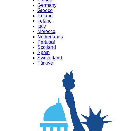
Germany
Greece
Iceland
Ireland
Italy
Morocco
Netherlands
Portugal
Scotland
Spain
Switzerland
Türkiye