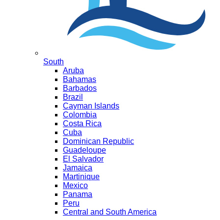
South
Aruba
Bahamas
Barbados
Brazil
Cayman Islands
Colombia
Costa Rica
Cuba
Dominican Republic
Guadeloupe
El Salvador
Jamaica
Martinique
Mexico
Panama
Peru
Central and South America