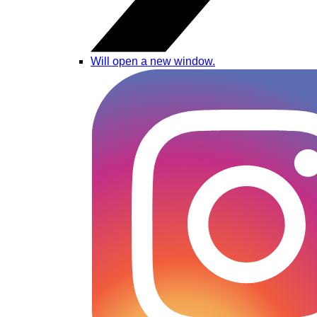
Will open a new window.