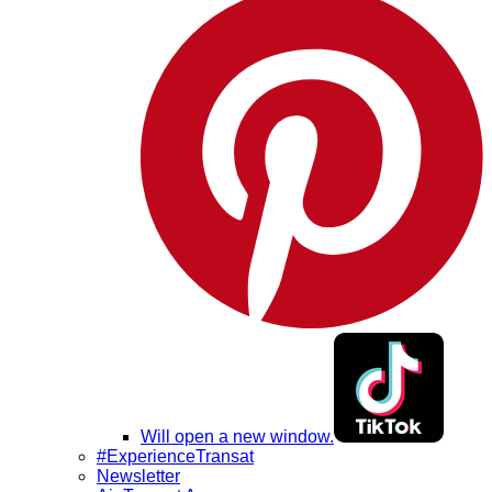
Will open a new window.
#ExperienceTransat
Newsletter