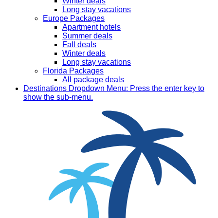
Winter deals
Long stay vacations
Europe Packages
Apartment hotels
Summer deals
Fall deals
Winter deals
Long stay vacations
Florida Packages
All package deals
Destinations
Dropdown Menu: Press the enter key to
show the sub-menu.