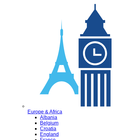
Europe & Africa
Albania
Belgium
Croatia
England
France