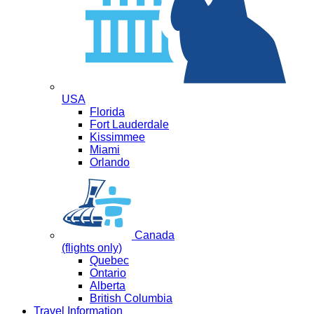
USA
Florida
Fort Lauderdale
Kissimmee
Miami
Orlando
Canada
(flights only)
Quebec
Ontario
Alberta
British Columbia
Travel Information