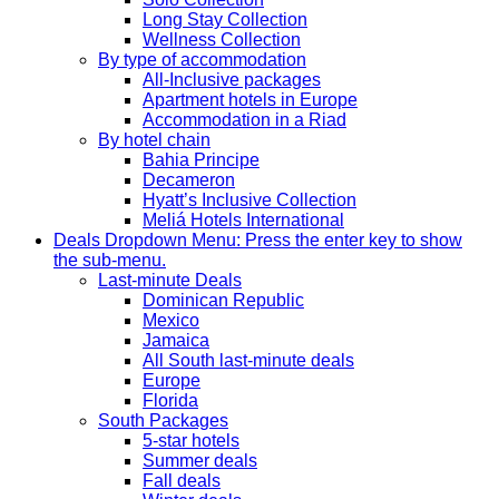
Long Stay Collection
Wellness Collection
By type of accommodation
All-Inclusive packages
Apartment hotels in Europe
Accommodation in a Riad
By hotel chain
Bahia Principe
Decameron
Hyatt’s Inclusive Collection
Meliá Hotels International
Deals
Dropdown Menu: Press the enter key to show
the sub-menu.
Last-minute Deals
Dominican Republic
Mexico
Jamaica
All South last-minute deals
Europe
Florida
South Packages
5-star hotels
Summer deals
Fall deals