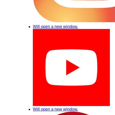
Will open a new window.
Will open a new window.