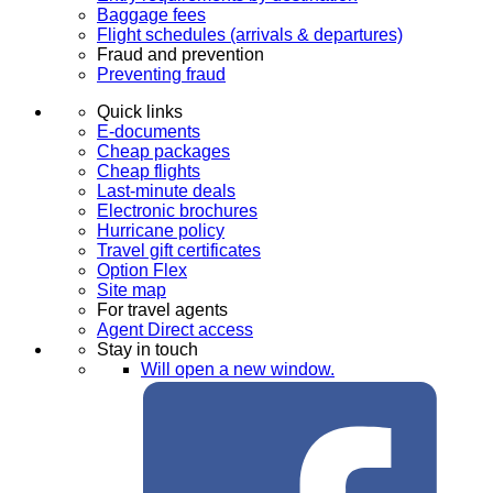
Baggage fees
Flight schedules (arrivals & departures)
Fraud and prevention
Preventing fraud
Quick links
E-documents
Cheap packages
Cheap flights
Last-minute deals
Electronic brochures
Hurricane policy
Travel gift certificates
Option Flex
Site map
For travel agents
Agent Direct access
Stay in touch
Will open a new window.