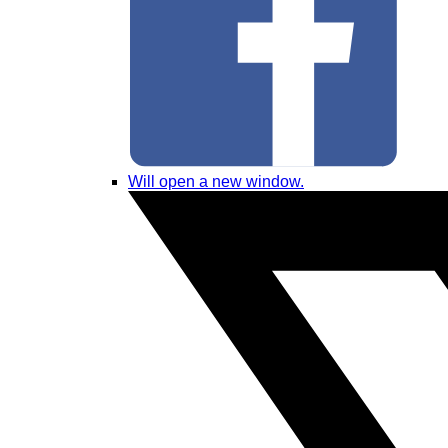
Will open a new window.