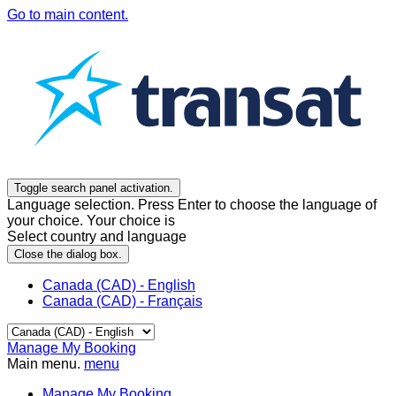
Go to main content.
Toggle search panel activation.
Language selection. Press Enter to choose the language of
your choice. Your choice is
Select country and language
Close the dialog box.
Canada (CAD) - English
Canada (CAD) - Français
Manage My Booking
Main menu.
menu
Manage My Booking