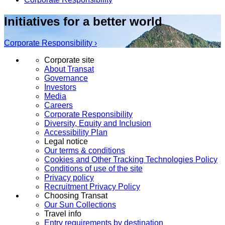
Initiatives for a better world
Corporate Responsibility ›
Corporate site
About Transat
Governance
Investors
Media
Careers
Corporate Responsibility
Diversity, Equity and Inclusion
Accessibility Plan
Legal notice
Our terms & conditions
Cookies and Other Tracking Technologies Policy
Conditions of use of the site
Privacy policy
Recruitment Privacy Policy
Choosing Transat
Our Sun Collections
Travel info
Entry requirements by destination