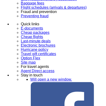
Baggage fees
Flight schedules (arrivals & departures)
Fraud and prevention
Preventing fraud
Quick links
E-documents
Cheap packages
Cheap flights
Last-minute deals
Electronic brochures
Hurricane policy
Travel gift certificates
Option Flex
Site map
For travel agents
Agent Direct access
Stay in touch
Will open a new window.