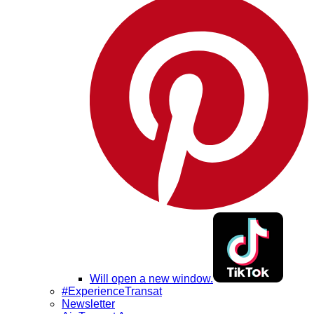
Will open a new window.
#ExperienceTransat
Newsletter