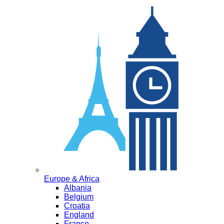
Europe & Africa
Albania
Belgium
Croatia
England
France