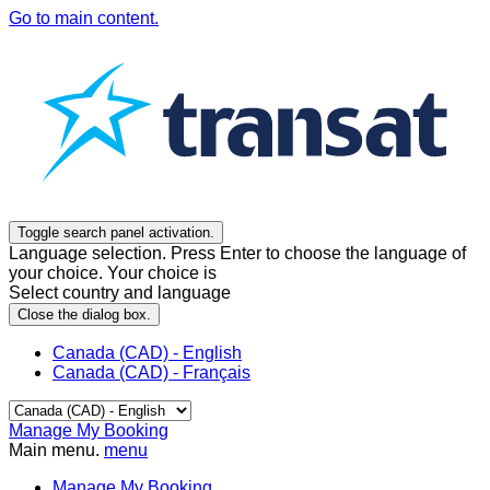
Go to main content.
Toggle search panel activation.
Language selection. Press Enter to choose the language of
your choice. Your choice is
Select country and language
Close the dialog box.
Canada (CAD) - English
Canada (CAD) - Français
Manage My Booking
Main menu.
menu
Manage My Booking