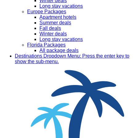
Winter deals
Long stay vacations
Europe Packages
Apartment hotels
Summer deals
Fall deals
Winter deals
Long stay vacations
Florida Packages
All package deals
Destinations
Dropdown Menu: Press the enter key to
show the sub-menu.