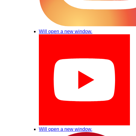
Will open a new window.
Will open a new window.