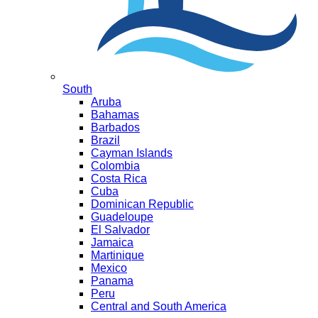
South
Aruba
Bahamas
Barbados
Brazil
Cayman Islands
Colombia
Costa Rica
Cuba
Dominican Republic
Guadeloupe
El Salvador
Jamaica
Martinique
Mexico
Panama
Peru
Central and South America