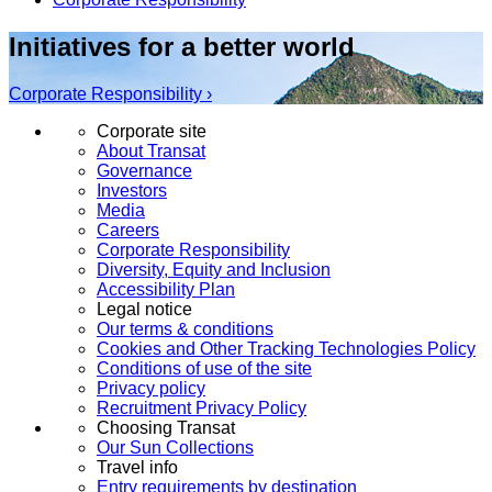
Initiatives for a better world
Corporate Responsibility ›
Corporate site
About Transat
Governance
Investors
Media
Careers
Corporate Responsibility
Diversity, Equity and Inclusion
Accessibility Plan
Legal notice
Our terms & conditions
Cookies and Other Tracking Technologies Policy
Conditions of use of the site
Privacy policy
Recruitment Privacy Policy
Choosing Transat
Our Sun Collections
Travel info
Entry requirements by destination