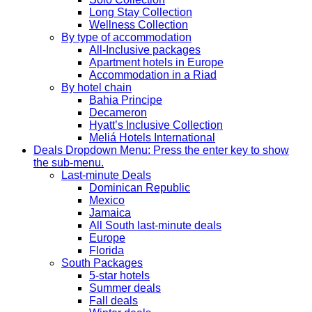
Long Stay Collection
Wellness Collection
By type of accommodation
All-Inclusive packages
Apartment hotels in Europe
Accommodation in a Riad
By hotel chain
Bahia Principe
Decameron
Hyatt’s Inclusive Collection
Meliá Hotels International
Deals
Dropdown Menu: Press the enter key to show
the sub-menu.
Last-minute Deals
Dominican Republic
Mexico
Jamaica
All South last-minute deals
Europe
Florida
South Packages
5-star hotels
Summer deals
Fall deals