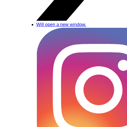
Will open a new window.