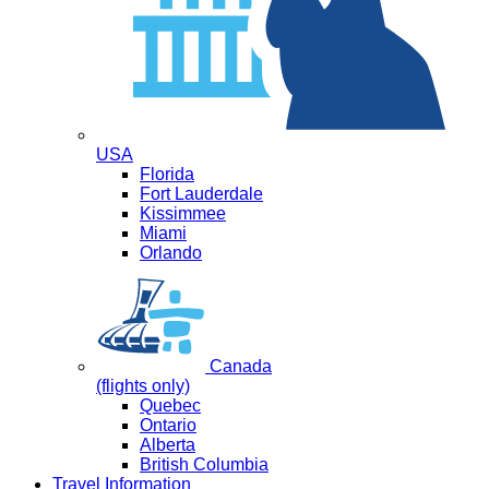
USA
Florida
Fort Lauderdale
Kissimmee
Miami
Orlando
Canada
(flights only)
Quebec
Ontario
Alberta
British Columbia
Travel Information