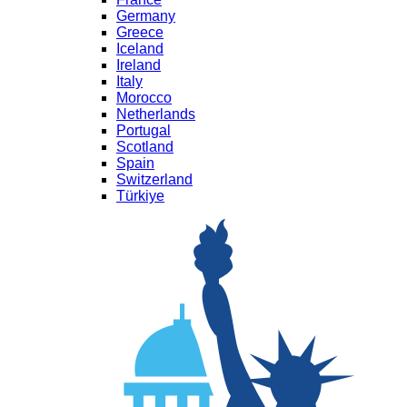
Germany
Greece
Iceland
Ireland
Italy
Morocco
Netherlands
Portugal
Scotland
Spain
Switzerland
Türkiye