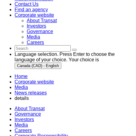
Contact Us
Find an agency
Corporate website
About Transat
Investors
Governance
Media
Careers
Language selection. Press Enter to choose the
language of your choice. Your choice is
Canada (CAD) - English
Home
Corporate website
Media
News releases
details
About Transat
Governance
Investors
Media
Careers
Corporate Responsibility