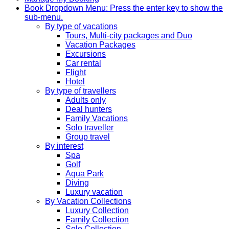
Book
Dropdown Menu: Press the enter key to show the
sub-menu.
By type of vacations
Tours, Multi-city packages and Duo
Vacation Packages
Excursions
Car rental
Flight
Hotel
By type of travellers
Adults only
Deal hunters
Family Vacations
Solo traveller
Group travel
By interest
Spa
Golf
Aqua Park
Diving
Luxury vacation
By Vacation Collections
Luxury Collection
Family Collection
Solo Collection