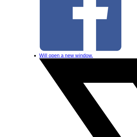
Will open a new window.